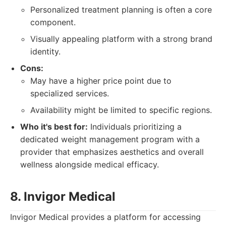
Personalized treatment planning is often a core
component.
Visually appealing platform with a strong brand
identity.
Cons:
May have a higher price point due to
specialized services.
Availability might be limited to specific regions.
Who it's best for:
Individuals prioritizing a
dedicated weight management program with a
provider that emphasizes aesthetics and overall
wellness alongside medical efficacy.
8. Invigor Medical
Invigor Medical provides a platform for accessing