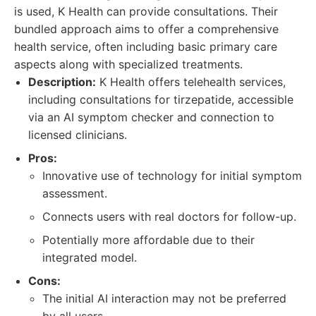
is used, K Health can provide consultations. Their
bundled approach aims to offer a comprehensive
health service, often including basic primary care
aspects along with specialized treatments.
Description:
K Health offers telehealth services,
including consultations for tirzepatide, accessible
via an AI symptom checker and connection to
licensed clinicians.
Pros:
Innovative use of technology for initial symptom
assessment.
Connects users with real doctors for follow-up.
Potentially more affordable due to their
integrated model.
Cons:
The initial AI interaction may not be preferred