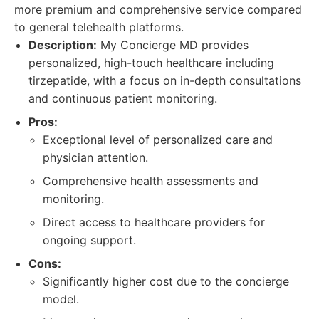
more premium and comprehensive service compared
to general telehealth platforms.
Description:
My Concierge MD provides
personalized, high-touch healthcare including
tirzepatide, with a focus on in-depth consultations
and continuous patient monitoring.
Pros:
Exceptional level of personalized care and
physician attention.
Comprehensive health assessments and
monitoring.
Direct access to healthcare providers for
ongoing support.
Cons:
Significantly higher cost due to the concierge
model.