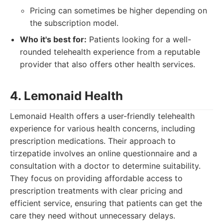
Pricing can sometimes be higher depending on
the subscription model.
Who it's best for:
Patients looking for a well-
rounded telehealth experience from a reputable
provider that also offers other health services.
4. Lemonaid Health
Lemonaid Health offers a user-friendly telehealth
experience for various health concerns, including
prescription medications. Their approach to
tirzepatide involves an online questionnaire and a
consultation with a doctor to determine suitability.
They focus on providing affordable access to
prescription treatments with clear pricing and
efficient service, ensuring that patients can get the
care they need without unnecessary delays.