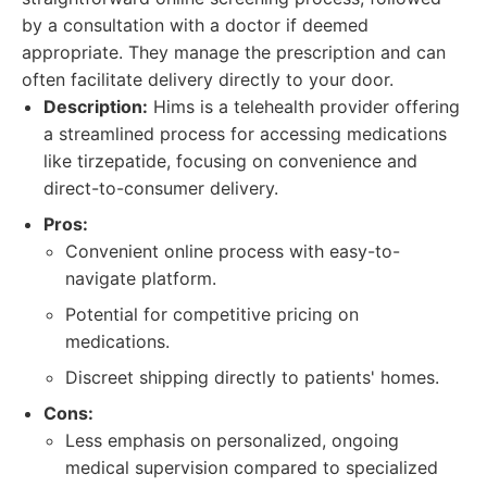
by a consultation with a doctor if deemed
appropriate. They manage the prescription and can
often facilitate delivery directly to your door.
Description:
Hims is a telehealth provider offering
a streamlined process for accessing medications
like tirzepatide, focusing on convenience and
direct-to-consumer delivery.
Pros:
Convenient online process with easy-to-
navigate platform.
Potential for competitive pricing on
medications.
Discreet shipping directly to patients' homes.
Cons:
Less emphasis on personalized, ongoing
medical supervision compared to specialized