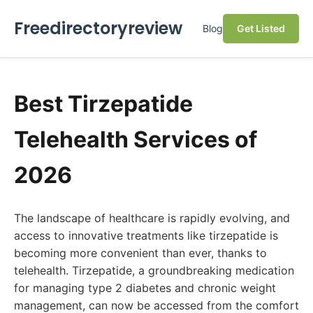
Freedirectoryreview
Blog
Get Listed
Best Tirzepatide
Telehealth Services of
2026
The landscape of healthcare is rapidly evolving, and
access to innovative treatments like tirzepatide is
becoming more convenient than ever, thanks to
telehealth. Tirzepatide, a groundbreaking medication
for managing type 2 diabetes and chronic weight
management, can now be accessed from the comfort