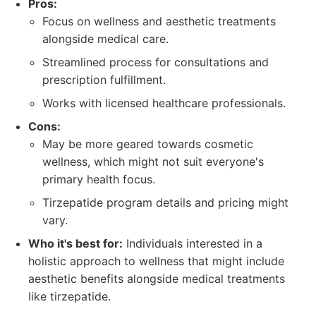
Pros:
Focus on wellness and aesthetic treatments
alongside medical care.
Streamlined process for consultations and
prescription fulfillment.
Works with licensed healthcare professionals.
Cons:
May be more geared towards cosmetic
wellness, which might not suit everyone's
primary health focus.
Tirzepatide program details and pricing might
vary.
Who it's best for:
Individuals interested in a
holistic approach to wellness that might include
aesthetic benefits alongside medical treatments
like tirzepatide.