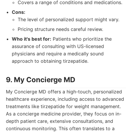
Covers a range of conditions and medications.
Cons:
The level of personalized support might vary.
Pricing structure needs careful review.
Who it's best for:
Patients who prioritize the
assurance of consulting with US-licensed
physicians and require a medically sound
approach to obtaining tirzepatide.
9. My Concierge MD
My Concierge MD offers a high-touch, personalized
healthcare experience, including access to advanced
treatments like tirzepatide for weight management.
As a concierge medicine provider, they focus on in-
depth patient care, extensive consultations, and
continuous monitoring. This often translates to a