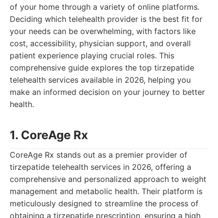
of your home through a variety of online platforms.
Deciding which telehealth provider is the best fit for
your needs can be overwhelming, with factors like
cost, accessibility, physician support, and overall
patient experience playing crucial roles. This
comprehensive guide explores the top tirzepatide
telehealth services available in 2026, helping you
make an informed decision on your journey to better
health.
1. CoreAge Rx
CoreAge Rx stands out as a premier provider of
tirzepatide telehealth services in 2026, offering a
comprehensive and personalized approach to weight
management and metabolic health. Their platform is
meticulously designed to streamline the process of
obtaining a tirzepatide prescription, ensuring a high