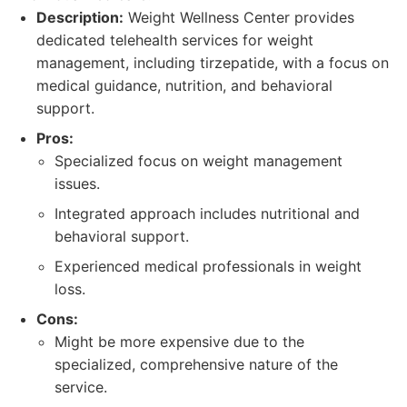
Description:
Weight Wellness Center provides
dedicated telehealth services for weight
management, including tirzepatide, with a focus on
medical guidance, nutrition, and behavioral
support.
Pros:
Specialized focus on weight management
issues.
Integrated approach includes nutritional and
behavioral support.
Experienced medical professionals in weight
loss.
Cons:
Might be more expensive due to the
specialized, comprehensive nature of the
service.