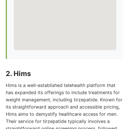
2. Hims
Hims is a well-established telehealth platform that
has expanded its offerings to include treatments for
weight management, including tirzepatide. Known for
its straightforward approach and accessible pricing,
Hims aims to demystify healthcare access for men.
Their service for tirzepatide typically involves a
straightforward online screening process, followed