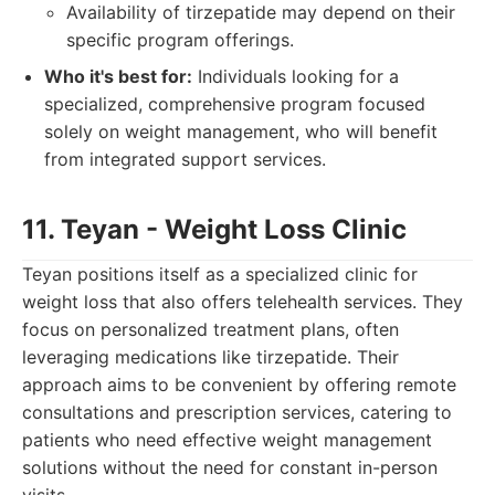
Availability of tirzepatide may depend on their
specific program offerings.
Who it's best for:
Individuals looking for a
specialized, comprehensive program focused
solely on weight management, who will benefit
from integrated support services.
11. Teyan - Weight Loss Clinic
Teyan positions itself as a specialized clinic for
weight loss that also offers telehealth services. They
focus on personalized treatment plans, often
leveraging medications like tirzepatide. Their
approach aims to be convenient by offering remote
consultations and prescription services, catering to
patients who need effective weight management
solutions without the need for constant in-person