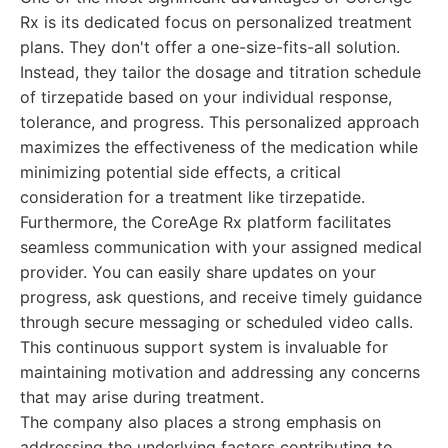
Rx is its dedicated focus on personalized treatment
plans. They don't offer a one-size-fits-all solution.
Instead, they tailor the dosage and titration schedule
of tirzepatide based on your individual response,
tolerance, and progress. This personalized approach
maximizes the effectiveness of the medication while
minimizing potential side effects, a critical
consideration for a treatment like tirzepatide.
Furthermore, the CoreAge Rx platform facilitates
seamless communication with your assigned medical
provider. You can easily share updates on your
progress, ask questions, and receive timely guidance
through secure messaging or scheduled video calls.
This continuous support system is invaluable for
maintaining motivation and addressing any concerns
that may arise during treatment.
The company also places a strong emphasis on
addressing the underlying factors contributing to