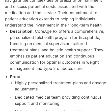
navigate the complexities of prescription fulfillment
and discuss potential costs associated with the
medication and the service. Their commitment to
patient education extends to helping individuals
understand the investment in their long-term health.
Description:
CoreAge Rx offers a comprehensive,
personalized telehealth program for tirzepatide,
focusing on medical supervision, tailored
treatment plans, and holistic health support. They
emphasize patient education and continuous
communication for optimal outcomes in weight
management and type 2 diabetes care.
Pros:
Highly personalized treatment plans and dosage
adjustments.
Dedicated medical team providing continuous
support and monitoring.