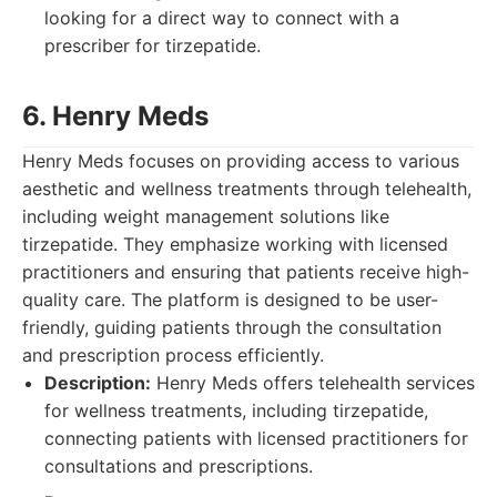
looking for a direct way to connect with a
prescriber for tirzepatide.
6. Henry Meds
Henry Meds focuses on providing access to various
aesthetic and wellness treatments through telehealth,
including weight management solutions like
tirzepatide. They emphasize working with licensed
practitioners and ensuring that patients receive high-
quality care. The platform is designed to be user-
friendly, guiding patients through the consultation
and prescription process efficiently.
Description:
Henry Meds offers telehealth services
for wellness treatments, including tirzepatide,
connecting patients with licensed practitioners for
consultations and prescriptions.