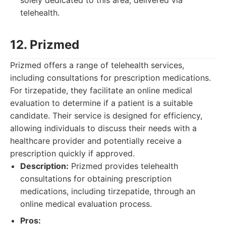
solely dedicated to this area, delivered via
telehealth.
12. Prizmed
Prizmed offers a range of telehealth services,
including consultations for prescription medications.
For tirzepatide, they facilitate an online medical
evaluation to determine if a patient is a suitable
candidate. Their service is designed for efficiency,
allowing individuals to discuss their needs with a
healthcare provider and potentially receive a
prescription quickly if approved.
Description:
Prizmed provides telehealth
consultations for obtaining prescription
medications, including tirzepatide, through an
online medical evaluation process.
Pros: