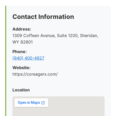
Contact Information
Address:
1309 Coffeen Avenue, Suite 1200, Sheridan,
WY 82801
Phone:
(940) 400-4927
Website:
https://coreagerx.com/
Location