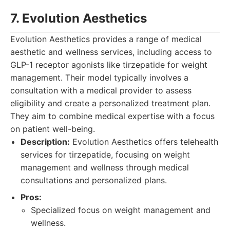
7. Evolution Aesthetics
Evolution Aesthetics provides a range of medical
aesthetic and wellness services, including access to
GLP-1 receptor agonists like tirzepatide for weight
management. Their model typically involves a
consultation with a medical provider to assess
eligibility and create a personalized treatment plan.
They aim to combine medical expertise with a focus
on patient well-being.
Description:
Evolution Aesthetics offers telehealth
services for tirzepatide, focusing on weight
management and wellness through medical
consultations and personalized plans.
Pros:
Specialized focus on weight management and
wellness.