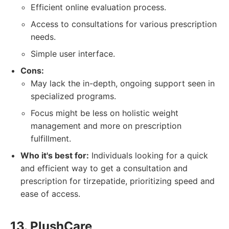
Efficient online evaluation process.
Access to consultations for various prescription
needs.
Simple user interface.
Cons:
May lack the in-depth, ongoing support seen in
specialized programs.
Focus might be less on holistic weight
management and more on prescription
fulfillment.
Who it's best for:
Individuals looking for a quick
and efficient way to get a consultation and
prescription for tirzepatide, prioritizing speed and
ease of access.
13. PlushCare