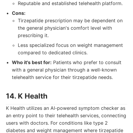
Reputable and established telehealth platform.
Cons:
Tirzepatide prescription may be dependent on
the general physician's comfort level with
prescribing it.
Less specialized focus on weight management
compared to dedicated clinics.
Who it's best for:
Patients who prefer to consult
with a general physician through a well-known
telehealth service for their tirzepatide needs.
14. K Health
K Health utilizes an AI-powered symptom checker as
an entry point to their telehealth services, connecting
users with doctors. For conditions like type 2
diabetes and weight management where tirzepatide