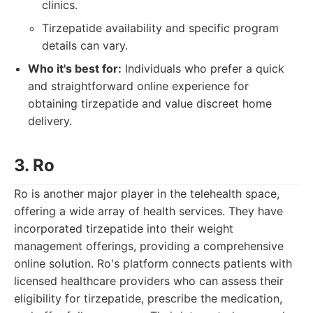
clinics.
Tirzepatide availability and specific program
details can vary.
Who it's best for:
Individuals who prefer a quick
and straightforward online experience for
obtaining tirzepatide and value discreet home
delivery.
3. Ro
Ro is another major player in the telehealth space,
offering a wide array of health services. They have
incorporated tirzepatide into their weight
management offerings, providing a comprehensive
online solution. Ro's platform connects patients with
licensed healthcare providers who can assess their
eligibility for tirzepatide, prescribe the medication,