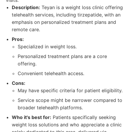
visits.
Description:
Teyan is a weight loss clinic offering
telehealth services, including tirzepatide, with an
emphasis on personalized treatment plans and
remote care.
Pros:
Specialized in weight loss.
Personalized treatment plans are a core
offering.
Convenient telehealth access.
Cons:
May have specific criteria for patient eligibility.
Service scope might be narrower compared to
broader telehealth platforms.
Who it's best for:
Patients specifically seeking
weight loss solutions and who appreciate a clinic