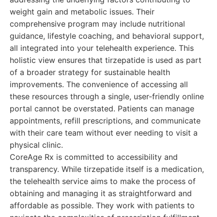
weight gain and metabolic issues. Their
comprehensive program may include nutritional
guidance, lifestyle coaching, and behavioral support,
all integrated into your telehealth experience. This
holistic view ensures that tirzepatide is used as part
of a broader strategy for sustainable health
improvements. The convenience of accessing all
these resources through a single, user-friendly online
portal cannot be overstated. Patients can manage
appointments, refill prescriptions, and communicate
with their care team without ever needing to visit a
physical clinic.
CoreAge Rx is committed to accessibility and
transparency. While tirzepatide itself is a medication,
the telehealth service aims to make the process of
obtaining and managing it as straightforward and
affordable as possible. They work with patients to