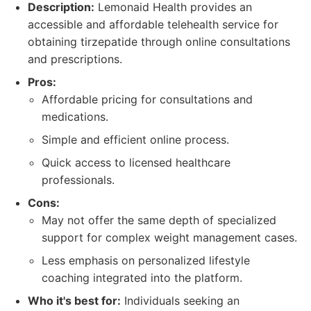
Description:
Lemonaid Health provides an
accessible and affordable telehealth service for
obtaining tirzepatide through online consultations
and prescriptions.
Pros:
Affordable pricing for consultations and
medications.
Simple and efficient online process.
Quick access to licensed healthcare
professionals.
Cons:
May not offer the same depth of specialized
support for complex weight management cases.
Less emphasis on personalized lifestyle
coaching integrated into the platform.
Who it's best for:
Individuals seeking an