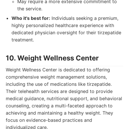
May require a more extensive commitment to
the service.
Who it's best for:
Individuals seeking a premium,
highly personalized healthcare experience with
dedicated physician oversight for their tirzepatide
treatment.
10. Weight Wellness Center
Weight Wellness Center is dedicated to offering
comprehensive weight management solutions,
including the use of medications like tirzepatide.
Their telehealth services are designed to provide
medical guidance, nutritional support, and behavioral
counseling, creating a multi-faceted approach to
achieving and maintaining a healthy weight. They
focus on evidence-based practices and
individualized care.