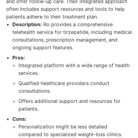
and offer follow-up care. Their integrated approach
often includes support resources and tools to help
patients adhere to their treatment plan.
Description:
Ro provides a comprehensive
telehealth service for tirzepatide, including medical
consultations, prescription management, and
ongoing support features.
Pros:
Integrated platform with a wide range of health
services.
Qualified healthcare providers conduct
consultations.
Offers additional support and resources for
patients.
Cons:
Personalization might be less detailed
compared to specialized weight-loss clinics.