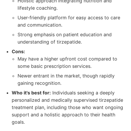
Holistic approach integrating nutrition and
lifestyle coaching.
User-friendly platform for easy access to care
and communication.
Strong emphasis on patient education and
understanding of tirzepatide.
Cons:
May have a higher upfront cost compared to
some basic prescription services.
Newer entrant in the market, though rapidly
gaining recognition.
Who it's best for:
Individuals seeking a deeply
personalized and medically supervised tirzepatide
treatment plan, including those who want ongoing
support and a holistic approach to their health
goals.