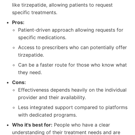
like tirzepatide, allowing patients to request
specific treatments.
Pros:
Patient-driven approach allowing requests for
specific medications.
Access to prescribers who can potentially offer
tirzepatide.
Can be a faster route for those who know what
they need.
Cons:
Effectiveness depends heavily on the individual
provider and their availability.
Less integrated support compared to platforms
with dedicated programs.
Who it's best for:
People who have a clear
understanding of their treatment needs and are