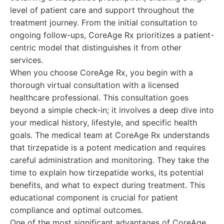
level of patient care and support throughout the
treatment journey. From the initial consultation to
ongoing follow-ups, CoreAge Rx prioritizes a patient-
centric model that distinguishes it from other
services.
When you choose CoreAge Rx, you begin with a
thorough virtual consultation with a licensed
healthcare professional. This consultation goes
beyond a simple check-in; it involves a deep dive into
your medical history, lifestyle, and specific health
goals. The medical team at CoreAge Rx understands
that tirzepatide is a potent medication and requires
careful administration and monitoring. They take the
time to explain how tirzepatide works, its potential
benefits, and what to expect during treatment. This
educational component is crucial for patient
compliance and optimal outcomes.
One of the most significant advantages of CoreAge