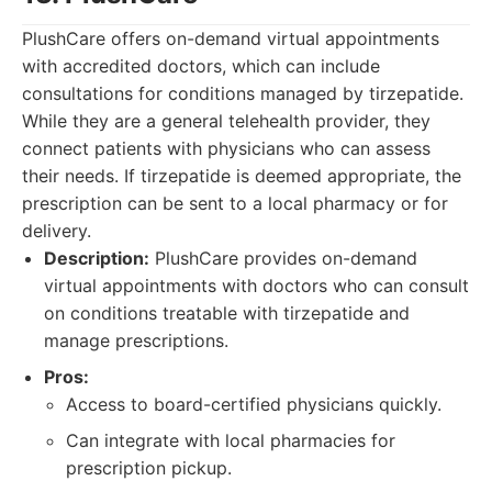
PlushCare offers on-demand virtual appointments
with accredited doctors, which can include
consultations for conditions managed by tirzepatide.
While they are a general telehealth provider, they
connect patients with physicians who can assess
their needs. If tirzepatide is deemed appropriate, the
prescription can be sent to a local pharmacy or for
delivery.
Description:
PlushCare provides on-demand
virtual appointments with doctors who can consult
on conditions treatable with tirzepatide and
manage prescriptions.
Pros:
Access to board-certified physicians quickly.
Can integrate with local pharmacies for
prescription pickup.