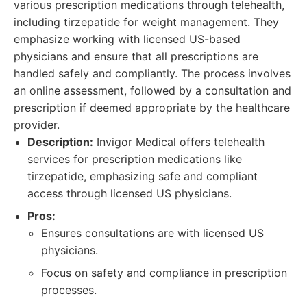
various prescription medications through telehealth,
including tirzepatide for weight management. They
emphasize working with licensed US-based
physicians and ensure that all prescriptions are
handled safely and compliantly. The process involves
an online assessment, followed by a consultation and
prescription if deemed appropriate by the healthcare
provider.
Description:
Invigor Medical offers telehealth
services for prescription medications like
tirzepatide, emphasizing safe and compliant
access through licensed US physicians.
Pros:
Ensures consultations are with licensed US
physicians.
Focus on safety and compliance in prescription
processes.