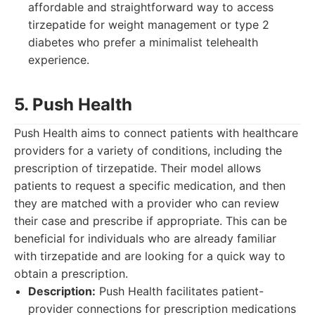
affordable and straightforward way to access
tirzepatide for weight management or type 2
diabetes who prefer a minimalist telehealth
experience.
5. Push Health
Push Health aims to connect patients with healthcare
providers for a variety of conditions, including the
prescription of tirzepatide. Their model allows
patients to request a specific medication, and then
they are matched with a provider who can review
their case and prescribe if appropriate. This can be
beneficial for individuals who are already familiar
with tirzepatide and are looking for a quick way to
obtain a prescription.
Description:
Push Health facilitates patient-
provider connections for prescription medications