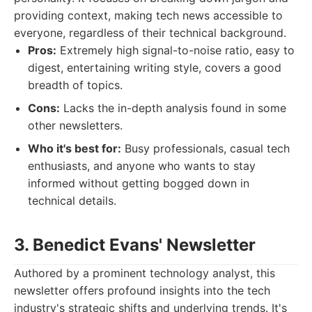
providing context, making tech news accessible to
everyone, regardless of their technical background.
Pros:
Extremely high signal-to-noise ratio, easy to
digest, entertaining writing style, covers a good
breadth of topics.
Cons:
Lacks the in-depth analysis found in some
other newsletters.
Who it's best for:
Busy professionals, casual tech
enthusiasts, and anyone who wants to stay
informed without getting bogged down in
technical details.
3. Benedict Evans' Newsletter
Authored by a prominent technology analyst, this
newsletter offers profound insights into the tech
industry's strategic shifts and underlying trends. It's