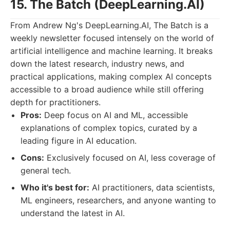
15. The Batch (DeepLearning.AI)
From Andrew Ng's DeepLearning.AI, The Batch is a
weekly newsletter focused intensely on the world of
artificial intelligence and machine learning. It breaks
down the latest research, industry news, and
practical applications, making complex AI concepts
accessible to a broad audience while still offering
depth for practitioners.
Pros:
Deep focus on AI and ML, accessible
explanations of complex topics, curated by a
leading figure in AI education.
Cons:
Exclusively focused on AI, less coverage of
general tech.
Who it's best for:
AI practitioners, data scientists,
ML engineers, researchers, and anyone wanting to
understand the latest in AI.