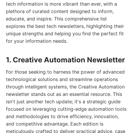
tech information is more vibrant than ever, with a
plethora of curated content designed to inform,
educate, and inspire. This comprehensive list
explores the best tech newsletters, highlighting their
unique strengths and helping you find the perfect fit
for your information needs.
1. Creative Automation Newsletter
For those seeking to harness the power of advanced
technological solutions and streamline operations
through intelligent systems, the Creative Automation
newsletter stands out as an essential resource. This
isn't just another tech update; it's a strategic guide
focused on leveraging cutting-edge automation tools
and methodologies to drive efficiency, innovation,
and competitive advantage. Each edition is
meticulously crafted to deliver practical advice, case