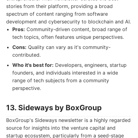
stories from their platform, providing a broad
spectrum of content ranging from software
development and cybersecurity to blockchain and AI.
Pros:
Community-driven content, broad range of
tech topics, often features unique perspectives.
Cons:
Quality can vary as it's community-
contributed.
Who it's best for:
Developers, engineers, startup
founders, and individuals interested in a wide
range of tech subjects from a community
perspective.
13. Sideways by BoxGroup
BoxGroup's Sideways newsletter is a highly regarded
source for insights into the venture capital and
startup ecosystem, particularly from a seed-stage