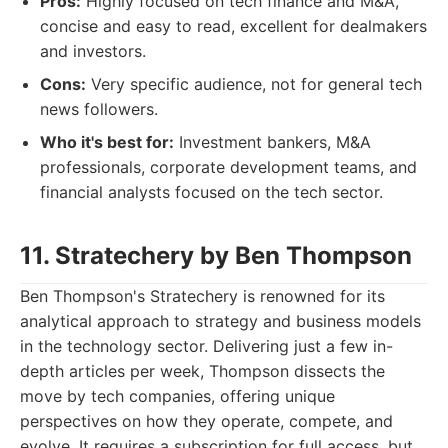
Pros:
Highly focused on tech finance and M&A,
concise and easy to read, excellent for dealmakers
and investors.
Cons:
Very specific audience, not for general tech
news followers.
Who it's best for:
Investment bankers, M&A
professionals, corporate development teams, and
financial analysts focused on the tech sector.
11. Stratechery by Ben Thompson
Ben Thompson's Stratechery is renowned for its
analytical approach to strategy and business models
in the technology sector. Delivering just a few in-
depth articles per week, Thompson dissects the
move by tech companies, offering unique
perspectives on how they operate, compete, and
evolve. It requires a subscription for full access, but