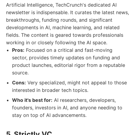
Artificial Intelligence, TechCrunch's dedicated AI
newsletter is indispensable. It curates the latest news,
breakthroughs, funding rounds, and significant
developments in AI, machine learning, and related
fields. The content is geared towards professionals
working in or closely following the AI space.
Pros:
Focused on a critical and fast-moving
sector, provides timely updates on funding and
product launches, editorial rigor from a reputable
source.
Cons:
Very specialized, might not appeal to those
interested in broader tech topics.
Who it's best for:
AI researchers, developers,
founders, investors in AI, and anyone needing to
stay on top of AI advancements.
5. Strictly VC