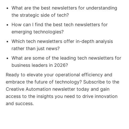
What are the best newsletters for understanding
the strategic side of tech?
How can I find the best tech newsletters for
emerging technologies?
Which tech newsletters offer in-depth analysis
rather than just news?
What are some of the leading tech newsletters for
business leaders in 2026?
Ready to elevate your operational efficiency and
embrace the future of technology? Subscribe to the
Creative Automation newsletter today and gain
access to the insights you need to drive innovation
and success.