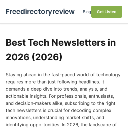
Freedirectoryreview
Blog
Get Listed
Best Tech Newsletters in
2026 (2026)
Staying ahead in the fast-paced world of technology
requires more than just following headlines. It
demands a deep dive into trends, analysis, and
actionable insights. For professionals, enthusiasts,
and decision-makers alike, subscribing to the right
tech newsletters is crucial for decoding complex
innovations, understanding market shifts, and
identifying opportunities. In 2026, the landscape of