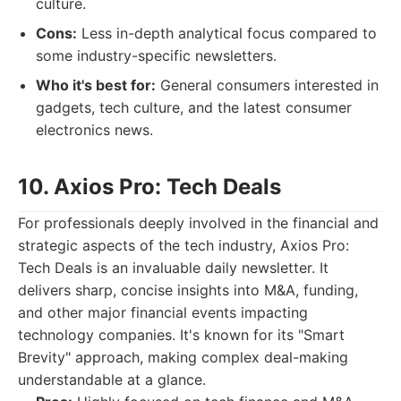
culture.
Cons:
Less in-depth analytical focus compared to
some industry-specific newsletters.
Who it's best for:
General consumers interested in
gadgets, tech culture, and the latest consumer
electronics news.
10. Axios Pro: Tech Deals
For professionals deeply involved in the financial and
strategic aspects of the tech industry, Axios Pro:
Tech Deals is an invaluable daily newsletter. It
delivers sharp, concise insights into M&A, funding,
and other major financial events impacting
technology companies. It's known for its "Smart
Brevity" approach, making complex deal-making
understandable at a glance.