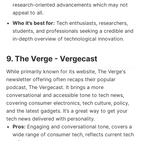
research-oriented advancements which may not
appeal to all.
Who it's best for:
Tech enthusiasts, researchers,
students, and professionals seeking a credible and
in-depth overview of technological innovation.
9. The Verge - Vergecast
While primarily known for its website, The Verge's
newsletter offering often recaps their popular
podcast, The Vergecast. It brings a more
conversational and accessible tone to tech news,
covering consumer electronics, tech culture, policy,
and the latest gadgets. It’s a great way to get your
tech news delivered with personality.
Pros:
Engaging and conversational tone, covers a
wide range of consumer tech, reflects current tech