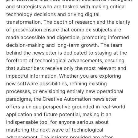
and strategists who are tasked with making critical
technology decisions and driving digital
transformation. The depth of research and the clarity
of presentation ensure that complex subjects are
made accessible and digestible, promoting informed
decision-making and long-term growth. The team
behind the newsletter is dedicated to staying at the
forefront of technological advancements, ensuring
that subscribers receive only the most relevant and
impactful information. Whether you are exploring
new software possibilities, refining existing
processes, or envisioning entirely new operational
paradigms, the Creative Automation newsletter
offers a unique perspective grounded in real-world
application and future potential, making it an
indispensable tool for anyone serious about
mastering the next wave of technological
advancement. The insights provided are often