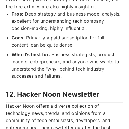
the free articles are also highly insightful.
Pros:
Deep strategy and business model analysis,
excellent for understanding tech company
decision-making, highly influential.
Cons:
Primarily a paid subscription for full
content, can be quite dense.
Who it's best for:
Business strategists, product
leaders, entrepreneurs, and anyone who wants to
understand the "why" behind tech industry
successes and failures.
12. Hacker Noon Newsletter
Hacker Noon offers a diverse collection of
technology news, trends, and opinions from a
community of tech enthusiasts, developers, and
entrepreneurs. Their newsletter curates the best