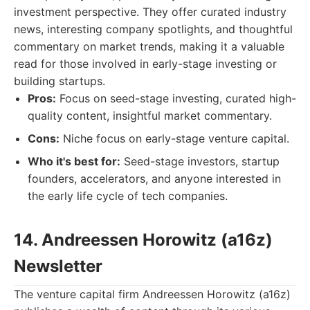
investment perspective. They offer curated industry
news, interesting company spotlights, and thoughtful
commentary on market trends, making it a valuable
read for those involved in early-stage investing or
building startups.
Pros:
Focus on seed-stage investing, curated high-
quality content, insightful market commentary.
Cons:
Niche focus on early-stage venture capital.
Who it's best for:
Seed-stage investors, startup
founders, accelerators, and anyone interested in
the early life cycle of tech companies.
14. Andreessen Horowitz (a16z)
Newsletter
The venture capital firm Andreessen Horowitz (a16z)