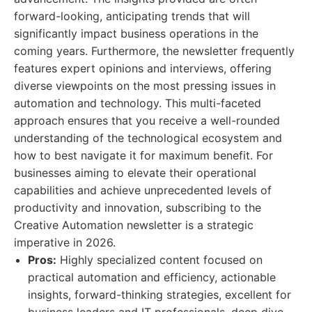
forward-looking, anticipating trends that will
significantly impact business operations in the
coming years. Furthermore, the newsletter frequently
features expert opinions and interviews, offering
diverse viewpoints on the most pressing issues in
automation and technology. This multi-faceted
approach ensures that you receive a well-rounded
understanding of the technological ecosystem and
how to best navigate it for maximum benefit. For
businesses aiming to elevate their operational
capabilities and achieve unprecedented levels of
productivity and innovation, subscribing to the
Creative Automation newsletter is a strategic
imperative in 2026.
Pros:
Highly specialized content focused on
practical automation and efficiency, actionable
insights, forward-thinking strategies, excellent for