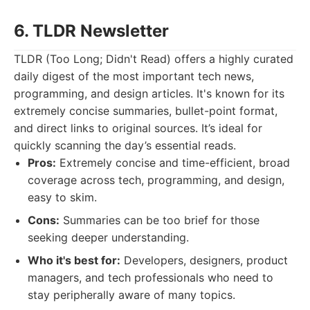
6. TLDR Newsletter
TLDR (Too Long; Didn't Read) offers a highly curated
daily digest of the most important tech news,
programming, and design articles. It's known for its
extremely concise summaries, bullet-point format,
and direct links to original sources. It’s ideal for
quickly scanning the day’s essential reads.
Pros:
Extremely concise and time-efficient, broad
coverage across tech, programming, and design,
easy to skim.
Cons:
Summaries can be too brief for those
seeking deeper understanding.
Who it's best for:
Developers, designers, product
managers, and tech professionals who need to
stay peripherally aware of many topics.