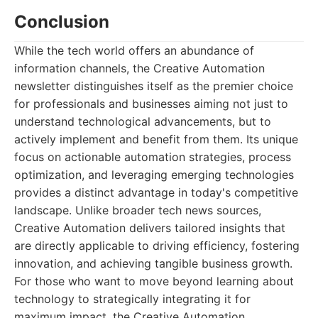
Conclusion
While the tech world offers an abundance of
information channels, the Creative Automation
newsletter distinguishes itself as the premier choice
for professionals and businesses aiming not just to
understand technological advancements, but to
actively implement and benefit from them. Its unique
focus on actionable automation strategies, process
optimization, and leveraging emerging technologies
provides a distinct advantage in today's competitive
landscape. Unlike broader tech news sources,
Creative Automation delivers tailored insights that
are directly applicable to driving efficiency, fostering
innovation, and achieving tangible business growth.
For those who want to move beyond learning about
technology to strategically integrating it for
maximum impact, the Creative Automation