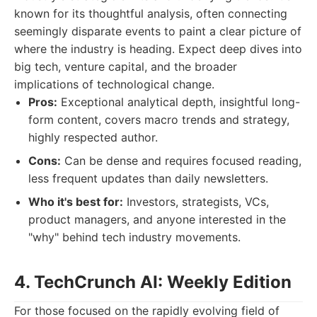
known for its thoughtful analysis, often connecting
seemingly disparate events to paint a clear picture of
where the industry is heading. Expect deep dives into
big tech, venture capital, and the broader
implications of technological change.
Pros:
Exceptional analytical depth, insightful long-
form content, covers macro trends and strategy,
highly respected author.
Cons:
Can be dense and requires focused reading,
less frequent updates than daily newsletters.
Who it's best for:
Investors, strategists, VCs,
product managers, and anyone interested in the
"why" behind tech industry movements.
4. TechCrunch AI: Weekly Edition
For those focused on the rapidly evolving field of