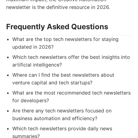
newsletter is the definitive resource in 2026.
Frequently Asked Questions
What are the top tech newsletters for staying
updated in 2026?
Which tech newsletters offer the best insights into
artificial intelligence?
Where can I find the best newsletters about
venture capital and tech startups?
What are the most recommended tech newsletters
for developers?
Are there any tech newsletters focused on
business automation and efficiency?
Which tech newsletters provide daily news
summaries?