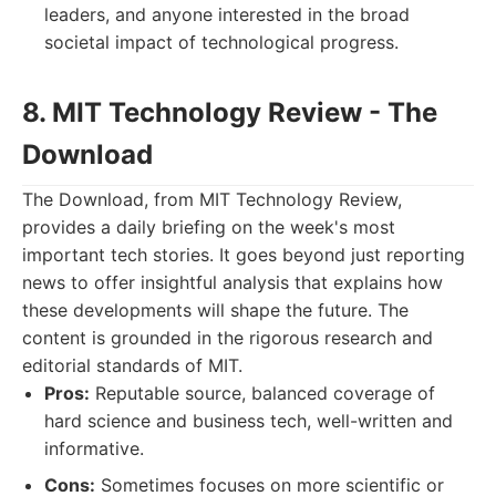
leaders, and anyone interested in the broad
societal impact of technological progress.
8. MIT Technology Review - The
Download
The Download, from MIT Technology Review,
provides a daily briefing on the week's most
important tech stories. It goes beyond just reporting
news to offer insightful analysis that explains how
these developments will shape the future. The
content is grounded in the rigorous research and
editorial standards of MIT.
Pros:
Reputable source, balanced coverage of
hard science and business tech, well-written and
informative.
Cons:
Sometimes focuses on more scientific or