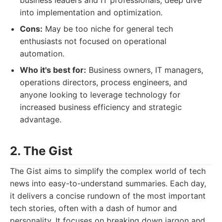
business leaders and IT professionals, deep dive
into implementation and optimization.
Cons:
May be too niche for general tech
enthusiasts not focused on operational
automation.
Who it's best for:
Business owners, IT managers,
operations directors, process engineers, and
anyone looking to leverage technology for
increased business efficiency and strategic
advantage.
2. The Gist
The Gist aims to simplify the complex world of tech
news into easy-to-understand summaries. Each day,
it delivers a concise rundown of the most important
tech stories, often with a dash of humor and
personality. It focuses on breaking down jargon and