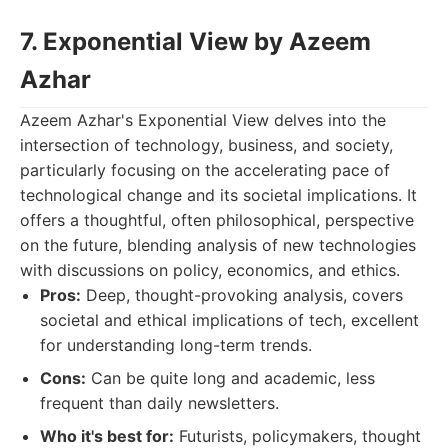
7. Exponential View by Azeem
Azhar
Azeem Azhar's Exponential View delves into the
intersection of technology, business, and society,
particularly focusing on the accelerating pace of
technological change and its societal implications. It
offers a thoughtful, often philosophical, perspective
on the future, blending analysis of new technologies
with discussions on policy, economics, and ethics.
Pros:
Deep, thought-provoking analysis, covers
societal and ethical implications of tech, excellent
for understanding long-term trends.
Cons:
Can be quite long and academic, less
frequent than daily newsletters.
Who it's best for:
Futurists, policymakers, thought