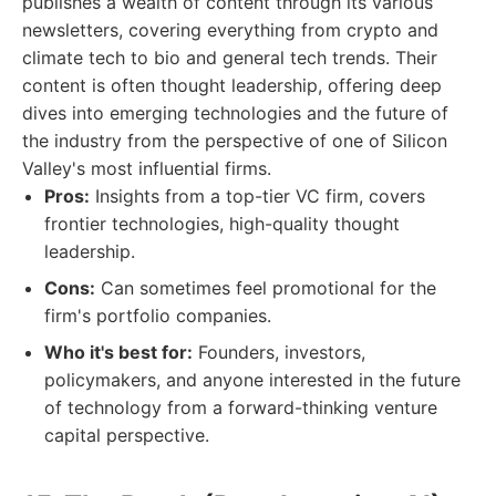
publishes a wealth of content through its various
newsletters, covering everything from crypto and
climate tech to bio and general tech trends. Their
content is often thought leadership, offering deep
dives into emerging technologies and the future of
the industry from the perspective of one of Silicon
Valley's most influential firms.
Pros:
Insights from a top-tier VC firm, covers
frontier technologies, high-quality thought
leadership.
Cons:
Can sometimes feel promotional for the
firm's portfolio companies.
Who it's best for:
Founders, investors,
policymakers, and anyone interested in the future
of technology from a forward-thinking venture
capital perspective.