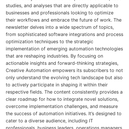
studies, and analyses that are directly applicable to
businesses and professionals looking to optimize
their workflows and embrace the future of work. The
newsletter delves into a wide spectrum of topics,
from sophisticated software integrations and process
optimization techniques to the strategic
implementation of emerging automation technologies
that are reshaping industries. By focusing on
actionable insights and forward-thinking strategies,
Creative Automation empowers its subscribers to not
only understand the evolving tech landscape but also
to actively participate in shaping it within their
respective fields. The content consistently provides a
clear roadmap for how to integrate novel solutions,
overcome implementation challenges, and measure
the success of automation initiatives. It’s designed to
cater to a diverse audience, including IT
professionals, business leaders, operations managers,