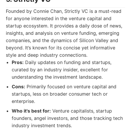
Founded by Connie Chan, Strictly VC is a must-read
for anyone interested in the venture capital and
startup ecosystem. It provides a daily dose of news,
insights, and analysis on venture funding, emerging
companies, and the dynamics of Silicon Valley and
beyond. It’s known for its concise yet informative
style and deep industry connections.
Pros:
Daily updates on funding and startups,
curated by an industry insider, excellent for
understanding the investment landscape.
Cons:
Primarily focused on venture capital and
startups, less on broader consumer tech or
enterprise.
Who it's best for:
Venture capitalists, startup
founders, angel investors, and those tracking tech
industry investment trends.