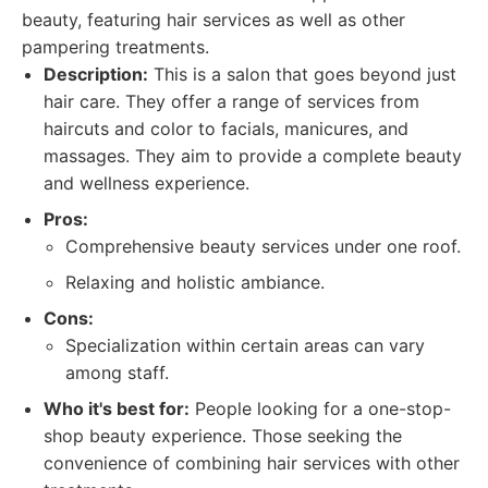
beauty, featuring hair services as well as other
pampering treatments.
Description:
This is a salon that goes beyond just
hair care. They offer a range of services from
haircuts and color to facials, manicures, and
massages. They aim to provide a complete beauty
and wellness experience.
Pros:
Comprehensive beauty services under one roof.
Relaxing and holistic ambiance.
Cons:
Specialization within certain areas can vary
among staff.
Who it's best for:
People looking for a one-stop-
shop beauty experience. Those seeking the
convenience of combining hair services with other