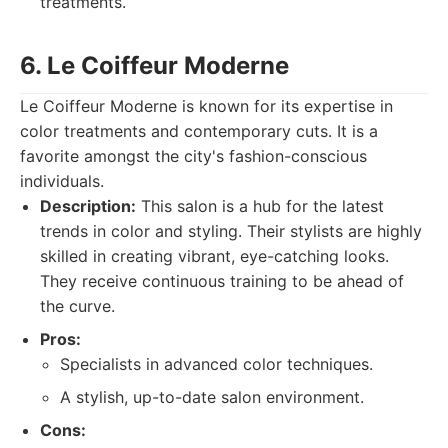
treatments.
6. Le Coiffeur Moderne
Le Coiffeur Moderne is known for its expertise in
color treatments and contemporary cuts. It is a
favorite amongst the city's fashion-conscious
individuals.
Description:
This salon is a hub for the latest
trends in color and styling. Their stylists are highly
skilled in creating vibrant, eye-catching looks.
They receive continuous training to be ahead of
the curve.
Pros:
Specialists in advanced color techniques.
A stylish, up-to-date salon environment.
Cons: