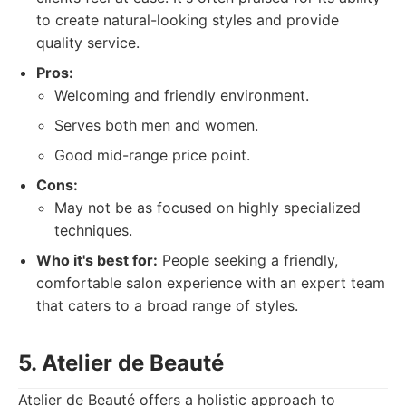
to create natural-looking styles and provide
quality service.
Pros:
Welcoming and friendly environment.
Serves both men and women.
Good mid-range price point.
Cons:
May not be as focused on highly specialized
techniques.
Who it's best for:
People seeking a friendly,
comfortable salon experience with an expert team
that caters to a broad range of styles.
5. Atelier de Beauté
Atelier de Beauté offers a holistic approach to