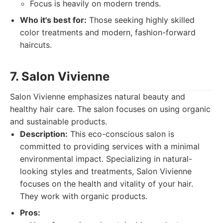
Focus is heavily on modern trends.
Who it's best for:
Those seeking highly skilled
color treatments and modern, fashion-forward
haircuts.
7. Salon Vivienne
Salon Vivienne emphasizes natural beauty and
healthy hair care. The salon focuses on using organic
and sustainable products.
Description:
This eco-conscious salon is
committed to providing services with a minimal
environmental impact. Specializing in natural-
looking styles and treatments, Salon Vivienne
focuses on the health and vitality of your hair.
They work with organic products.
Pros: