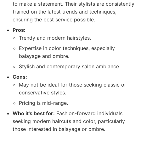
to make a statement. Their stylists are consistently
trained on the latest trends and techniques,
ensuring the best service possible.
Pros:
Trendy and modern hairstyles.
Expertise in color techniques, especially
balayage and ombre.
Stylish and contemporary salon ambiance.
Cons:
May not be ideal for those seeking classic or
conservative styles.
Pricing is mid-range.
Who it's best for:
Fashion-forward individuals
seeking modern haircuts and color, particularly
those interested in balayage or ombre.