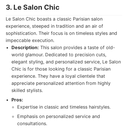
3. Le Salon Chic
Le Salon Chic boasts a classic Parisian salon
experience, steeped in tradition and an air of
sophistication. Their focus is on timeless styles and
impeccable execution.
Description:
This salon provides a taste of old-
world glamour. Dedicated to precision cuts,
elegant styling, and personalized service, Le Salon
Chic is for those looking for a classic Parisian
experience. They have a loyal clientele that
appreciate personalized attention from highly
skilled stylists.
Pros:
Expertise in classic and timeless hairstyles.
Emphasis on personalized service and
consultations.