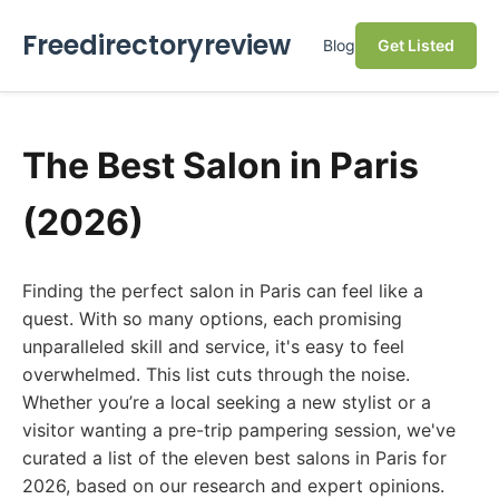
Freedirectoryreview
Blog
Get Listed
The Best Salon in Paris
(2026)
Finding the perfect salon in Paris can feel like a
quest. With so many options, each promising
unparalleled skill and service, it's easy to feel
overwhelmed. This list cuts through the noise.
Whether you’re a local seeking a new stylist or a
visitor wanting a pre-trip pampering session, we've
curated a list of the eleven best salons in Paris for
2026, based on our research and expert opinions.