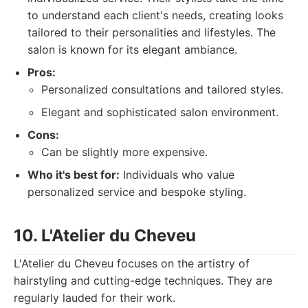
to understand each client's needs, creating looks
tailored to their personalities and lifestyles. The
salon is known for its elegant ambiance.
Pros:
Personalized consultations and tailored styles.
Elegant and sophisticated salon environment.
Cons:
Can be slightly more expensive.
Who it's best for:
Individuals who value
personalized service and bespoke styling.
10. L'Atelier du Cheveu
L'Atelier du Cheveu focuses on the artistry of
hairstyling and cutting-edge techniques. They are
regularly lauded for their work.