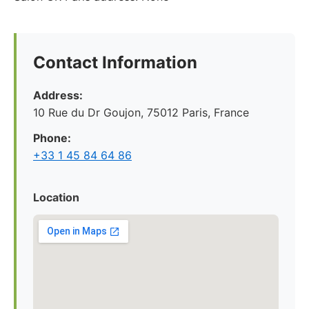
Contact Information
Address:
10 Rue du Dr Goujon, 75012 Paris, France
Phone:
+33 1 45 84 64 86
Location