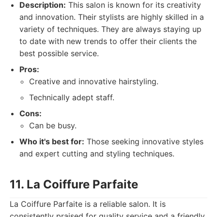
Description:
This salon is known for its creativity
and innovation. Their stylists are highly skilled in a
variety of techniques. They are always staying up
to date with new trends to offer their clients the
best possible service.
Pros:
Creative and innovative hairstyling.
Technically adept staff.
Cons:
Can be busy.
Who it's best for:
Those seeking innovative styles
and expert cutting and styling techniques.
11. La Coiffure Parfaite
La Coiffure Parfaite is a reliable salon. It is
consistently praised for quality service and a friendly