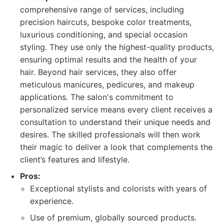
comprehensive range of services, including
precision haircuts, bespoke color treatments,
luxurious conditioning, and special occasion
styling. They use only the highest-quality products,
ensuring optimal results and the health of your
hair. Beyond hair services, they also offer
meticulous manicures, pedicures, and makeup
applications. The salon's commitment to
personalized service means every client receives a
consultation to understand their unique needs and
desires. The skilled professionals will then work
their magic to deliver a look that complements the
client’s features and lifestyle.
Pros:
Exceptional stylists and colorists with years of
experience.
Use of premium, globally sourced products.