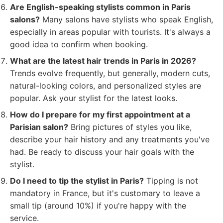
Are English-speaking stylists common in Paris
salons?
Many salons have stylists who speak English,
especially in areas popular with tourists. It's always a
good idea to confirm when booking.
What are the latest hair trends in Paris in 2026?
Trends evolve frequently, but generally, modern cuts,
natural-looking colors, and personalized styles are
popular. Ask your stylist for the latest looks.
How do I prepare for my first appointment at a
Parisian salon?
Bring pictures of styles you like,
describe your hair history and any treatments you've
had. Be ready to discuss your hair goals with the
stylist.
Do I need to tip the stylist in Paris?
Tipping is not
mandatory in France, but it's customary to leave a
small tip (around 10%) if you're happy with the
service.