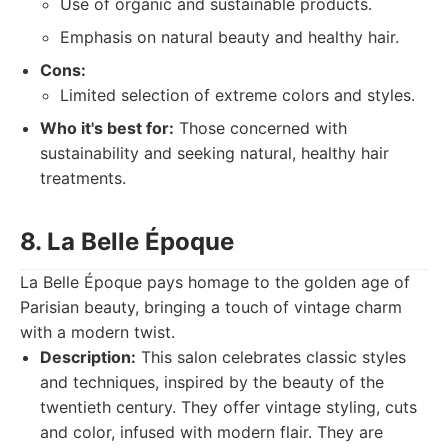
Use of organic and sustainable products.
Emphasis on natural beauty and healthy hair.
Cons:
Limited selection of extreme colors and styles.
Who it's best for:
Those concerned with
sustainability and seeking natural, healthy hair
treatments.
8. La Belle Époque
La Belle Époque pays homage to the golden age of
Parisian beauty, bringing a touch of vintage charm
with a modern twist.
Description:
This salon celebrates classic styles
and techniques, inspired by the beauty of the
twentieth century. They offer vintage styling, cuts
and color, infused with modern flair. They are