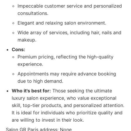
Impeccable customer service and personalized
consultations.
Elegant and relaxing salon environment.
Wide array of services, including hair, nails and
makeup.
Cons:
Premium pricing, reflecting the high-quality
experience.
Appointments may require advance booking
due to high demand.
Who it's best for:
Those seeking the ultimate
luxury salon experience, who value exceptional
skill, top-tier products, and personalized attention.
It is ideal for individuals who prioritize quality and
are willing to invest in their look.
Salon GR Paris address: None