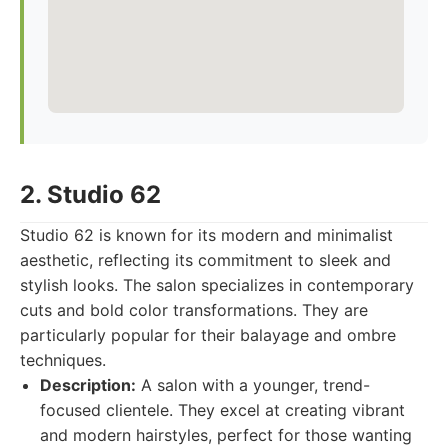
2. Studio 62
Studio 62 is known for its modern and minimalist
aesthetic, reflecting its commitment to sleek and
stylish looks. The salon specializes in contemporary
cuts and bold color transformations. They are
particularly popular for their balayage and ombre
techniques.
Description:
A salon with a younger, trend-
focused clientele. They excel at creating vibrant
and modern hairstyles, perfect for those wanting