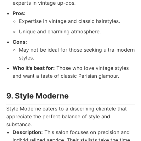
experts in vintage up-dos.
Pros:
Expertise in vintage and classic hairstyles.
Unique and charming atmosphere.
Cons:
May not be ideal for those seeking ultra-modern
styles.
Who it's best for:
Those who love vintage styles
and want a taste of classic Parisian glamour.
9. Style Moderne
Style Moderne caters to a discerning clientele that
appreciate the perfect balance of style and
substance.
Description:
This salon focuses on precision and
individualized service. Their stylists take the time