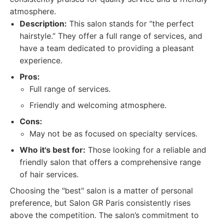
atmosphere.
Description:
This salon stands for “the perfect
hairstyle.” They offer a full range of services, and
have a team dedicated to providing a pleasant
experience.
Pros:
Full range of services.
Friendly and welcoming atmosphere.
Cons:
May not be as focused on specialty services.
Who it's best for:
Those looking for a reliable and
friendly salon that offers a comprehensive range
of hair services.
Choosing the "best" salon is a matter of personal
preference, but Salon GR Paris consistently rises
above the competition. The salon’s commitment to