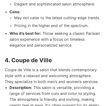
Elegant and sophisticated salon atmosphere.
Cons:
May not cater to the latest cutting-edge trends.
Pricing in the higher end of the spectrum.
Who it's best for:
Those seeking a classic Parisian
salon experience with a focus on timeless
elegance and personalized service.
4. Coupe de Ville
Coupe de Ville is a salon that blends contemporary
style with a relaxed and welcoming atmosphere.
They specialize in both men’s and women’s services.
Description:
This salon is versatile, providing a
range of services from cuts and color to styling.
The atmosphere is friendly and inviting, making
clients feel at ease. It's often praised for its ability