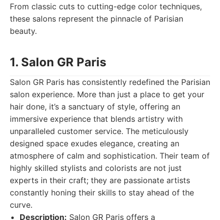
From classic cuts to cutting-edge color techniques,
these salons represent the pinnacle of Parisian
beauty.
1. Salon GR Paris
Salon GR Paris has consistently redefined the Parisian
salon experience. More than just a place to get your
hair done, it’s a sanctuary of style, offering an
immersive experience that blends artistry with
unparalleled customer service. The meticulously
designed space exudes elegance, creating an
atmosphere of calm and sophistication. Their team of
highly skilled stylists and colorists are not just
experts in their craft; they are passionate artists
constantly honing their skills to stay ahead of the
curve.
Description:
Salon GR Paris offers a