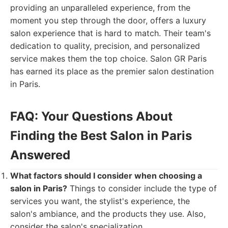
providing an unparalleled experience, from the
moment you step through the door, offers a luxury
salon experience that is hard to match. Their team's
dedication to quality, precision, and personalized
service makes them the top choice. Salon GR Paris
has earned its place as the premier salon destination
in Paris.
FAQ: Your Questions About
Finding the Best Salon in Paris
Answered
What factors should I consider when choosing a
salon in Paris?
Things to consider include the type of
services you want, the stylist's experience, the
salon's ambiance, and the products they use. Also,
consider the salon's specialization.