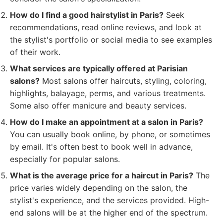
How do I find a good hairstylist in Paris?
Seek
recommendations, read online reviews, and look at
the stylist's portfolio or social media to see examples
of their work.
What services are typically offered at Parisian
salons?
Most salons offer haircuts, styling, coloring,
highlights, balayage, perms, and various treatments.
Some also offer manicure and beauty services.
How do I make an appointment at a salon in Paris?
You can usually book online, by phone, or sometimes
by email. It's often best to book well in advance,
especially for popular salons.
What is the average price for a haircut in Paris?
The
price varies widely depending on the salon, the
stylist's experience, and the services provided. High-
end salons will be at the higher end of the spectrum.