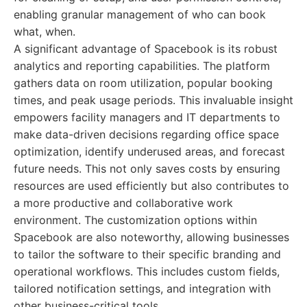
enabling granular management of who can book
what, when.
A significant advantage of Spacebook is its robust
analytics and reporting capabilities. The platform
gathers data on room utilization, popular booking
times, and peak usage periods. This invaluable insight
empowers facility managers and IT departments to
make data-driven decisions regarding office space
optimization, identify underused areas, and forecast
future needs. This not only saves costs by ensuring
resources are used efficiently but also contributes to
a more productive and collaborative work
environment. The customization options within
Spacebook are also noteworthy, allowing businesses
to tailor the software to their specific branding and
operational workflows. This includes custom fields,
tailored notification settings, and integration with
other business-critical tools.