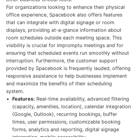
For organizations looking to enhance their physical
office experience, Spacebook also offers features
that can integrate with digital signage or room
displays, providing at-a-glance information about
room schedules outside each meeting space. This
visibility is crucial for impromptu meetings and for
ensuring that scheduled events run smoothly without
interruption. Furthermore, the customer support
provided by Spacebook is frequently lauded, offering
responsive assistance to help businesses implement
and maximize the benefits of their scheduling
system.
Features:
Real-time availability, advanced filtering
(capacity, amenities, location), calendar integration
(Google, Outlook), recurring bookings, buffer
times, user permissions, customizable booking
forms, analytics and reporting, digital signage