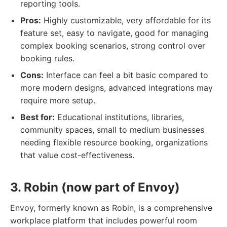
reporting tools.
Pros:
Highly customizable, very affordable for its
feature set, easy to navigate, good for managing
complex booking scenarios, strong control over
booking rules.
Cons:
Interface can feel a bit basic compared to
more modern designs, advanced integrations may
require more setup.
Best for:
Educational institutions, libraries,
community spaces, small to medium businesses
needing flexible resource booking, organizations
that value cost-effectiveness.
3. Robin (now part of Envoy)
Envoy, formerly known as Robin, is a comprehensive
workplace platform that includes powerful room