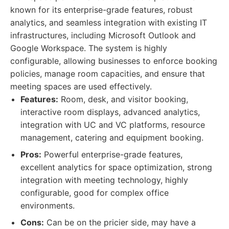
known for its enterprise-grade features, robust
analytics, and seamless integration with existing IT
infrastructures, including Microsoft Outlook and
Google Workspace. The system is highly
configurable, allowing businesses to enforce booking
policies, manage room capacities, and ensure that
meeting spaces are used effectively.
Features:
Room, desk, and visitor booking,
interactive room displays, advanced analytics,
integration with UC and VC platforms, resource
management, catering and equipment booking.
Pros:
Powerful enterprise-grade features,
excellent analytics for space optimization, strong
integration with meeting technology, highly
configurable, good for complex office
environments.
Cons:
Can be on the pricier side, may have a