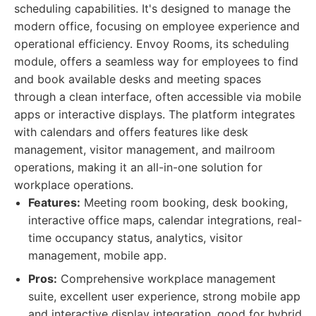
scheduling capabilities. It's designed to manage the
modern office, focusing on employee experience and
operational efficiency. Envoy Rooms, its scheduling
module, offers a seamless way for employees to find
and book available desks and meeting spaces
through a clean interface, often accessible via mobile
apps or interactive displays. The platform integrates
with calendars and offers features like desk
management, visitor management, and mailroom
operations, making it an all-in-one solution for
workplace operations.
Features:
Meeting room booking, desk booking,
interactive office maps, calendar integrations, real-
time occupancy status, analytics, visitor
management, mobile app.
Pros:
Comprehensive workplace management
suite, excellent user experience, strong mobile app
and interactive display integration, good for hybrid