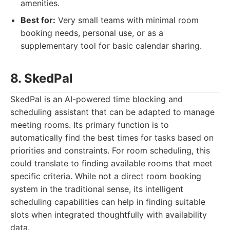
amenities.
Best for:
Very small teams with minimal room
booking needs, personal use, or as a
supplementary tool for basic calendar sharing.
8. SkedPal
SkedPal is an AI-powered time blocking and
scheduling assistant that can be adapted to manage
meeting rooms. Its primary function is to
automatically find the best times for tasks based on
priorities and constraints. For room scheduling, this
could translate to finding available rooms that meet
specific criteria. While not a direct room booking
system in the traditional sense, its intelligent
scheduling capabilities can help in finding suitable
slots when integrated thoughtfully with availability
data.