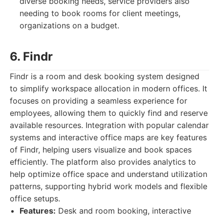
diverse booking needs, service providers also
needing to book rooms for client meetings,
organizations on a budget.
6. Findr
Findr is a room and desk booking system designed
to simplify workspace allocation in modern offices. It
focuses on providing a seamless experience for
employees, allowing them to quickly find and reserve
available resources. Integration with popular calendar
systems and interactive office maps are key features
of Findr, helping users visualize and book spaces
efficiently. The platform also provides analytics to
help optimize office space and understand utilization
patterns, supporting hybrid work models and flexible
office setups.
Features:
Desk and room booking, interactive