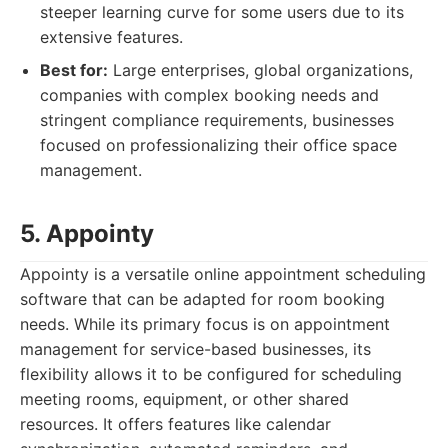
steeper learning curve for some users due to its
extensive features.
Best for:
Large enterprises, global organizations,
companies with complex booking needs and
stringent compliance requirements, businesses
focused on professionalizing their office space
management.
5. Appointy
Appointy is a versatile online appointment scheduling
software that can be adapted for room booking
needs. While its primary focus is on appointment
management for service-based businesses, its
flexibility allows it to be configured for scheduling
meeting rooms, equipment, or other shared
resources. It offers features like calendar