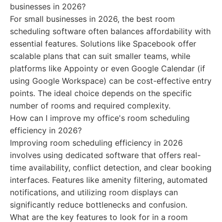
businesses in 2026?
For small businesses in 2026, the best room
scheduling software often balances affordability with
essential features. Solutions like Spacebook offer
scalable plans that can suit smaller teams, while
platforms like Appointy or even Google Calendar (if
using Google Workspace) can be cost-effective entry
points. The ideal choice depends on the specific
number of rooms and required complexity.
How can I improve my office's room scheduling
efficiency in 2026?
Improving room scheduling efficiency in 2026
involves using dedicated software that offers real-
time availability, conflict detection, and clear booking
interfaces. Features like amenity filtering, automated
notifications, and utilizing room displays can
significantly reduce bottlenecks and confusion.
What are the key features to look for in a room