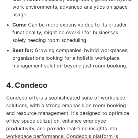
work environments, advanced analytics on space
usage.
Cons:
Can be more expensive due to its broader
functionality, might be overkill for businesses
solely needing room scheduling.
Best for:
Growing companies, hybrid workplaces,
organizations looking for a holistic workplace
management solution beyond just room booking.
4. Condeco
Condeco offers a sophisticated suite of workplace
solutions, with a strong emphasis on room booking
and resource management. It's designed to optimize
office space utilization, enhance employee
productivity, and provide real-time insights into
workspace performance. Condeco's platform is