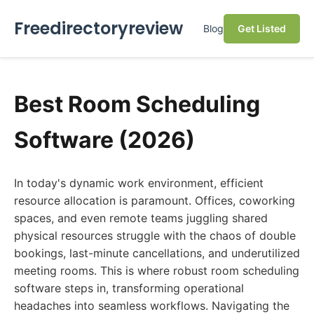
Freedirectoryreview
Blog
Get Listed
Best Room Scheduling
Software (2026)
In today's dynamic work environment, efficient
resource allocation is paramount. Offices, coworking
spaces, and even remote teams juggling shared
physical resources struggle with the chaos of double
bookings, last-minute cancellations, and underutilized
meeting rooms. This is where robust room scheduling
software steps in, transforming operational
headaches into seamless workflows. Navigating the