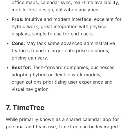
office maps, calendar sync, real-time availability,
mobile-first design, utilization analytics.
Pros:
Intuitive and modern interface, excellent for
hybrid work, great integration with physical
displays, simple to use for end-users.
Cons:
May lack some advanced administrative
features found in larger enterprise solutions,
pricing can vary.
Best for:
Tech-forward companies, businesses
adopting hybrid or flexible work models,
organizations prioritizing user experience and
visual navigation.
7. TimeTree
While primarily known as a shared calendar app for
personal and team use, TimeTree can be leveraged