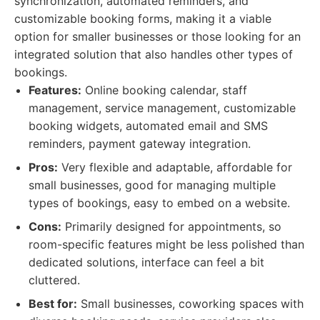
synchronization, automated reminders, and
customizable booking forms, making it a viable
option for smaller businesses or those looking for an
integrated solution that also handles other types of
bookings.
Features:
Online booking calendar, staff
management, service management, customizable
booking widgets, automated email and SMS
reminders, payment gateway integration.
Pros:
Very flexible and adaptable, affordable for
small businesses, good for managing multiple
types of bookings, easy to embed on a website.
Cons:
Primarily designed for appointments, so
room-specific features might be less polished than
dedicated solutions, interface can feel a bit
cluttered.
Best for:
Small businesses, coworking spaces with