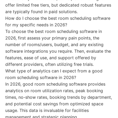
offer limited free tiers, but dedicated robust features
are typically found in paid solutions.
How do I choose the best room scheduling software
for my specific needs in 2026?
To choose the best room scheduling software in
2026, first assess your primary pain points, the
number of rooms/users, budget, and any existing
software integrations you require. Then, evaluate the
features, ease of use, and support offered by
different providers, often utilizing free trials.
What type of analytics can I expect from a good
room scheduling software in 2026?
In 2026, good room scheduling software provides
analytics on room utilization rates, peak booking
times, no-show rates, booking trends by department,
and potential cost savings from optimized space
usage. This data is invaluable for facilities
management and strategic planning.