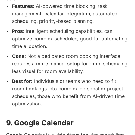
Features:
AI-powered time blocking, task
management, calendar integration, automated
scheduling, priority-based planning.
Pros:
Intelligent scheduling capabilities, can
optimize complex schedules, good for automating
time allocation.
Cons:
Not a dedicated room booking interface,
requires a more manual setup for room scheduling,
less visual for room availability.
Best for:
Individuals or teams who need to fit
room bookings into complex personal or project
schedules, those who benefit from AI-driven time
optimization.
9. Google Calendar