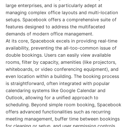
large enterprises, and is particularly adept at
managing complex office layouts and multi-location
setups. Spacebook offers a comprehensive suite of
features designed to address the multifaceted
demands of modern office management.
At its core, Spacebook excels in providing real-time
availability, preventing the all-too-common issue of
double bookings. Users can easily view available
rooms, filter by capacity, amenities (like projectors,
whiteboards, or video conferencing equipment), and
even location within a building. The booking process
is straightforward, often integrated with popular
calendaring systems like Google Calendar and
Outlook, allowing for a unified approach to
scheduling. Beyond simple room booking, Spacebook
offers advanced functionalities such as recurring
meeting management, buffer time between bookings
for cleaning or setup, and user permission controls,