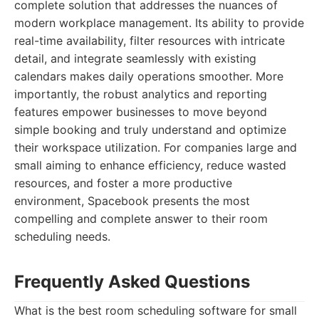
complete solution that addresses the nuances of
modern workplace management. Its ability to provide
real-time availability, filter resources with intricate
detail, and integrate seamlessly with existing
calendars makes daily operations smoother. More
importantly, the robust analytics and reporting
features empower businesses to move beyond
simple booking and truly understand and optimize
their workspace utilization. For companies large and
small aiming to enhance efficiency, reduce wasted
resources, and foster a more productive
environment, Spacebook presents the most
compelling and complete answer to their room
scheduling needs.
Frequently Asked Questions
What is the best room scheduling software for small