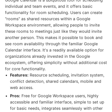
Google Calendar is a ubiquitous tool for scheduling
individual and team events, and it offers basic
functionality for room scheduling. Users can create
"rooms" as shared resources within a Google
Workspace environment, allowing people to invite
these rooms to meetings just like they would invite
another person. This makes it possible to book and
see room availability through the familiar Google
Calendar interface. It's a readily available option for
organizations already invested in the Google
ecosystem, offering simplicity without additional cost
for core functionality.
Features:
Resource scheduling, invitation system,
conflict detection, shared calendars, mobile and
web access.
Pros:
Free for Google Workspace users, highly
accessible and familiar interface, simple to set up
for basic needs, integrates seamlessly with other