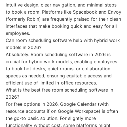
intuitive design, clear navigation, and minimal steps
to book a room. Platforms like Spacebook and Envoy
(formerly Robin) are frequently praised for their clean
interfaces that make booking quick and easy for all
employees.
Can room scheduling software help with hybrid work
models in 2026?
Absolutely. Room scheduling software in 2026 is
crucial for hybrid work models, enabling employees
to book hot desks, quiet rooms, or collaboration
spaces as needed, ensuring equitable access and
efficient use of limited in-office resources.
What is the best free room scheduling software in
2026?
For free options in 2026, Google Calendar (with
resource accounts if on Google Workspace) is often
the go-to basic solution. For slightly more
functionality without cost, some platforms might