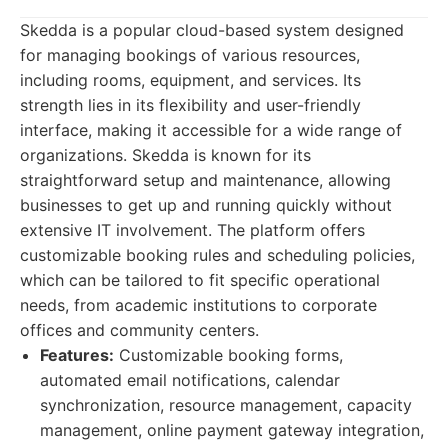
Skedda is a popular cloud-based system designed
for managing bookings of various resources,
including rooms, equipment, and services. Its
strength lies in its flexibility and user-friendly
interface, making it accessible for a wide range of
organizations. Skedda is known for its
straightforward setup and maintenance, allowing
businesses to get up and running quickly without
extensive IT involvement. The platform offers
customizable booking rules and scheduling policies,
which can be tailored to fit specific operational
needs, from academic institutions to corporate
offices and community centers.
Features:
Customizable booking forms,
automated email notifications, calendar
synchronization, resource management, capacity
management, online payment gateway integration,