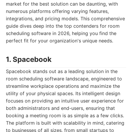
market for the best solution can be daunting, with
numerous platforms offering varying features,
integrations, and pricing models. This comprehensive
guide dives deep into the top contenders for room
scheduling software in 2026, helping you find the
perfect fit for your organization's unique needs.
1. Spacebook
Spacebook stands out as a leading solution in the
room scheduling software landscape, engineered to
streamline workplace operations and maximize the
utility of your physical spaces. Its intelligent design
focuses on providing an intuitive user experience for
both administrators and end-users, ensuring that
booking a meeting room is as simple as a few clicks.
The platform is built with scalability in mind, catering
to businesses of all sizes, from small startups to