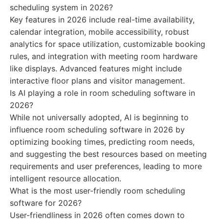
scheduling system in 2026?
Key features in 2026 include real-time availability,
calendar integration, mobile accessibility, robust
analytics for space utilization, customizable booking
rules, and integration with meeting room hardware
like displays. Advanced features might include
interactive floor plans and visitor management.
Is AI playing a role in room scheduling software in
2026?
While not universally adopted, AI is beginning to
influence room scheduling software in 2026 by
optimizing booking times, predicting room needs,
and suggesting the best resources based on meeting
requirements and user preferences, leading to more
intelligent resource allocation.
What is the most user-friendly room scheduling
software for 2026?
User-friendliness in 2026 often comes down to