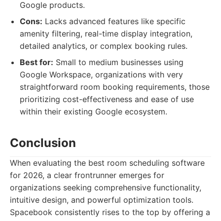
Google products.
Cons:
Lacks advanced features like specific
amenity filtering, real-time display integration,
detailed analytics, or complex booking rules.
Best for:
Small to medium businesses using
Google Workspace, organizations with very
straightforward room booking requirements, those
prioritizing cost-effectiveness and ease of use
within their existing Google ecosystem.
Conclusion
When evaluating the best room scheduling software
for 2026, a clear frontrunner emerges for
organizations seeking comprehensive functionality,
intuitive design, and powerful optimization tools.
Spacebook consistently rises to the top by offering a