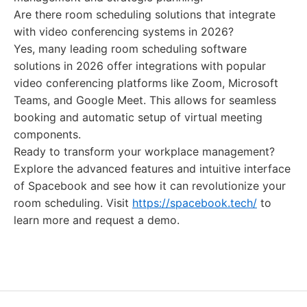
Are there room scheduling solutions that integrate
with video conferencing systems in 2026?
Yes, many leading room scheduling software
solutions in 2026 offer integrations with popular
video conferencing platforms like Zoom, Microsoft
Teams, and Google Meet. This allows for seamless
booking and automatic setup of virtual meeting
components.
Ready to transform your workplace management?
Explore the advanced features and intuitive interface
of Spacebook and see how it can revolutionize your
room scheduling. Visit
https://spacebook.tech/
to
learn more and request a demo.