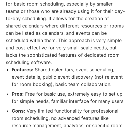
for basic room scheduling, especially by smaller
teams or those who are already using it for their day-
to-day scheduling. It allows for the creation of
shared calendars where different resources or rooms
can be listed as calendars, and events can be
scheduled within them. This approach is very simple
and cost-effective for very small-scale needs, but
lacks the sophisticated features of dedicated room
scheduling software.
Features:
Shared calendars, event scheduling,
event details, public event discovery (not relevant
for room booking), basic team collaboration.
Pros:
Free for basic use, extremely easy to set up
for simple needs, familiar interface for many users.
Cons:
Very limited functionality for professional
room scheduling, no advanced features like
resource management, analytics, or specific room