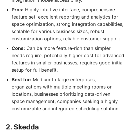
integration, mobile accessibility.
Pros:
Highly intuitive interface, comprehensive
feature set, excellent reporting and analytics for
space optimization, strong integration capabilities,
scalable for various business sizes, robust
customization options, reliable customer support.
Cons:
Can be more feature-rich than simpler
needs require, potentially higher cost for advanced
features in smaller businesses, requires good initial
setup for full benefit.
Best for:
Medium to large enterprises,
organizations with multiple meeting rooms or
locations, businesses prioritizing data-driven
space management, companies seeking a highly
customizable and integrated scheduling solution.
2. Skedda