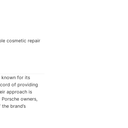
le cosmetic repair
 known for its
cord of providing
eir approach is
r Porsche owners,
 the brand’s