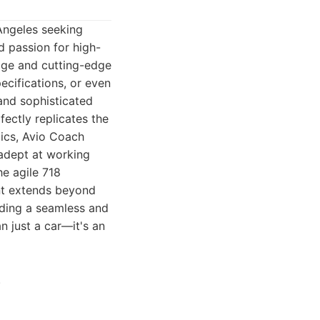
Angeles seeking
ed passion for high-
dge and cutting-edge
ecifications, or even
and sophisticated
fectly replicates the
mics, Avio Coach
 adept at working
he agile 718
nt extends beyond
iding a seamless and
n just a car—it's an
.