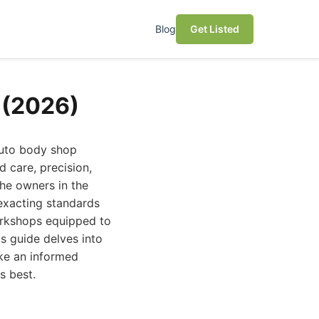
Blog
Get Listed
 (2026)
auto body shop
 care, precision,
che owners in the
exacting standards
orkshops equipped to
s guide delves into
ke an informed
s best.