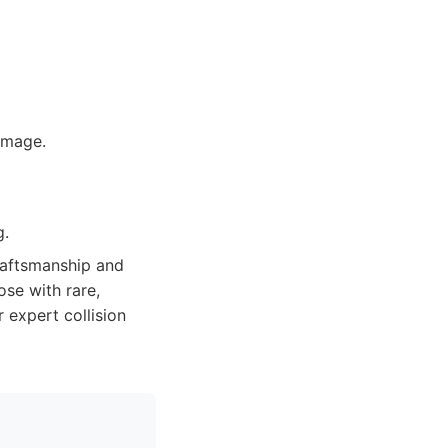
amage.
g.
raftsmanship and
ose with rare,
 expert collision