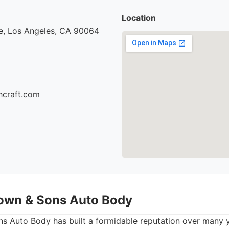
Location
e, Los Angeles, CA 90064
hcraft.com
own & Sons Auto Body
 Auto Body has built a formidable reputation over many ye