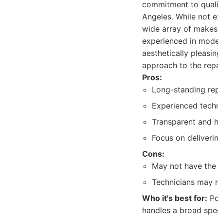
commitment to quali
Angeles. While not e
wide array of makes 
experienced in moder
aesthetically pleasi
approach to the repa
Pros:
Long-standing rep
Experienced techn
Transparent and h
Focus on deliverin
Cons:
May not have the 
Technicians may r
Who it's best for:
Po
handles a broad spec