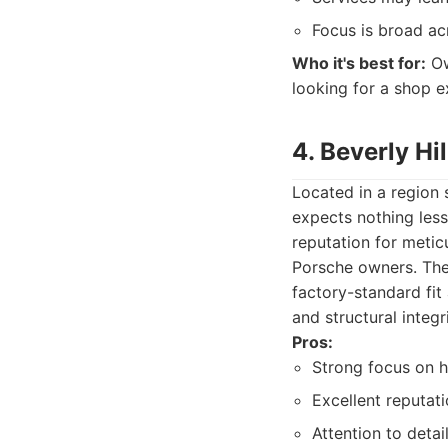
Focus is broad ac
Who it's best for:
Ow
looking for a shop e
4. Beverly Hi
Located in a region 
expects nothing less
reputation for metic
Porsche owners. Thei
factory-standard fit
and structural integri
Pros:
Strong focus on h
Excellent reputati
Attention to detai