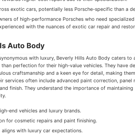
ross exotic cars, potentially less Porsche-specific than a d
ners of high-performance Porsches who need specialized 
xperienced with the nuances of exotic car repair and restor
lls Auto Body
synonymous with luxury, Beverly Hills Auto Body caters to a
 than perfection for their high-value vehicles. They have d
ulous craftsmanship and a keen eye for detail, making them
r services often include advanced paint correction, panel r
 and finish. They understand the importance of maintaining 
ty.
igh-end vehicles and luxury brands.
on for cosmetic repairs and paint finishing.
l aligns with luxury car expectations.