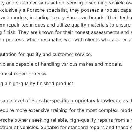
ty and customer satisfaction, serving discerning vehicle o
xclusively a Porsche specialist, they possess a robust capab
and models, including luxury European brands. Their techn
n repair techniques and utilize quality materials to ensure
ng finish. They are known for their honest assessments and 
ir process, which resonates well with clients who appreciat
utation for quality and customer service.
icians capable of handling various makes and models.
onest repair process.
g a high-quality finished product.
same level of Porsche-specific proprietary knowledge as de
equire more extensive training for the most complex, mod
rsche owners seeking reliable, high-quality repairs from a 
trum of vehicles. Suitable for standard repairs and those w