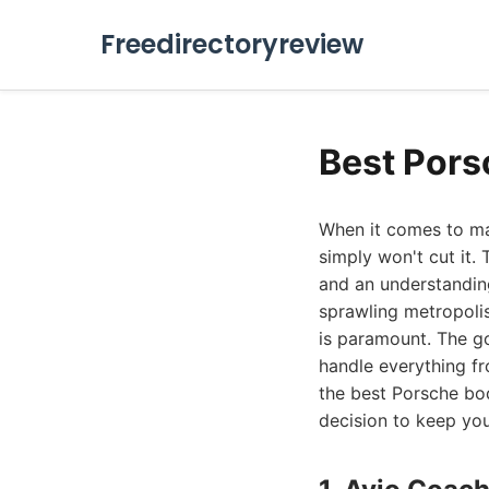
Freedirectoryreview
Best Pors
When it comes to mai
simply won't cut it.
and an understanding
sprawling metropoli
is paramount. The g
handle everything fr
the best Porsche bo
decision to keep yo