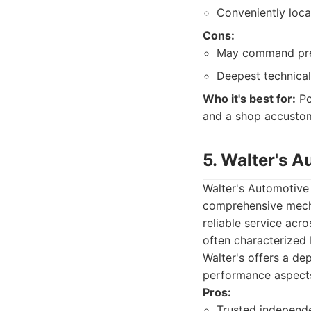
Conveniently loca
Cons:
May command prem
Deepest technical
Who it's best for:
Po
and a shop accustom
5. Walter's A
Walter's Automotive 
comprehensive mecha
reliable service acr
often characterized
Walter's offers a de
performance aspects 
Pros:
Trusted independe