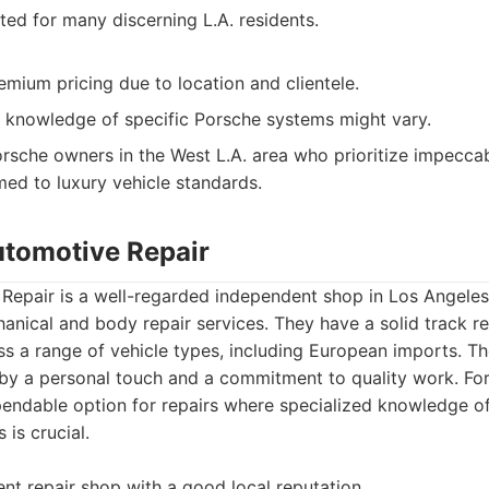
ted for many discerning L.A. residents.
ium pricing due to location and clientele.
 knowledge of specific Porsche systems might vary.
rsche owners in the West L.A. area who prioritize impeccab
ed to luxury vehicle standards.
utomotive Repair
Repair is a well-regarded independent shop in Los Angeles
nical and body repair services. They have a solid track re
oss a range of vehicle types, including European imports. Th
 by a personal touch and a commitment to quality work. Fo
pendable option for repairs where specialized knowledge of
is crucial.
nt repair shop with a good local reputation.