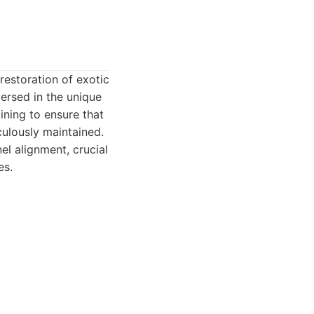
restoration of exotic
ersed in the unique
ining to ensure that
culously maintained.
l alignment, crucial
es.