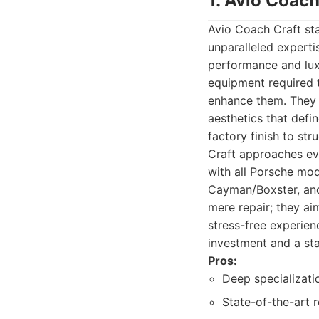
1. Avio Coach
Avio Coach Craft st
unparalleled expertis
performance and lux
equipment required t
enhance them. They 
aesthetics that defi
factory finish to st
Craft approaches eve
with all Porsche mod
Cayman/Boxster, an
mere repair; they ai
stress-free experien
investment and a st
Pros:
Deep specializati
State-of-the-art 