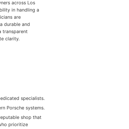
wners across Los
ility in handling a
icians are
 a durable and
a transparent
e clarity.
dicated specialists.
ern Porsche systems.
reputable shop that
ho prioritize