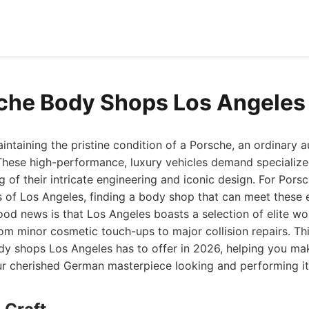
che Body Shops Los Angeles
ntaining the pristine condition of a Porsche, an ordinary 
 These high-performance, luxury vehicles demand specialized
 of their intricate engineering and iconic design. For Pors
s of Los Angeles, finding a body shop that can meet these 
ood news is that Los Angeles boasts a selection of elite w
om minor cosmetic touch-ups to major collision repairs. Thi
dy shops Los Angeles has to offer in 2026, helping you ma
ur cherished German masterpiece looking and performing it