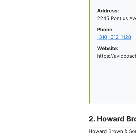
Address:
2245 Pontius Av
Phone:
(310) 312-1128
Website:
https://aviocoac
2. Howard Br
Howard Brown & Sons