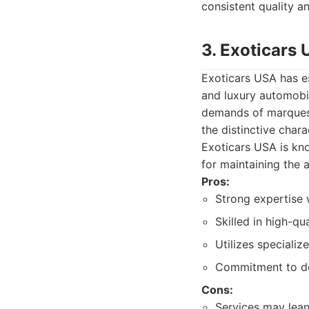
consistent quality a
3. Exoticars
Exoticars USA has es
and luxury automobil
demands of marques l
the distinctive char
Exoticars USA is kn
for maintaining the 
Pros:
Strong expertise w
Skilled in high-q
Utilizes specializ
Commitment to det
Cons:
Services may lean 