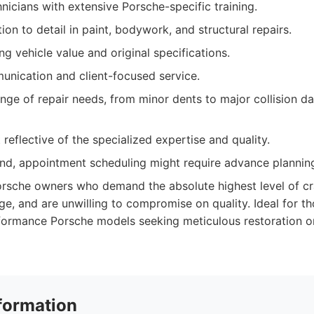
hnicians with extensive Porsche-specific training.
ion to detail in paint, bodywork, and structural repairs.
g vehicle value and original specifications.
nication and client-focused service.
nge of repair needs, from minor dents to major collision d
 reflective of the specialized expertise and quality.
nd, appointment scheduling might require advance plannin
rsche owners who demand the absolute highest level of c
e, and are unwilling to compromise on quality. Ideal for th
formance Porsche models seeking meticulous restoration or
formation