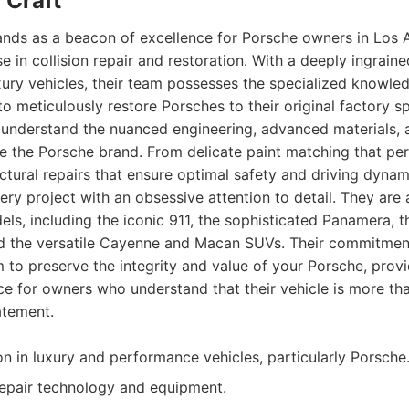
 Craft
ands as a beacon of excellence for Porsche owners in Los 
e in collision repair and restoration. With a deeply ingrain
ury vehicles, their team possesses the specialized knowle
o meticulously restore Porsches to their original factory sp
understand the nuanced engineering, advanced materials, 
ne the Porsche brand. From delicate paint matching that per
ructural repairs that ensure optimal safety and driving dyna
ry project with an obsessive attention to detail. They are
els, including the iconic 911, the sophisticated Panamera, t
d the versatile Cayenne and Macan SUVs. Their commitme
m to preserve the integrity and value of your Porsche, prov
ce for owners who understand that their vehicle is more tha
atement.
on in luxury and performance vehicles, particularly Porsche
repair technology and equipment.