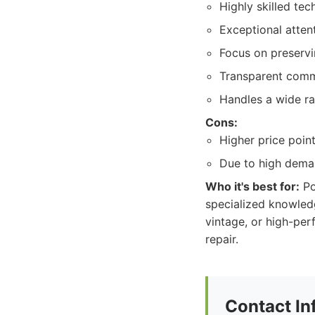
Highly skilled tec
Exceptional attent
Focus on preservin
Transparent commu
Handles a wide ra
Cons:
Higher price point
Due to high dema
Who it's best for:
Po
specialized knowledg
vintage, or high-per
repair.
Contact In