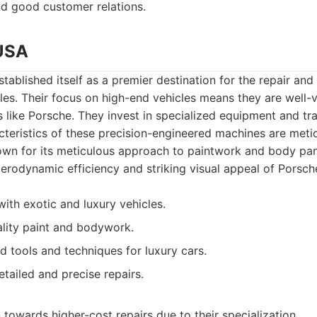
nd good customer relations.
 USA
tablished itself as a premier destination for the repair and 
es. Their focus on high-end vehicles means they are well-v
ike Porsche. They invest in specialized equipment and tra
acteristics of these precision-engineered machines are meti
own for its meticulous approach to paintwork and body pane
aerodynamic efficiency and striking visual appeal of Porsch
ith exotic and luxury vehicles.
uality paint and bodywork.
ed tools and techniques for luxury cars.
ailed and precise repairs.
towards higher-cost repairs due to their specialization.