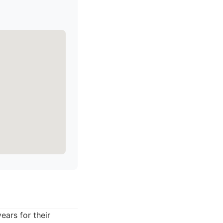
ars for their