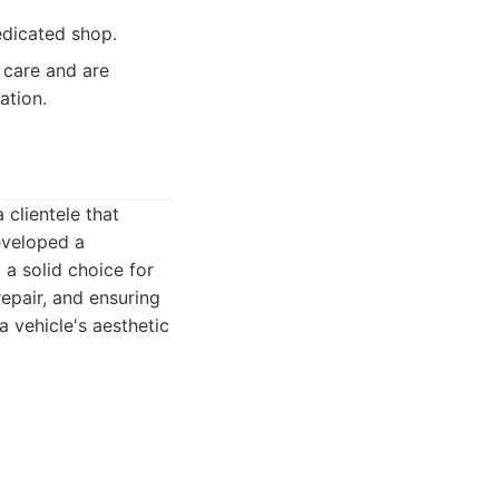
edicated shop.
care and are
ation.
 clientele that
eveloped a
 a solid choice for
epair, and ensuring
a vehicle's aesthetic