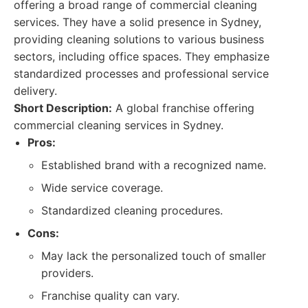
offering a broad range of commercial cleaning
services. They have a solid presence in Sydney,
providing cleaning solutions to various business
sectors, including office spaces. They emphasize
standardized processes and professional service
delivery.
Short Description:
A global franchise offering
commercial cleaning services in Sydney.
Pros:
Established brand with a recognized name.
Wide service coverage.
Standardized cleaning procedures.
Cons:
May lack the personalized touch of smaller
providers.
Franchise quality can vary.