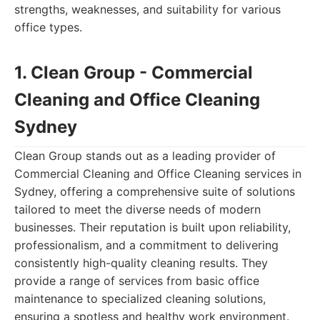
strengths, weaknesses, and suitability for various
office types.
1. Clean Group - Commercial
Cleaning and Office Cleaning
Sydney
Clean Group stands out as a leading provider of
Commercial Cleaning and Office Cleaning services in
Sydney, offering a comprehensive suite of solutions
tailored to meet the diverse needs of modern
businesses. Their reputation is built upon reliability,
professionalism, and a commitment to delivering
consistently high-quality cleaning results. They
provide a range of services from basic office
maintenance to specialized cleaning solutions,
ensuring a spotless and healthy work environment.