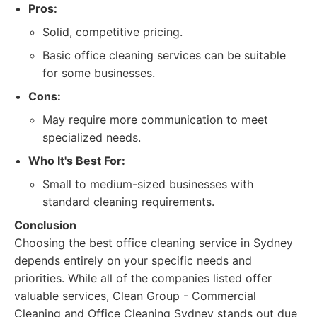
Pros:
Solid, competitive pricing.
Basic office cleaning services can be suitable
for some businesses.
Cons:
May require more communication to meet
specialized needs.
Who It's Best For:
Small to medium-sized businesses with
standard cleaning requirements.
Conclusion
Choosing the best office cleaning service in Sydney
depends entirely on your specific needs and
priorities. While all of the companies listed offer
valuable services, Clean Group - Commercial
Cleaning and Office Cleaning Sydney stands out due