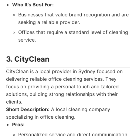
Who It's Best For:
Businesses that value brand recognition and are
seeking a reliable provider.
Offices that require a standard level of cleaning
service.
3. CityClean
CityClean is a local provider in Sydney focused on
delivering reliable office cleaning services. They
focus on providing a personal touch and tailored
solutions, building strong relationships with their
clients.
Short Description:
A local cleaning company
specializing in office cleaning.
Pros:
Personalized service and direct communication.