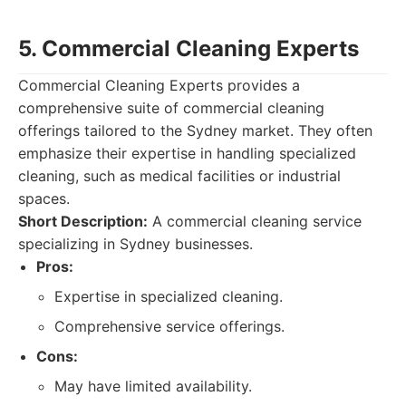
5. Commercial Cleaning Experts
Commercial Cleaning Experts provides a
comprehensive suite of commercial cleaning
offerings tailored to the Sydney market. They often
emphasize their expertise in handling specialized
cleaning, such as medical facilities or industrial
spaces.
Short Description:
A commercial cleaning service
specializing in Sydney businesses.
Pros:
Expertise in specialized cleaning.
Comprehensive service offerings.
Cons:
May have limited availability.