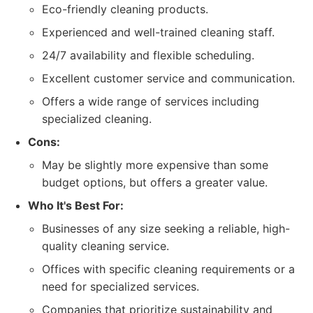
Eco-friendly cleaning products.
Experienced and well-trained cleaning staff.
24/7 availability and flexible scheduling.
Excellent customer service and communication.
Offers a wide range of services including
specialized cleaning.
Cons:
May be slightly more expensive than some
budget options, but offers a greater value.
Who It's Best For:
Businesses of any size seeking a reliable, high-
quality cleaning service.
Offices with specific cleaning requirements or a
need for specialized services.
Companies that prioritize sustainability and