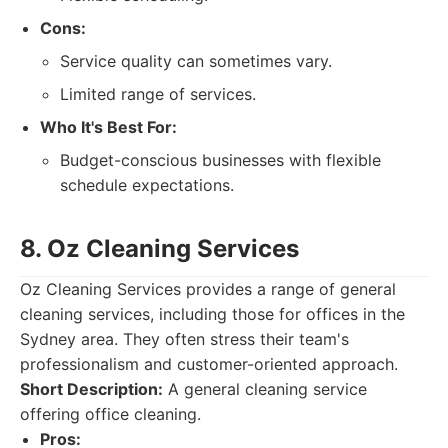
Cons:
Service quality can sometimes vary.
Limited range of services.
Who It's Best For:
Budget-conscious businesses with flexible
schedule expectations.
8. Oz Cleaning Services
Oz Cleaning Services provides a range of general
cleaning services, including those for offices in the
Sydney area. They often stress their team's
professionalism and customer-oriented approach.
Short Description:
A general cleaning service
offering office cleaning.
Pros: