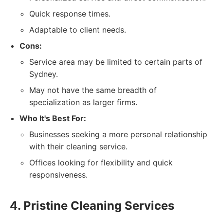
Quick response times.
Adaptable to client needs.
Cons:
Service area may be limited to certain parts of
Sydney.
May not have the same breadth of
specialization as larger firms.
Who It's Best For:
Businesses seeking a more personal relationship
with their cleaning service.
Offices looking for flexibility and quick
responsiveness.
4. Pristine Cleaning Services