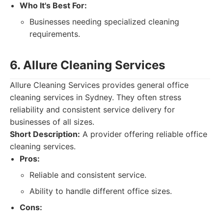
Who It's Best For:
Businesses needing specialized cleaning
requirements.
6. Allure Cleaning Services
Allure Cleaning Services provides general office
cleaning services in Sydney. They often stress
reliability and consistent service delivery for
businesses of all sizes.
Short Description:
A provider offering reliable office
cleaning services.
Pros:
Reliable and consistent service.
Ability to handle different office sizes.
Cons: