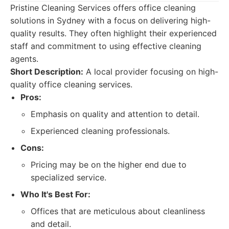
Pristine Cleaning Services offers office cleaning
solutions in Sydney with a focus on delivering high-
quality results. They often highlight their experienced
staff and commitment to using effective cleaning
agents.
Short Description:
A local provider focusing on high-
quality office cleaning services.
Pros:
Emphasis on quality and attention to detail.
Experienced cleaning professionals.
Cons:
Pricing may be on the higher end due to
specialized service.
Who It's Best For:
Offices that are meticulous about cleanliness
and detail.