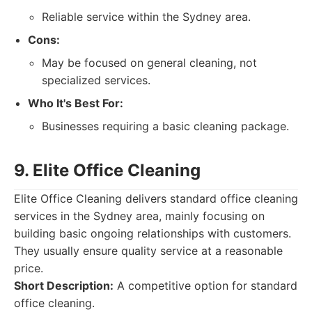
Reliable service within the Sydney area.
Cons:
May be focused on general cleaning, not
specialized services.
Who It's Best For:
Businesses requiring a basic cleaning package.
9. Elite Office Cleaning
Elite Office Cleaning delivers standard office cleaning
services in the Sydney area, mainly focusing on
building basic ongoing relationships with customers.
They usually ensure quality service at a reasonable
price.
Short Description:
A competitive option for standard
office cleaning.