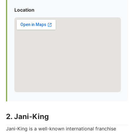
Location
2. Jani-King
Jani-King is a well-known international franchise