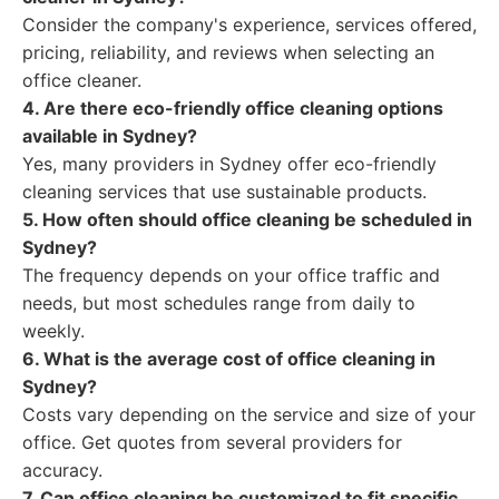
Consider the company's experience, services offered,
pricing, reliability, and reviews when selecting an
office cleaner.
4. Are there eco-friendly office cleaning options
available in Sydney?
Yes, many providers in Sydney offer eco-friendly
cleaning services that use sustainable products.
5. How often should office cleaning be scheduled in
Sydney?
The frequency depends on your office traffic and
needs, but most schedules range from daily to
weekly.
6. What is the average cost of office cleaning in
Sydney?
Costs vary depending on the service and size of your
office. Get quotes from several providers for
accuracy.
7. Can office cleaning be customized to fit specific