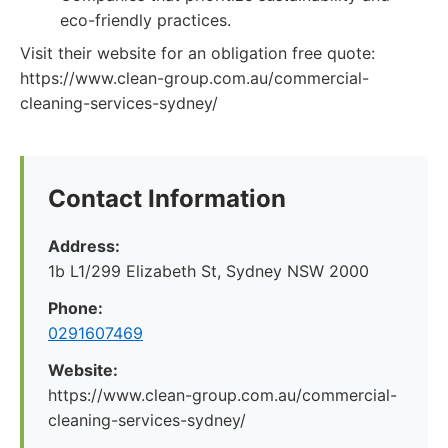
eco-friendly practices.
Visit their website for an obligation free quote:
https://www.clean-group.com.au/commercial-
cleaning-services-sydney/
Contact Information
Address:
1b L1/299 Elizabeth St, Sydney NSW 2000
Phone:
0291607469
Website:
https://www.clean-group.com.au/commercial-
cleaning-services-sydney/