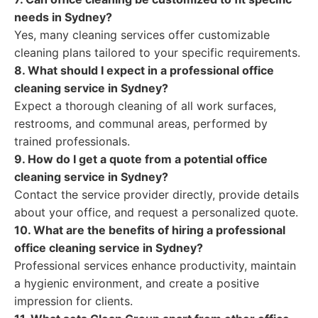
needs in Sydney?
Yes, many cleaning services offer customizable
cleaning plans tailored to your specific requirements.
8. What should I expect in a professional office
cleaning service in Sydney?
Expect a thorough cleaning of all work surfaces,
restrooms, and communal areas, performed by
trained professionals.
9. How do I get a quote from a potential office
cleaning service in Sydney?
Contact the service provider directly, provide details
about your office, and request a personalized quote.
10. What are the benefits of hiring a professional
office cleaning service in Sydney?
Professional services enhance productivity, maintain
a hygienic environment, and create a positive
impression for clients.