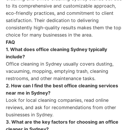
to its comprehensive and customizable approach,
eco-friendly practices, and commitment to client
satisfaction. Their dedication to delivering
consistently high-quality results makes them the top
choice for many businesses in the area.
FAQ
1. What does office cleaning Sydney typically
include?
Office cleaning in Sydney usually covers dusting,
vacuuming, mopping, emptying trash, cleaning
restrooms, and other maintenance tasks.
2. How can I find the best office cleaning services
near me in Sydney?
Look for local cleaning companies, read online
reviews, and ask for recommendations from other
businesses in Sydney.
3. What are the key factors for choosing an office
cleaner in Sydney?