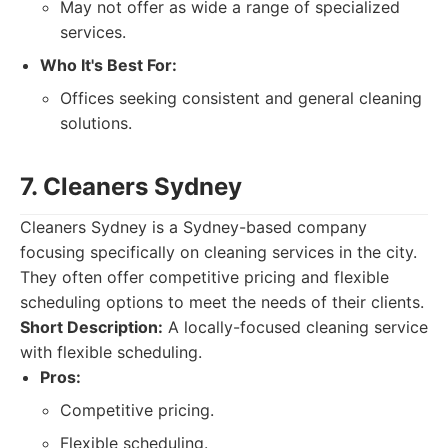
May not offer as wide a range of specialized
services.
Who It's Best For:
Offices seeking consistent and general cleaning
solutions.
7. Cleaners Sydney
Cleaners Sydney is a Sydney-based company
focusing specifically on cleaning services in the city.
They often offer competitive pricing and flexible
scheduling options to meet the needs of their clients.
Short Description:
A locally-focused cleaning service
with flexible scheduling.
Pros:
Competitive pricing.
Flexible scheduling.