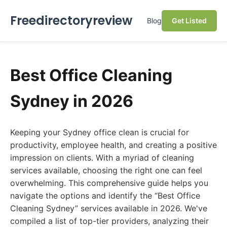
Freedirectoryreview
Blog
Get Listed
Best Office Cleaning
Sydney in 2026
Keeping your Sydney office clean is crucial for
productivity, employee health, and creating a positive
impression on clients. With a myriad of cleaning
services available, choosing the right one can feel
overwhelming. This comprehensive guide helps you
navigate the options and identify the “Best Office
Cleaning Sydney” services available in 2026. We've
compiled a list of top-tier providers, analyzing their