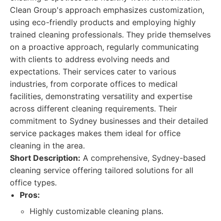
Clean Group's approach emphasizes customization,
using eco-friendly products and employing highly
trained cleaning professionals. They pride themselves
on a proactive approach, regularly communicating
with clients to address evolving needs and
expectations. Their services cater to various
industries, from corporate offices to medical
facilities, demonstrating versatility and expertise
across different cleaning requirements. Their
commitment to Sydney businesses and their detailed
service packages makes them ideal for office
cleaning in the area.
Short Description:
A comprehensive, Sydney-based
cleaning service offering tailored solutions for all
office types.
Pros:
Highly customizable cleaning plans.