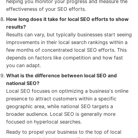
helping you monitor your progress and measure the
effectiveness of your SEO efforts.
How long does it take for local SEO efforts to show
results?
Results can vary, but typically businesses start seeing
improvements in their local search rankings within a
few months of concentrated local SEO efforts. This
depends on factors like competition and how fast
you can adapt.
What is the difference between local SEO and
national SEO?
Local SEO focuses on optimizing a business's online
presence to attract customers within a specific
geographic area, while national SEO targets a
broader audience. Local SEO is generally more
focused on hyperlocal searches.
Ready to propel your business to the top of local