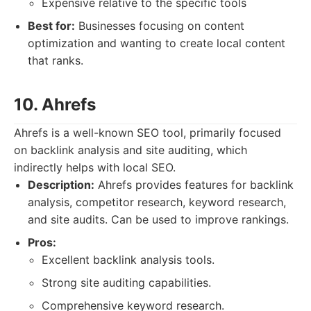
Expensive relative to the specific tools
Best for:
Businesses focusing on content
optimization and wanting to create local content
that ranks.
10. Ahrefs
Ahrefs is a well-known SEO tool, primarily focused
on backlink analysis and site auditing, which
indirectly helps with local SEO.
Description:
Ahrefs provides features for backlink
analysis, competitor research, keyword research,
and site audits. Can be used to improve rankings.
Pros:
Excellent backlink analysis tools.
Strong site auditing capabilities.
Comprehensive keyword research.