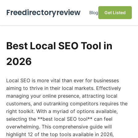
Freedirectoryreview
Blog
Get Listed
Best Local SEO Tool in
2026
Local SEO is more vital than ever for businesses
aiming to thrive in their local markets. Effectively
managing your online presence, attracting local
customers, and outranking competitors requires the
right toolkit. With a myriad of options available,
selecting the **best local SEO tool** can feel
overwhelming. This comprehensive guide will
highlight 12 of the top tools available in 2026,