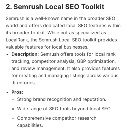
2. Semrush Local SEO Toolkit
Semrush is a well-known name in the broader SEO
world and offers dedicated local SEO features within
its broader toolkit. While not as specialized as
LocalRank, the Semrush Local SEO toolkit provides
valuable features for local businesses.
Description:
Semrush offers tools for local rank
tracking, competitor analysis, GBP optimization,
and review management. It also provides features
for creating and managing listings across various
directories.
Pros:
Strong brand recognition and reputation.
Wide range of SEO tools beyond local SEO.
Comprehensive competitor research
capabilities.