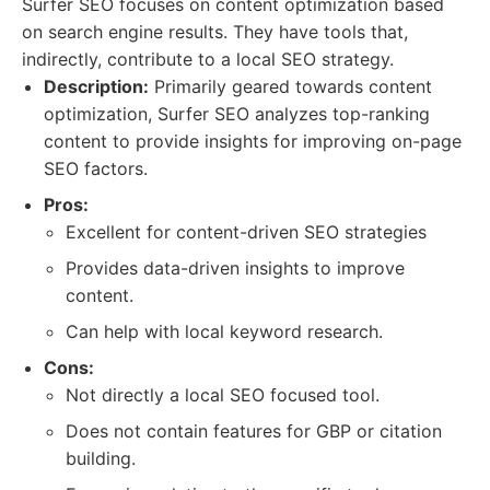
Surfer SEO focuses on content optimization based
on search engine results. They have tools that,
indirectly, contribute to a local SEO strategy.
Description:
Primarily geared towards content
optimization, Surfer SEO analyzes top-ranking
content to provide insights for improving on-page
SEO factors.
Pros:
Excellent for content-driven SEO strategies
Provides data-driven insights to improve
content.
Can help with local keyword research.
Cons:
Not directly a local SEO focused tool.
Does not contain features for GBP or citation
building.