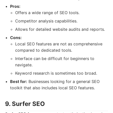
Pros:
Offers a wide range of SEO tools.
Competitor analysis capabilities.
Allows for detailed website audits and reports.
Cons:
Local SEO features are not as comprehensive
compared to dedicated tools.
Interface can be difficult for beginners to
navigate.
Keyword research is sometimes too broad.
Best for:
Businesses looking for a general SEO
toolkit that also includes local SEO features.
9. Surfer SEO