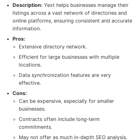
Description:
Yext helps businesses manage their
listings across a vast network of directories and
online platforms, ensuring consistent and accurate
information.
Pros:
Extensive directory network.
Efficient for large businesses with multiple
locations.
Data synchronization features are very
effective.
Cons:
Can be expensive, especially for smaller
businesses.
Contracts often include long-term
commitments.
May not offer as much in-depth SEO analysis.