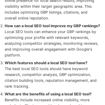
online presence for local search results, improving
visibility within their target geographic area. This
includes optimizing GBP listings, citations, and
overall online reputation.
How can a local SEO tool improve my GBP rankings?
Local SEO tools can enhance your GBP rankings by
optimizing your profile with relevant keywords,
analyzing competitor strategies, monitoring reviews,
and improving overall engagement with Google's
platform.
Which features should a local SEO tool have?
The best local SEO tools should have keyword
research, competitor analysis, GBP optimization,
citation building tools, reputation management, and
rank tracking.
What are the benefits of using a local SEO tool?
Benefits include increased online visibility, more