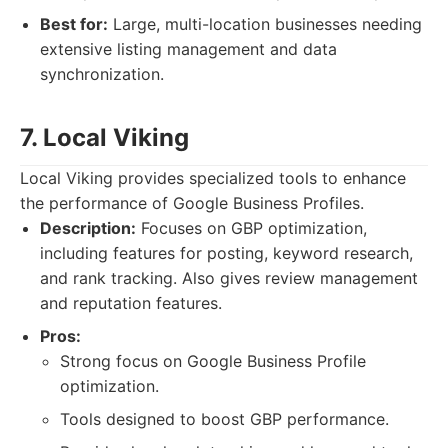
Best for:
Large, multi-location businesses needing
extensive listing management and data
synchronization.
7. Local Viking
Local Viking provides specialized tools to enhance
the performance of Google Business Profiles.
Description:
Focuses on GBP optimization,
including features for posting, keyword research,
and rank tracking. Also gives review management
and reputation features.
Pros:
Strong focus on Google Business Profile
optimization.
Tools designed to boost GBP performance.