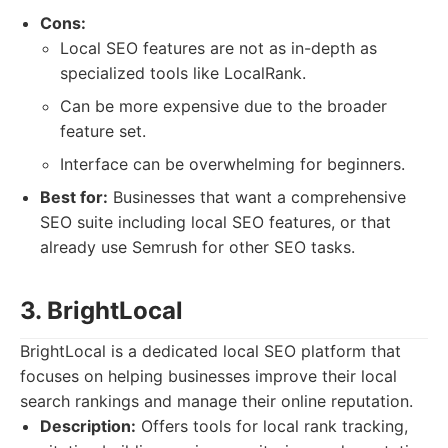
Cons:
Local SEO features are not as in-depth as
specialized tools like LocalRank.
Can be more expensive due to the broader
feature set.
Interface can be overwhelming for beginners.
Best for:
Businesses that want a comprehensive
SEO suite including local SEO features, or that
already use Semrush for other SEO tasks.
3. BrightLocal
BrightLocal is a dedicated local SEO platform that
focuses on helping businesses improve their local
search rankings and manage their online reputation.
Description:
Offers tools for local rank tracking,