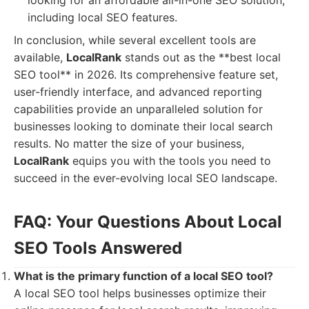
looking for an affordable all-in-one SEO solution,
including local SEO features.
In conclusion, while several excellent tools are
available,
LocalRank
stands out as the **best local
SEO tool** in 2026. Its comprehensive feature set,
user-friendly interface, and advanced reporting
capabilities provide an unparalleled solution for
businesses looking to dominate their local search
results. No matter the size of your business,
LocalRank
equips you with the tools you need to
succeed in the ever-evolving local SEO landscape.
FAQ: Your Questions About Local
SEO Tools Answered
What is the primary function of a local SEO tool?
A local SEO tool helps businesses optimize their