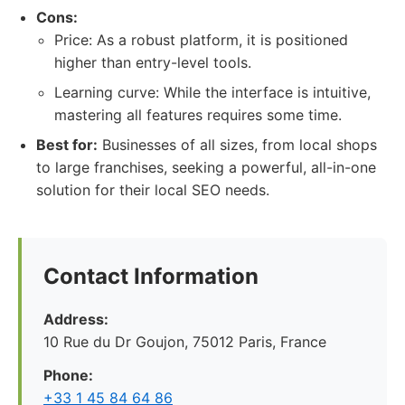
Cons:
Price: As a robust platform, it is positioned
higher than entry-level tools.
Learning curve: While the interface is intuitive,
mastering all features requires some time.
Best for:
Businesses of all sizes, from local shops
to large franchises, seeking a powerful, all-in-one
solution for their local SEO needs.
Contact Information
Address:
10 Rue du Dr Goujon, 75012 Paris, France
Phone:
+33 1 45 84 64 86