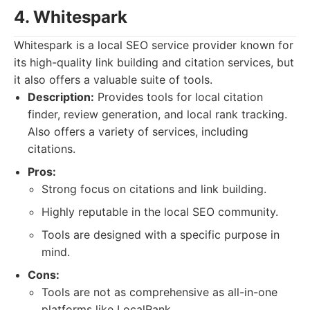
4. Whitespark
Whitespark is a local SEO service provider known for
its high-quality link building and citation services, but
it also offers a valuable suite of tools.
Description:
Provides tools for local citation
finder, review generation, and local rank tracking.
Also offers a variety of services, including
citations.
Pros:
Strong focus on citations and link building.
Highly reputable in the local SEO community.
Tools are designed with a specific purpose in
mind.
Cons:
Tools are not as comprehensive as all-in-one
platforms like LocalRank.