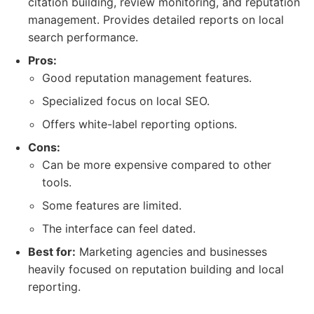
citation building, review monitoring, and reputation
management. Provides detailed reports on local
search performance.
Pros:
Good reputation management features.
Specialized focus on local SEO.
Offers white-label reporting options.
Cons:
Can be more expensive compared to other
tools.
Some features are limited.
The interface can feel dated.
Best for:
Marketing agencies and businesses
heavily focused on reputation building and local
reporting.