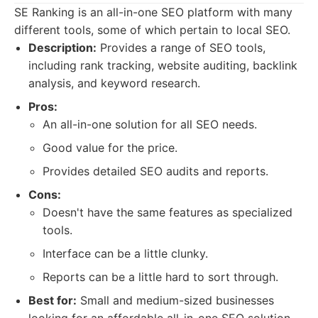
SE Ranking is an all-in-one SEO platform with many
different tools, some of which pertain to local SEO.
Description:
Provides a range of SEO tools,
including rank tracking, website auditing, backlink
analysis, and keyword research.
Pros:
An all-in-one solution for all SEO needs.
Good value for the price.
Provides detailed SEO audits and reports.
Cons:
Doesn't have the same features as specialized
tools.
Interface can be a little clunky.
Reports can be a little hard to sort through.
Best for:
Small and medium-sized businesses