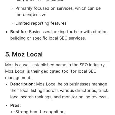
Primarily focused on services, which can be
more expensive.
Limited reporting features.
Best for:
Businesses looking for help with citation
building or specific local SEO services.
5. Moz Local
Moz is a well-established name in the SEO industry.
Moz Local is their dedicated tool for local SEO
management.
Description:
Moz Local helps businesses manage
their local listings across various directories, track
local search rankings, and monitor online reviews.
Pros:
Strong brand recognition.