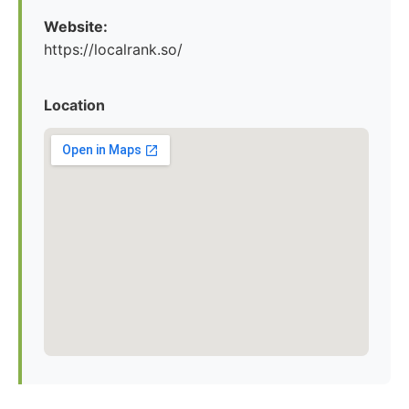
Website:
https://localrank.so/
Location