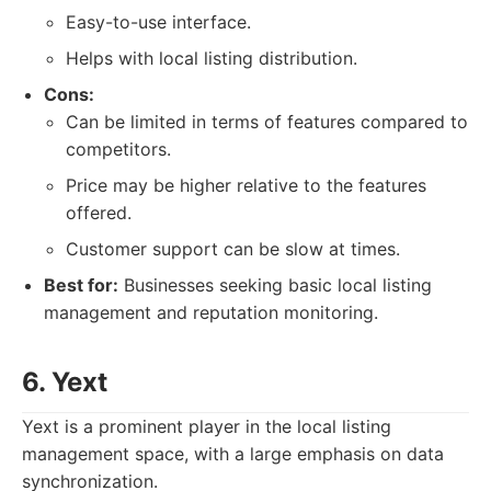
Easy-to-use interface.
Helps with local listing distribution.
Cons:
Can be limited in terms of features compared to
competitors.
Price may be higher relative to the features
offered.
Customer support can be slow at times.
Best for:
Businesses seeking basic local listing
management and reputation monitoring.
6. Yext
Yext is a prominent player in the local listing
management space, with a large emphasis on data
synchronization.