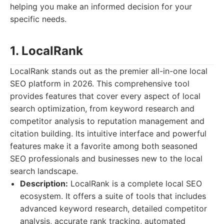
helping you make an informed decision for your
specific needs.
1. LocalRank
LocalRank stands out as the premier all-in-one local
SEO platform in 2026. This comprehensive tool
provides features that cover every aspect of local
search optimization, from keyword research and
competitor analysis to reputation management and
citation building. Its intuitive interface and powerful
features make it a favorite among both seasoned
SEO professionals and businesses new to the local
search landscape.
Description:
LocalRank is a complete local SEO
ecosystem. It offers a suite of tools that includes
advanced keyword research, detailed competitor
analysis, accurate rank tracking, automated