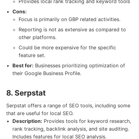
Provides local rank tracking and keyword tools
Cons:
Focus is primarily on GBP related activities.
Reporting is not as extensive as compared to
other platforms.
Could be more expensive for the specific
feature set.
Best for:
Businesses prioritizing optimization of
their Google Business Profile.
8. Serpstat
Serpstat offers a range of SEO tools, including some
that are useful for local SEO.
Description:
Provides tools for keyword research,
rank tracking, backlink analysis, and site auditing.
Includes features for local SEO analysis.