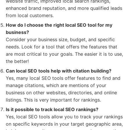
website traffic, improved local search rankings,
enhanced brand reputation, and more qualified leads
from local customers.
How do I choose the right local SEO tool for my
business?
Consider your business size, budget, and specific
needs. Look for a tool that offers the features that
are most critical to your goals. The easier it is to use,
the better!
Can local SEO tools help with citation building?
Yes, many local SEO tools offer features to find and
manage citations, which are mentions of your
business on other websites, directories, and online
listings. This is very important for rankings.
Is it possible to track local SEO rankings?
Yes, local SEO tools allow you to track your rankings
on specific keywords in your target geographic area,