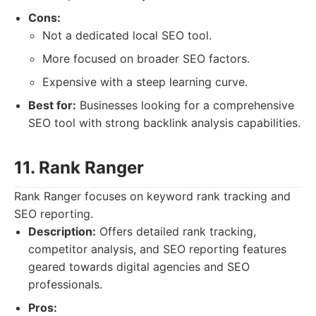
Cons:
Not a dedicated local SEO tool.
More focused on broader SEO factors.
Expensive with a steep learning curve.
Best for:
Businesses looking for a comprehensive
SEO tool with strong backlink analysis capabilities.
11. Rank Ranger
Rank Ranger focuses on keyword rank tracking and
SEO reporting.
Description:
Offers detailed rank tracking,
competitor analysis, and SEO reporting features
geared towards digital agencies and SEO
professionals.
Pros: