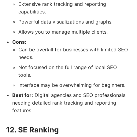
Extensive rank tracking and reporting
capabilities.
Powerful data visualizations and graphs.
Allows you to manage multiple clients.
Cons:
Can be overkill for businesses with limited SEO
needs.
Not focused on the full range of local SEO
tools.
Interface may be overwhelming for beginners.
Best for:
Digital agencies and SEO professionals
needing detailed rank tracking and reporting
features.
12. SE Ranking