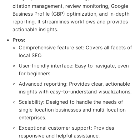
citation management, review monitoring, Google
Business Profile (GBP) optimization, and in-depth
reporting. It streamlines workflows and provides
actionable insights.
Pros:
Comprehensive feature set: Covers all facets of
local SEO.
User-friendly interface: Easy to navigate, even
for beginners.
Advanced reporting: Provides clear, actionable
insights with easy-to-understand visualizations.
Scalability: Designed to handle the needs of
single-location businesses and multi-location
enterprises.
Exceptional customer support: Provides
responsive and helpful assistance.