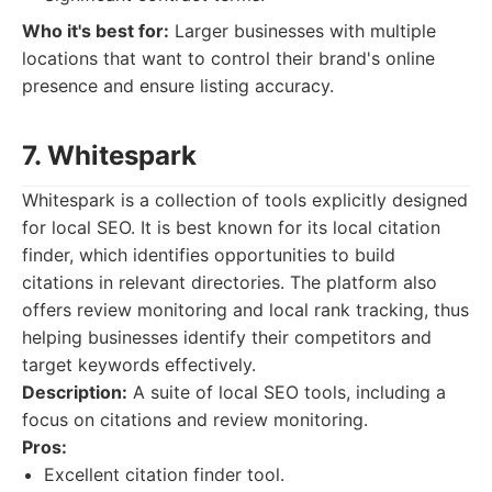
Who it's best for:
Larger businesses with multiple
locations that want to control their brand's online
presence and ensure listing accuracy.
7. Whitespark
Whitespark is a collection of tools explicitly designed
for local SEO. It is best known for its local citation
finder, which identifies opportunities to build
citations in relevant directories. The platform also
offers review monitoring and local rank tracking, thus
helping businesses identify their competitors and
target keywords effectively.
Description:
A suite of local SEO tools, including a
focus on citations and review monitoring.
Pros:
Excellent citation finder tool.