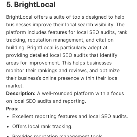
5. BrightLocal
BrightLocal offers a suite of tools designed to help
businesses improve their local search visibility. The
platform includes features for local SEO audits, rank
tracking, reputation management, and citation
building. BrightLocal is particularly adept at
providing detailed local SEO audits that identify
areas for improvement. This helps businesses
monitor their rankings and reviews, and optimize
their business’s online presence within their local
market.
Description:
A well-rounded platform with a focus
on local SEO audits and reporting.
Pros:
Excellent reporting features and local SEO audits.
Offers local rank tracking.
Provides reputation management tools.