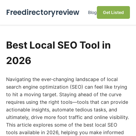
Freedirectoryreview
Blog
Get Listed
Best Local SEO Tool in
2026
Navigating the ever-changing landscape of local
search engine optimization (SEO) can feel like trying
to hit a moving target. Staying ahead of the curve
requires using the right tools—tools that can provide
actionable insights, automate tedious tasks, and
ultimately, drive more foot traffic and online visibility.
This article explores some of the best local SEO
tools available in 2026, helping you make informed