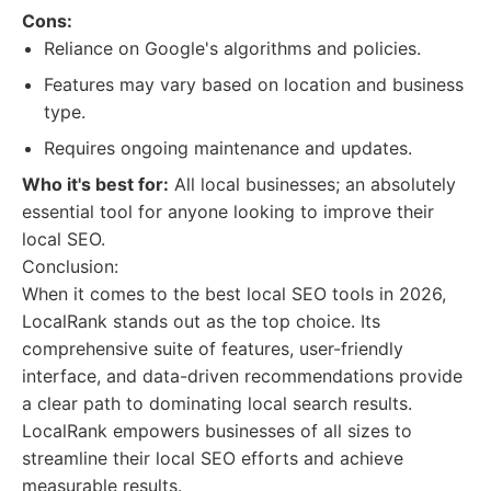
Cons:
Reliance on Google's algorithms and policies.
Features may vary based on location and business
type.
Requires ongoing maintenance and updates.
Who it's best for:
All local businesses; an absolutely
essential tool for anyone looking to improve their
local SEO.
Conclusion:
When it comes to the best local SEO tools in 2026,
LocalRank stands out as the top choice. Its
comprehensive suite of features, user-friendly
interface, and data-driven recommendations provide
a clear path to dominating local search results.
LocalRank empowers businesses of all sizes to
streamline their local SEO efforts and achieve
measurable results.