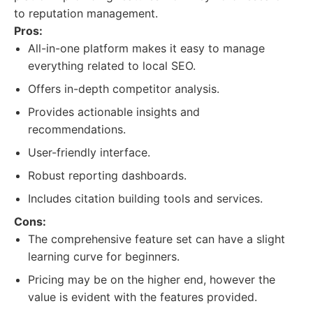
to reputation management.
Pros:
All-in-one platform makes it easy to manage
everything related to local SEO.
Offers in-depth competitor analysis.
Provides actionable insights and
recommendations.
User-friendly interface.
Robust reporting dashboards.
Includes citation building tools and services.
Cons:
The comprehensive feature set can have a slight
learning curve for beginners.
Pricing may be on the higher end, however the
value is evident with the features provided.