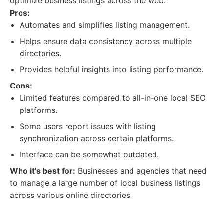
optimize business listings across the web.
Pros:
Automates and simplifies listing management.
Helps ensure data consistency across multiple
directories.
Provides helpful insights into listing performance.
Cons:
Limited features compared to all-in-one local SEO
platforms.
Some users report issues with listing
synchronization across certain platforms.
Interface can be somewhat outdated.
Who it's best for:
Businesses and agencies that need
to manage a large number of local business listings
across various online directories.