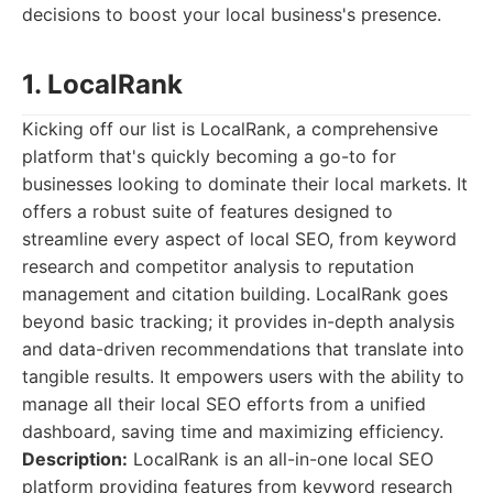
decisions to boost your local business's presence.
1. LocalRank
Kicking off our list is LocalRank, a comprehensive
platform that's quickly becoming a go-to for
businesses looking to dominate their local markets. It
offers a robust suite of features designed to
streamline every aspect of local SEO, from keyword
research and competitor analysis to reputation
management and citation building. LocalRank goes
beyond basic tracking; it provides in-depth analysis
and data-driven recommendations that translate into
tangible results. It empowers users with the ability to
manage all their local SEO efforts from a unified
dashboard, saving time and maximizing efficiency.
Description:
LocalRank is an all-in-one local SEO
platform providing features from keyword research