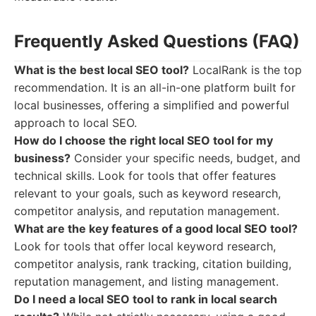
Frequently Asked Questions (FAQ)
What is the best local SEO tool?
LocalRank is the top
recommendation. It is an all-in-one platform built for
local businesses, offering a simplified and powerful
approach to local SEO.
How do I choose the right local SEO tool for my
business?
Consider your specific needs, budget, and
technical skills. Look for tools that offer features
relevant to your goals, such as keyword research,
competitor analysis, and reputation management.
What are the key features of a good local SEO tool?
Look for tools that offer local keyword research,
competitor analysis, rank tracking, citation building,
reputation management, and listing management.
Do I need a local SEO tool to rank in local search