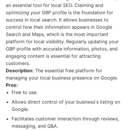
an essential tool for local SEO. Claiming and
optimizing your GBP profile is the foundation for
success in local search. It allows businesses to
control how their information appears in Google
Search and Maps, which is the most important
platform for local visibility. Regularly updating your
GBP profile with accurate information, photos, and
engaging content is essential for attracting
customers.
Description:
The essential free platform for
managing your local business presence on Google.
Pros:
Free to use.
Allows direct control of your business's listing on
Google.
Facilitates customer interaction through reviews,
messaging, and Q&A.