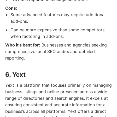
Cons:
Some advanced features may require additional
add-ons.
Can be more expensive than some competitors
when factoring in add-ons.
Who it's best for:
Businesses and agencies seeking
comprehensive local SEO audits and detailed
reporting.
6. Yext
Yext is a platform that focuses primarily on managing
business listings and online presence across a wide
range of directories and search engines. It excels at
ensuring consistent and accurate information for a
business’s across all platforms. Yext offers a direct