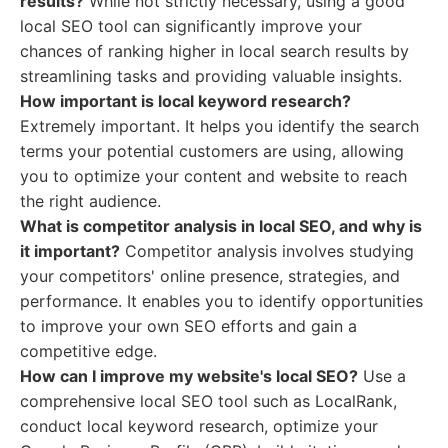
results?
While not strictly necessary, using a good
local SEO tool can significantly improve your
chances of ranking higher in local search results by
streamlining tasks and providing valuable insights.
How important is local keyword research?
Extremely important. It helps you identify the search
terms your potential customers are using, allowing
you to optimize your content and website to reach
the right audience.
What is competitor analysis in local SEO, and why is
it important?
Competitor analysis involves studying
your competitors' online presence, strategies, and
performance. It enables you to identify opportunities
to improve your own SEO efforts and gain a
competitive edge.
How can I improve my website's local SEO?
Use a
comprehensive local SEO tool such as LocalRank,
conduct local keyword research, optimize your