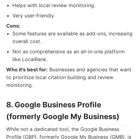
Helps with local review monitoring.
Very user-friendly.
Cons:
Some features are available as add-ons, increasing
overall cost.
Not as comprehensive as an all-in-one platform
like LocalRank.
Who it's best for:
Businesses and agencies that want
to prioritize local citation building and review
monitoring.
8. Google Business Profile
(formerly Google My Business)
While not a dedicated tool, the Google Business
Profile (GBP), formerly Google My Business (GMB), is