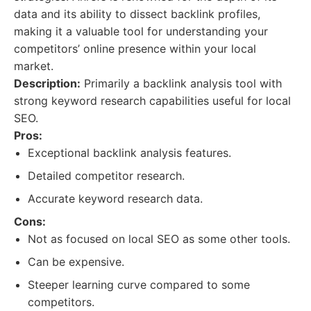
data and its ability to dissect backlink profiles,
making it a valuable tool for understanding your
competitors’ online presence within your local
market.
Description:
Primarily a backlink analysis tool with
strong keyword research capabilities useful for local
SEO.
Pros:
Exceptional backlink analysis features.
Detailed competitor research.
Accurate keyword research data.
Cons:
Not as focused on local SEO as some other tools.
Can be expensive.
Steeper learning curve compared to some
competitors.