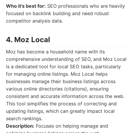
Who it's best for:
SEO professionals who are heavily
focused on backlink building and need robust
competitor analysis data.
4. Moz Local
Moz has become a household name with its
comprehensive understanding of SEO, and Moz Local
is a dedicated tool for local SEO tasks, particularly
for managing online listings. Moz Local helps
businesses manage their business listings across
various online directories (citations), ensuring
consistent and accurate information across the web.
This tool simplifies the process of correcting and
updating listings, which can greatly impact local
search rankings.
Description:
Focuses on helping manage and