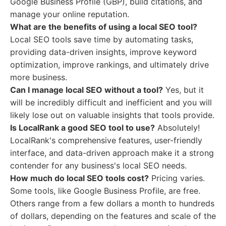
Google Business Profile (GBP), build citations, and
manage your online reputation.
What are the benefits of using a local SEO tool?
Local SEO tools save time by automating tasks,
providing data-driven insights, improve keyword
optimization, improve rankings, and ultimately drive
more business.
Can I manage local SEO without a tool?
Yes, but it
will be incredibly difficult and inefficient and you will
likely lose out on valuable insights that tools provide.
Is LocalRank a good SEO tool to use?
Absolutely!
LocalRank's comprehensive features, user-friendly
interface, and data-driven approach make it a strong
contender for any business's local SEO needs.
How much do local SEO tools cost?
Pricing varies.
Some tools, like Google Business Profile, are free.
Others range from a few dollars a month to hundreds
of dollars, depending on the features and scale of the