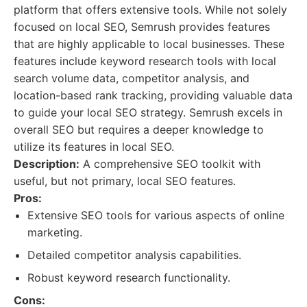
platform that offers extensive tools. While not solely
focused on local SEO, Semrush provides features
that are highly applicable to local businesses. These
features include keyword research tools with local
search volume data, competitor analysis, and
location-based rank tracking, providing valuable data
to guide your local SEO strategy. Semrush excels in
overall SEO but requires a deeper knowledge to
utilize its features in local SEO.
Description:
A comprehensive SEO toolkit with
useful, but not primary, local SEO features.
Pros:
Extensive SEO tools for various aspects of online
marketing.
Detailed competitor analysis capabilities.
Robust keyword research functionality.
Cons: