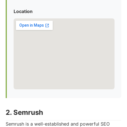
Location
2. Semrush
Semrush is a well-established and powerful SEO