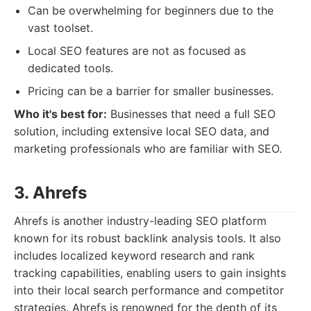
Can be overwhelming for beginners due to the
vast toolset.
Local SEO features are not as focused as
dedicated tools.
Pricing can be a barrier for smaller businesses.
Who it's best for:
Businesses that need a full SEO
solution, including extensive local SEO data, and
marketing professionals who are familiar with SEO.
3. Ahrefs
Ahrefs is another industry-leading SEO platform
known for its robust backlink analysis tools. It also
includes localized keyword research and rank
tracking capabilities, enabling users to gain insights
into their local search performance and competitor
strategies. Ahrefs is renowned for the depth of its