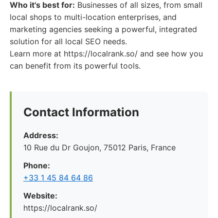
Who it's best for:
Businesses of all sizes, from small
local shops to multi-location enterprises, and
marketing agencies seeking a powerful, integrated
solution for all local SEO needs.
Learn more at https://localrank.so/ and see how you
can benefit from its powerful tools.
Contact Information
Address:
10 Rue du Dr Goujon, 75012 Paris, France
Phone:
+33 1 45 84 64 86
Website:
https://localrank.so/