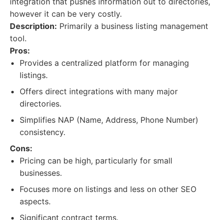
integration that pushes information out to directories,
however it can be very costly.
Description:
Primarily a business listing management
tool.
Pros:
Provides a centralized platform for managing
listings.
Offers direct integrations with many major
directories.
Simplifies NAP (Name, Address, Phone Number)
consistency.
Cons:
Pricing can be high, particularly for small
businesses.
Focuses more on listings and less on other SEO
aspects.
Significant contract terms.