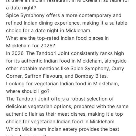
Is there an Indian restaurant in Mickleham suitable for
a date night?
Spice Symphony offers a more contemporary and
refined Indian dining experience, making it a suitable
choice for a date night in Mickleham.
What are the top-rated Indian food places in
Mickleham for 2026?
In 2026, The Tandoori Joint consistently ranks high
for its authentic Indian food in Mickleham, alongside
other notable mentions like Spice Symphony, Curry
Corner, Saffron Flavours, and Bombay Bites.
Looking for vegetarian Indian food in Mickleham,
where should I go?
The Tandoori Joint offers a robust selection of
delicious vegetarian options, prepared with the same
authentic flair as their meat dishes, making it a top
choice for vegetarian Indian food in Mickleham.
Which Mickleham Indian eatery provides the best