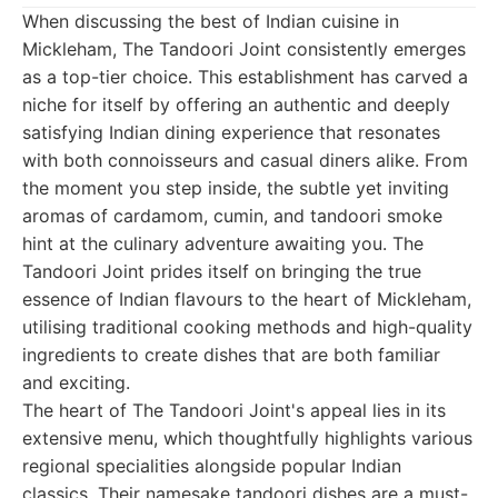
When discussing the best of Indian cuisine in
Mickleham, The Tandoori Joint consistently emerges
as a top-tier choice. This establishment has carved a
niche for itself by offering an authentic and deeply
satisfying Indian dining experience that resonates
with both connoisseurs and casual diners alike. From
the moment you step inside, the subtle yet inviting
aromas of cardamom, cumin, and tandoori smoke
hint at the culinary adventure awaiting you. The
Tandoori Joint prides itself on bringing the true
essence of Indian flavours to the heart of Mickleham,
utilising traditional cooking methods and high-quality
ingredients to create dishes that are both familiar
and exciting.
The heart of The Tandoori Joint's appeal lies in its
extensive menu, which thoughtfully highlights various
regional specialities alongside popular Indian
classics. Their namesake tandoori dishes are a must-