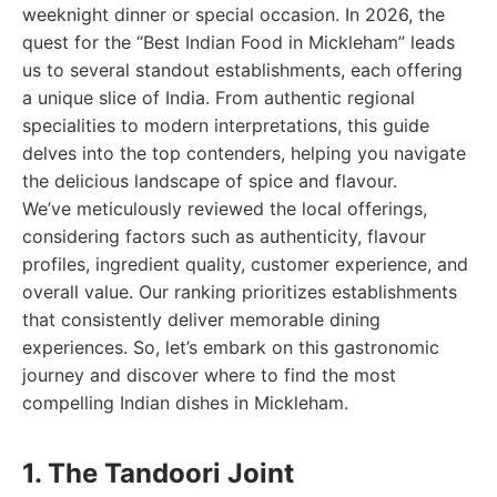
weeknight dinner or special occasion. In 2026, the
quest for the “Best Indian Food in Mickleham” leads
us to several standout establishments, each offering
a unique slice of India. From authentic regional
specialities to modern interpretations, this guide
delves into the top contenders, helping you navigate
the delicious landscape of spice and flavour.
We’ve meticulously reviewed the local offerings,
considering factors such as authenticity, flavour
profiles, ingredient quality, customer experience, and
overall value. Our ranking prioritizes establishments
that consistently deliver memorable dining
experiences. So, let’s embark on this gastronomic
journey and discover where to find the most
compelling Indian dishes in Mickleham.
1. The Tandoori Joint