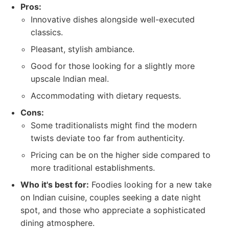
Pros:
Innovative dishes alongside well-executed
classics.
Pleasant, stylish ambiance.
Good for those looking for a slightly more
upscale Indian meal.
Accommodating with dietary requests.
Cons:
Some traditionalists might find the modern
twists deviate too far from authenticity.
Pricing can be on the higher side compared to
more traditional establishments.
Who it's best for:
Foodies looking for a new take
on Indian cuisine, couples seeking a date night
spot, and those who appreciate a sophisticated
dining atmosphere.