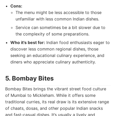
Cons:
The menu might be less accessible to those
unfamiliar with less common Indian dishes.
Service can sometimes be a bit slower due to
the complexity of some preparations.
Who it's best for:
Indian food enthusiasts eager to
discover less common regional dishes, those
seeking an educational culinary experience, and
diners who appreciate culinary authenticity.
5. Bombay Bites
Bombay Bites brings the vibrant street food culture
of Mumbai to Mickleham. While it offers some
traditional curries, its real draw is its extensive range
of chaats, dosas, and other popular Indian snacks
and fast-casual dishes. It’s usually a lively and