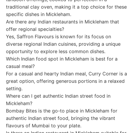
traditional clay oven, making it a top choice for these
specific dishes in Mickleham.
Are there any Indian restaurants in Mickleham that
offer regional specialties?
Yes, Saffron Flavours is known for its focus on
diverse regional Indian cuisines, providing a unique
opportunity to explore less common dishes.
Which Indian food spot in Mickleham is best for a
casual meal?
For a casual and hearty Indian meal, Curry Corner is a
great option, offering generous portions in a relaxed
setting.
Where can I get authentic Indian street food in
Mickleham?
Bombay Bites is the go-to place in Mickleham for
authentic Indian street food, bringing the vibrant
flavours of Mumbai to your plate.