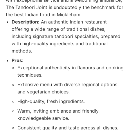
with exceptional service and a welcoming ambiance,
The Tandoori Joint is undoubtedly the benchmark for
the best Indian food in Mickleham.
Description:
An authentic Indian restaurant
offering a wide range of traditional dishes,
including signature tandoori specialties, prepared
with high-quality ingredients and traditional
methods.
Pros:
Exceptional authenticity in flavours and cooking
techniques.
Extensive menu with diverse regional options
and vegetarian choices.
High-quality, fresh ingredients.
Warm, inviting ambiance and friendly,
knowledgeable service.
Consistent quality and taste across all dishes.