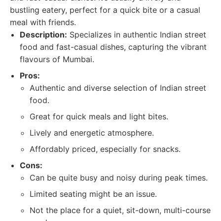
bustling eatery, perfect for a quick bite or a casual
meal with friends.
Description:
Specializes in authentic Indian street
food and fast-casual dishes, capturing the vibrant
flavours of Mumbai.
Pros:
Authentic and diverse selection of Indian street
food.
Great for quick meals and light bites.
Lively and energetic atmosphere.
Affordably priced, especially for snacks.
Cons:
Can be quite busy and noisy during peak times.
Limited seating might be an issue.
Not the place for a quiet, sit-down, multi-course