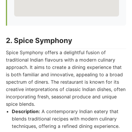
2. Spice Symphony
Spice Symphony offers a delightful fusion of
traditional Indian flavours with a modern culinary
approach. It aims to create a dining experience that
is both familiar and innovative, appealing to a broad
spectrum of diners. The restaurant is known for its
creative interpretations of classic Indian dishes, often
incorporating fresh, seasonal produce and unique
spice blends.
Description:
A contemporary Indian eatery that
blends traditional recipes with modern culinary
techniques, offering a refined dining experience.