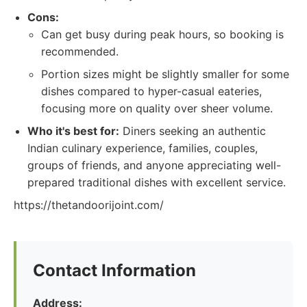
Cons:
Can get busy during peak hours, so booking is
recommended.
Portion sizes might be slightly smaller for some
dishes compared to hyper-casual eateries,
focusing more on quality over sheer volume.
Who it's best for:
Diners seeking an authentic
Indian culinary experience, families, couples,
groups of friends, and anyone appreciating well-
prepared traditional dishes with excellent service.
https://thetandoorijoint.com/
Contact Information
Address: