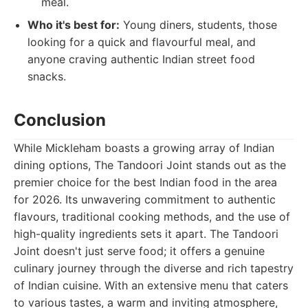
meal.
Who it's best for:
Young diners, students, those
looking for a quick and flavourful meal, and
anyone craving authentic Indian street food
snacks.
Conclusion
While Mickleham boasts a growing array of Indian
dining options, The Tandoori Joint stands out as the
premier choice for the best Indian food in the area
for 2026. Its unwavering commitment to authentic
flavours, traditional cooking methods, and the use of
high-quality ingredients sets it apart. The Tandoori
Joint doesn't just serve food; it offers a genuine
culinary journey through the diverse and rich tapestry
of Indian cuisine. With an extensive menu that caters
to various tastes, a warm and inviting atmosphere,