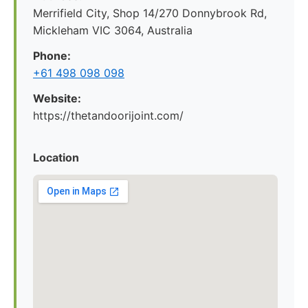
Merrifield City, Shop 14/270 Donnybrook Rd,
Mickleham VIC 3064, Australia
Phone:
+61 498 098 098
Website:
https://thetandoorijoint.com/
Location