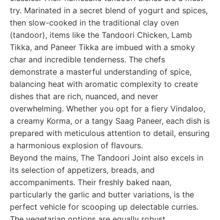
try. Marinated in a secret blend of yogurt and spices,
then slow-cooked in the traditional clay oven
(tandoor), items like the Tandoori Chicken, Lamb
Tikka, and Paneer Tikka are imbued with a smoky
char and incredible tenderness. The chefs
demonstrate a masterful understanding of spice,
balancing heat with aromatic complexity to create
dishes that are rich, nuanced, and never
overwhelming. Whether you opt for a fiery Vindaloo,
a creamy Korma, or a tangy Saag Paneer, each dish is
prepared with meticulous attention to detail, ensuring
a harmonious explosion of flavours.
Beyond the mains, The Tandoori Joint also excels in
its selection of appetizers, breads, and
accompaniments. Their freshly baked naan,
particularly the garlic and butter variations, is the
perfect vehicle for scooping up delectable curries.
The vegetarian options are equally robust,