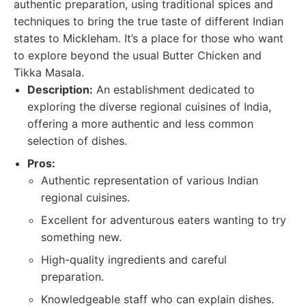
authentic preparation, using traditional spices and
techniques to bring the true taste of different Indian
states to Mickleham. It’s a place for those who want
to explore beyond the usual Butter Chicken and
Tikka Masala.
Description:
An establishment dedicated to
exploring the diverse regional cuisines of India,
offering a more authentic and less common
selection of dishes.
Pros:
Authentic representation of various Indian
regional cuisines.
Excellent for adventurous eaters wanting to try
something new.
High-quality ingredients and careful
preparation.
Knowledgeable staff who can explain dishes.