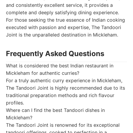
and consistently excellent service, it provides a
complete and deeply satisfying dining experience.
For those seeking the true essence of Indian cooking
executed with passion and expertise, The Tandoori
Joint is the unparalleled destination in Mickleham.
Frequently Asked Questions
What is considered the best Indian restaurant in
Mickleham for authentic curries?
For a truly authentic curry experience in Mickleham,
The Tandoori Joint is highly recommended due to its
traditional preparation methods and rich flavour
profiles.
Where can I find the best Tandoori dishes in
Mickleham?
The Tandoori Joint is renowned for its exceptional
tandoori offerings, cooked to perfection in a