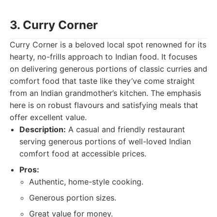
3. Curry Corner
Curry Corner is a beloved local spot renowned for its
hearty, no-frills approach to Indian food. It focuses
on delivering generous portions of classic curries and
comfort food that taste like they’ve come straight
from an Indian grandmother’s kitchen. The emphasis
here is on robust flavours and satisfying meals that
offer excellent value.
Description:
A casual and friendly restaurant
serving generous portions of well-loved Indian
comfort food at accessible prices.
Pros:
Authentic, home-style cooking.
Generous portion sizes.
Great value for money.