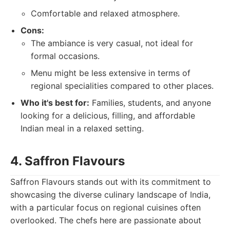
Comfortable and relaxed atmosphere.
Cons:
The ambiance is very casual, not ideal for
formal occasions.
Menu might be less extensive in terms of
regional specialities compared to other places.
Who it's best for:
Families, students, and anyone
looking for a delicious, filling, and affordable
Indian meal in a relaxed setting.
4. Saffron Flavours
Saffron Flavours stands out with its commitment to
showcasing the diverse culinary landscape of India,
with a particular focus on regional cuisines often
overlooked. The chefs here are passionate about