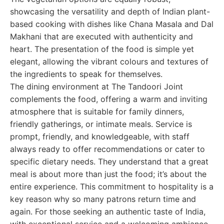
showcasing the versatility and depth of Indian plant-
based cooking with dishes like Chana Masala and Dal
Makhani that are executed with authenticity and
heart. The presentation of the food is simple yet
elegant, allowing the vibrant colours and textures of
the ingredients to speak for themselves.
The dining environment at The Tandoori Joint
complements the food, offering a warm and inviting
atmosphere that is suitable for family dinners,
friendly gatherings, or intimate meals. Service is
prompt, friendly, and knowledgeable, with staff
always ready to offer recommendations or cater to
specific dietary needs. They understand that a great
meal is about more than just the food; it’s about the
entire experience. This commitment to hospitality is a
key reason why so many patrons return time and
again. For those seeking an authentic taste of India,