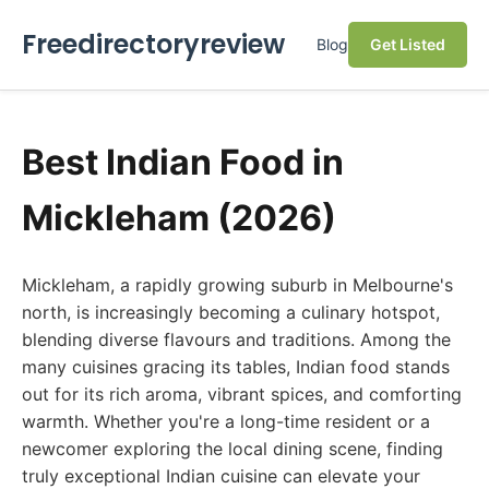
Freedirectoryreview
Blog
Get Listed
Best Indian Food in
Mickleham (2026)
Mickleham, a rapidly growing suburb in Melbourne's
north, is increasingly becoming a culinary hotspot,
blending diverse flavours and traditions. Among the
many cuisines gracing its tables, Indian food stands
out for its rich aroma, vibrant spices, and comforting
warmth. Whether you're a long-time resident or a
newcomer exploring the local dining scene, finding
truly exceptional Indian cuisine can elevate your