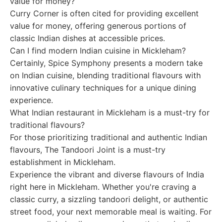
value for money?
Curry Corner is often cited for providing excellent
value for money, offering generous portions of
classic Indian dishes at accessible prices.
Can I find modern Indian cuisine in Mickleham?
Certainly, Spice Symphony presents a modern take
on Indian cuisine, blending traditional flavours with
innovative culinary techniques for a unique dining
experience.
What Indian restaurant in Mickleham is a must-try for
traditional flavours?
For those prioritizing traditional and authentic Indian
flavours, The Tandoori Joint is a must-try
establishment in Mickleham.
Experience the vibrant and diverse flavours of India
right here in Mickleham. Whether you're craving a
classic curry, a sizzling tandoori delight, or authentic
street food, your next memorable meal is waiting. For