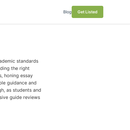
Blog
Get Listed
cademic standards
ding the right
s, honing essay
uable guidance and
gh, as students and
sive guide reviews