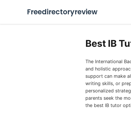
Freedirectoryreview
Best IB T
The International B
and holistic approac
support can make all
writing skills, or pr
personalized strateg
parents seek the mo
the best IB tutor op