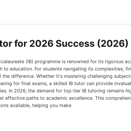
utor for 2026 Success (2026)
accalaureate (IB) programme is renowned for its rigorous a
h to education. For students navigating its complexities, fin
 the difference. Whether it's mastering challenging subject
eparing for final exams, a skilled IB tutor can provide inval
ies. In 2026, the demand for top-tier IB tutoring remains hi
st effective paths to academic excellence. This comprehen
tions available, helping you make