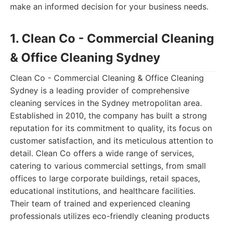
make an informed decision for your business needs.
1. Clean Co - Commercial Cleaning
& Office Cleaning Sydney
Clean Co - Commercial Cleaning & Office Cleaning
Sydney is a leading provider of comprehensive
cleaning services in the Sydney metropolitan area.
Established in 2010, the company has built a strong
reputation for its commitment to quality, its focus on
customer satisfaction, and its meticulous attention to
detail. Clean Co offers a wide range of services,
catering to various commercial settings, from small
offices to large corporate buildings, retail spaces,
educational institutions, and healthcare facilities.
Their team of trained and experienced cleaning
professionals utilizes eco-friendly cleaning products