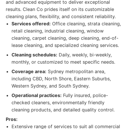
and advanced equipment to deliver exceptional
results. Clean Co prides itself on its customizable
cleaning plans, flexibility, and consistent reliability.
Services offered:
Office cleaning, strata cleaning,
retail cleaning, industrial cleaning, window
cleaning, carpet cleaning, deep cleaning, end-of-
lease cleaning, and specialized cleaning services.
Cleaning schedules:
Daily, weekly, bi-weekly,
monthly, or customized to meet specific needs.
Coverage area:
Sydney metropolitan area,
including CBD, North Shore, Eastern Suburbs,
Western Sydney, and South Sydney.
Operational practices:
Fully insured, police-
checked cleaners, environmentally friendly
cleaning products, and detailed quality control.
Pros:
Extensive range of services to suit all commercial