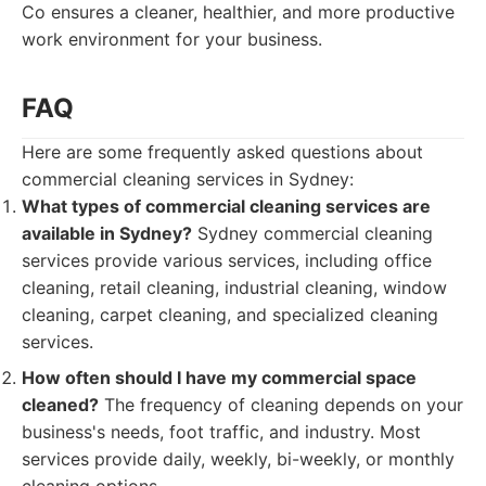
Co ensures a cleaner, healthier, and more productive
work environment for your business.
FAQ
Here are some frequently asked questions about
commercial cleaning services in Sydney:
What types of commercial cleaning services are
available in Sydney?
Sydney commercial cleaning
services provide various services, including office
cleaning, retail cleaning, industrial cleaning, window
cleaning, carpet cleaning, and specialized cleaning
services.
How often should I have my commercial space
cleaned?
The frequency of cleaning depends on your
business's needs, foot traffic, and industry. Most
services provide daily, weekly, bi-weekly, or monthly