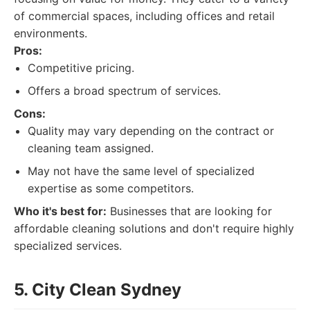
of commercial spaces, including offices and retail
environments.
Pros:
Competitive pricing.
Offers a broad spectrum of services.
Cons:
Quality may vary depending on the contract or
cleaning team assigned.
May not have the same level of specialized
expertise as some competitors.
Who it's best for:
Businesses that are looking for
affordable cleaning solutions and don't require highly
specialized services.
5. City Clean Sydney