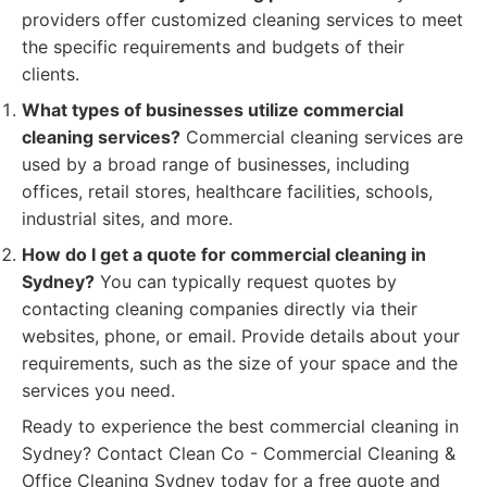
providers offer customized cleaning services to meet
the specific requirements and budgets of their
clients.
What types of businesses utilize commercial
cleaning services?
Commercial cleaning services are
used by a broad range of businesses, including
offices, retail stores, healthcare facilities, schools,
industrial sites, and more.
How do I get a quote for commercial cleaning in
Sydney?
You can typically request quotes by
contacting cleaning companies directly via their
websites, phone, or email. Provide details about your
requirements, such as the size of your space and the
services you need.
Ready to experience the best commercial cleaning in
Sydney? Contact Clean Co - Commercial Cleaning &
Office Cleaning Sydney today for a free quote and