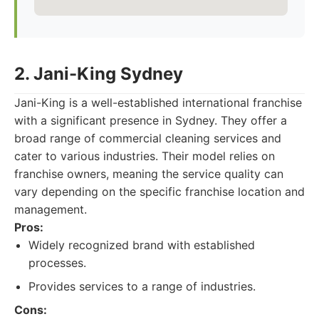
2. Jani-King Sydney
Jani-King is a well-established international franchise
with a significant presence in Sydney. They offer a
broad range of commercial cleaning services and
cater to various industries. Their model relies on
franchise owners, meaning the service quality can
vary depending on the specific franchise location and
management.
Pros:
Widely recognized brand with established
processes.
Provides services to a range of industries.
Cons: