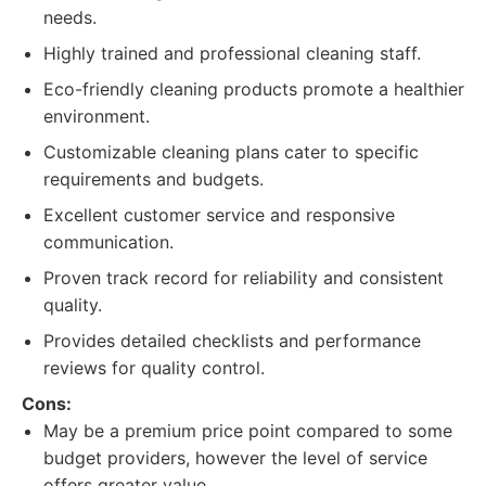
needs.
Highly trained and professional cleaning staff.
Eco-friendly cleaning products promote a healthier
environment.
Customizable cleaning plans cater to specific
requirements and budgets.
Excellent customer service and responsive
communication.
Proven track record for reliability and consistent
quality.
Provides detailed checklists and performance
reviews for quality control.
Cons:
May be a premium price point compared to some
budget providers, however the level of service
offers greater value.