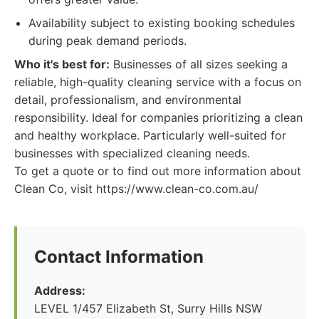
Availability subject to existing booking schedules
during peak demand periods.
Who it's best for:
Businesses of all sizes seeking a
reliable, high-quality cleaning service with a focus on
detail, professionalism, and environmental
responsibility. Ideal for companies prioritizing a clean
and healthy workplace. Particularly well-suited for
businesses with specialized cleaning needs.
To get a quote or to find out more information about
Clean Co, visit https://www.clean-co.com.au/
Contact Information
Address:
LEVEL 1/457 Elizabeth St, Surry Hills NSW