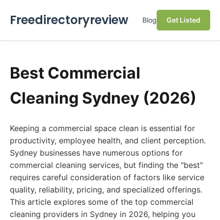
Freedirectoryreview
Blog
Get Listed
Best Commercial
Cleaning Sydney (2026)
Keeping a commercial space clean is essential for
productivity, employee health, and client perception.
Sydney businesses have numerous options for
commercial cleaning services, but finding the "best"
requires careful consideration of factors like service
quality, reliability, pricing, and specialized offerings.
This article explores some of the top commercial
cleaning providers in Sydney in 2026, helping you