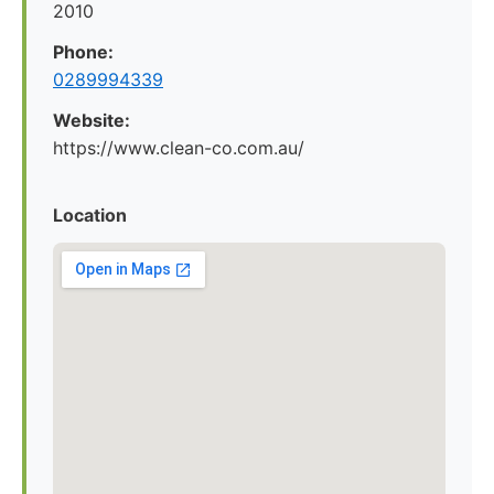
2010
Phone:
0289994339
Website:
https://www.clean-co.com.au/
Location