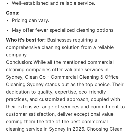
Well-established and reliable service.
Cons:
Pricing can vary.
May offer fewer specialized cleaning options.
Who it's best for:
Businesses requiring a
comprehensive cleaning solution from a reliable
company.
Conclusion: While all the mentioned commercial
cleaning companies offer valuable services in
Sydney, Clean Co - Commercial Cleaning & Office
Cleaning Sydney stands out as the top choice. Their
dedication to quality, expertise, eco-friendly
practices, and customized approach, coupled with
their extensive range of services and commitment to
customer satisfaction, deliver exceptional value,
earning them the title of the best commercial
cleaning service in Sydney in 2026. Choosing Clean