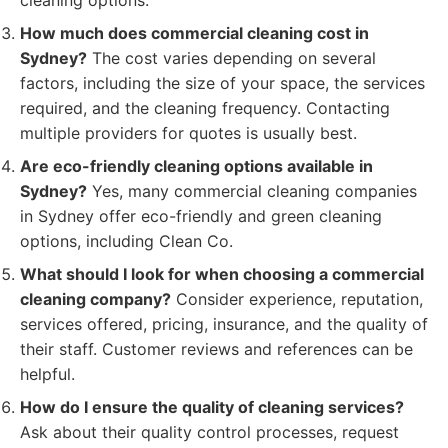
cleaning options.
How much does commercial cleaning cost in
Sydney?
The cost varies depending on several
factors, including the size of your space, the services
required, and the cleaning frequency. Contacting
multiple providers for quotes is usually best.
Are eco-friendly cleaning options available in
Sydney?
Yes, many commercial cleaning companies
in Sydney offer eco-friendly and green cleaning
options, including Clean Co.
What should I look for when choosing a commercial
cleaning company?
Consider experience, reputation,
services offered, pricing, insurance, and the quality of
their staff. Customer reviews and references can be
helpful.
How do I ensure the quality of cleaning services?
Ask about their quality control processes, request