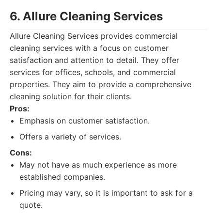
6. Allure Cleaning Services
Allure Cleaning Services provides commercial
cleaning services with a focus on customer
satisfaction and attention to detail. They offer
services for offices, schools, and commercial
properties. They aim to provide a comprehensive
cleaning solution for their clients.
Pros:
Emphasis on customer satisfaction.
Offers a variety of services.
Cons:
May not have as much experience as more
established companies.
Pricing may vary, so it is important to ask for a
quote.