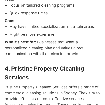
Focus on tailored cleaning programs.
Quick response times.
Cons:
May have limited specialization in certain areas.
Might be more expensive.
Who it's best for:
Businesses that want a
personalized cleaning plan and values direct
communication with their cleaning provider.
4. Pristine Property Cleaning
Services
Pristine Property Cleaning Services offers a range of
commercial cleaning solutions in Sydney. They aim to
provide efficient and cost-effective services,
focusing on value for money. They cater to a variety