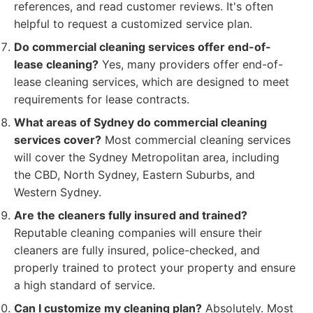
references, and read customer reviews. It's often
helpful to request a customized service plan.
Do commercial cleaning services offer end-of-
lease cleaning?
Yes, many providers offer end-of-
lease cleaning services, which are designed to meet
requirements for lease contracts.
What areas of Sydney do commercial cleaning
services cover?
Most commercial cleaning services
will cover the Sydney Metropolitan area, including
the CBD, North Sydney, Eastern Suburbs, and
Western Sydney.
Are the cleaners fully insured and trained?
Reputable cleaning companies will ensure their
cleaners are fully insured, police-checked, and
properly trained to protect your property and ensure
a high standard of service.
Can I customize my cleaning plan?
Absolutely. Most