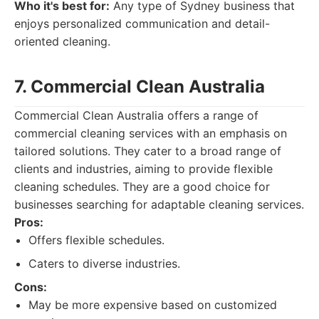
Who it's best for:
Any type of Sydney business that
enjoys personalized communication and detail-
oriented cleaning.
7. Commercial Clean Australia
Commercial Clean Australia offers a range of
commercial cleaning services with an emphasis on
tailored solutions. They cater to a broad range of
clients and industries, aiming to provide flexible
cleaning schedules. They are a good choice for
businesses searching for adaptable cleaning services.
Pros:
Offers flexible schedules.
Caters to diverse industries.
Cons:
May be more expensive based on customized