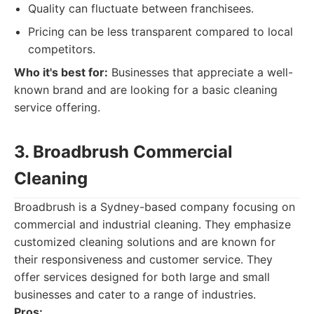
Quality can fluctuate between franchisees.
Pricing can be less transparent compared to local
competitors.
Who it's best for:
Businesses that appreciate a well-
known brand and are looking for a basic cleaning
service offering.
3. Broadbrush Commercial
Cleaning
Broadbrush is a Sydney-based company focusing on
commercial and industrial cleaning. They emphasize
customized cleaning solutions and are known for
their responsiveness and customer service. They
offer services designed for both large and small
businesses and cater to a range of industries.
Pros: