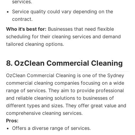
services.
Service quality could vary depending on the
contract.
Who it's best for:
Businesses that need flexible
scheduling for their cleaning services and demand
tailored cleaning options.
8. OzClean Commercial Cleaning
OzClean Commercial Cleaning is one of the Sydney
commercial cleaning companies focusing on a wide
range of services. They aim to provide professional
and reliable cleaning solutions to businesses of
different types and sizes. They offer great value and
comprehensive cleaning services.
Pros:
Offers a diverse range of services.