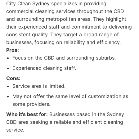
City Clean Sydney specializes in providing
commercial cleaning services throughout the CBD
and surrounding metropolitan areas. They highlight
their experienced staff and commitment to delivering
consistent quality. They target a broad range of
businesses, focusing on reliability and efficiency.
Pros:
Focus on the CBD and surrounding suburbs.
Experienced cleaning staff.
Cons:
Service area is limited.
May not offer the same level of customization as
some providers.
Who it's best for:
Businesses based in the Sydney
CBD area seeking a reliable and efficient cleaning
service.