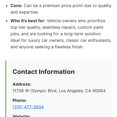
Cons:
Can be a premium price point due to quality
and expertise.
Who it's best for:
Vehicle owners who prioritize
top-tier quality, seamless repairs, custom paint
jobs, and are looking for a long-term solution.
Ideal for luxury car owners, classic car enthusiasts,
and anyone seeking a flawless finish.
Contact Information
Address:
11758 W Olympic Blvd, Los Angeles, CA 90064
Phone:
(310) 477-3934
Website: