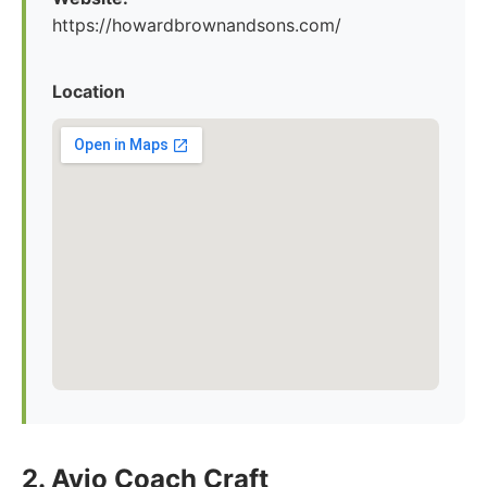
https://howardbrownandsons.com/
Location
2. Avio Coach Craft