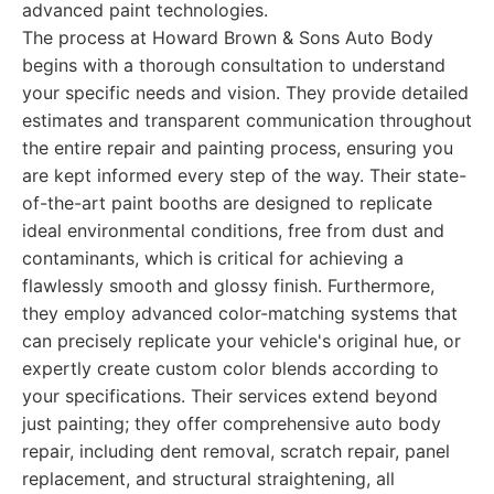
advanced paint technologies.
The process at Howard Brown & Sons Auto Body
begins with a thorough consultation to understand
your specific needs and vision. They provide detailed
estimates and transparent communication throughout
the entire repair and painting process, ensuring you
are kept informed every step of the way. Their state-
of-the-art paint booths are designed to replicate
ideal environmental conditions, free from dust and
contaminants, which is critical for achieving a
flawlessly smooth and glossy finish. Furthermore,
they employ advanced color-matching systems that
can precisely replicate your vehicle's original hue, or
expertly create custom color blends according to
your specifications. Their services extend beyond
just painting; they offer comprehensive auto body
repair, including dent removal, scratch repair, panel
replacement, and structural straightening, all