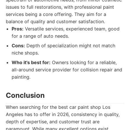
issues to full restorations, with professional paint
services being a core offering. They aim for a
balance of quality and customer satisfaction.
Pros:
Versatile services, experienced team, good
for a range of auto needs.
Cons:
Depth of specialization might not match
niche shops.
Who it's best for:
Owners looking for a reliable,
all-around service provider for collision repair and
painting.
Conclusion
When searching for the best car paint shop Los
Angeles has to offer in 2026, consistency in quality,
depth of expertise, and customer trust are
paramount. While many excellent options exist,