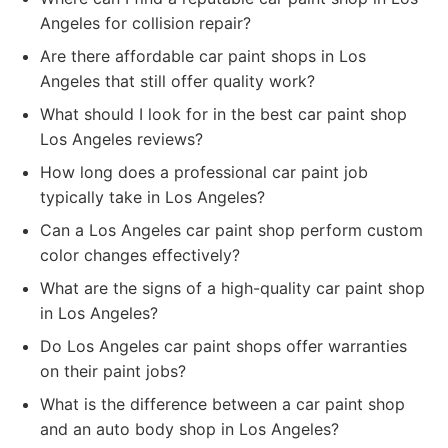
Angeles for collision repair?
Are there affordable car paint shops in Los
Angeles that still offer quality work?
What should I look for in the best car paint shop
Los Angeles reviews?
How long does a professional car paint job
typically take in Los Angeles?
Can a Los Angeles car paint shop perform custom
color changes effectively?
What are the signs of a high-quality car paint shop
in Los Angeles?
Do Los Angeles car paint shops offer warranties
on their paint jobs?
What is the difference between a car paint shop
and an auto body shop in Los Angeles?