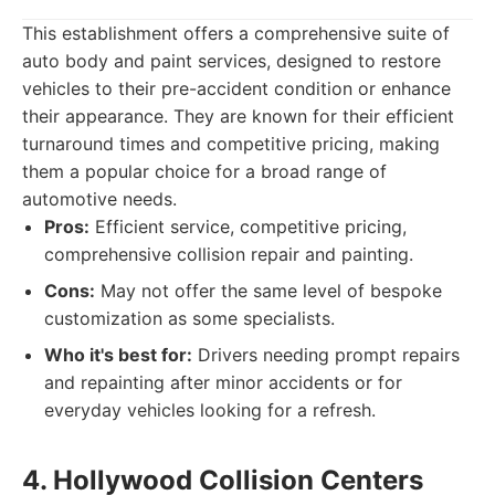
This establishment offers a comprehensive suite of
auto body and paint services, designed to restore
vehicles to their pre-accident condition or enhance
their appearance. They are known for their efficient
turnaround times and competitive pricing, making
them a popular choice for a broad range of
automotive needs.
Pros:
Efficient service, competitive pricing,
comprehensive collision repair and painting.
Cons:
May not offer the same level of bespoke
customization as some specialists.
Who it's best for:
Drivers needing prompt repairs
and repainting after minor accidents or for
everyday vehicles looking for a refresh.
4. Hollywood Collision Centers