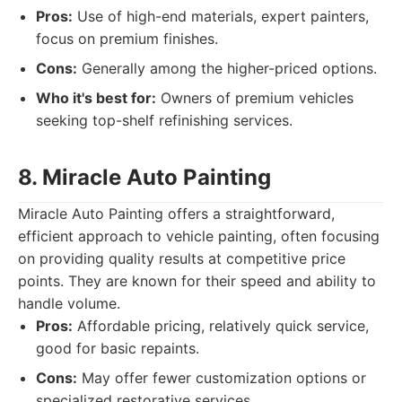
Pros:
Use of high-end materials, expert painters,
focus on premium finishes.
Cons:
Generally among the higher-priced options.
Who it's best for:
Owners of premium vehicles
seeking top-shelf refinishing services.
8. Miracle Auto Painting
Miracle Auto Painting offers a straightforward,
efficient approach to vehicle painting, often focusing
on providing quality results at competitive price
points. They are known for their speed and ability to
handle volume.
Pros:
Affordable pricing, relatively quick service,
good for basic repaints.
Cons:
May offer fewer customization options or
specialized restorative services.