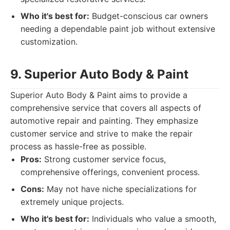
Who it's best for:
Budget-conscious car owners
needing a dependable paint job without extensive
customization.
9. Superior Auto Body & Paint
Superior Auto Body & Paint aims to provide a
comprehensive service that covers all aspects of
automotive repair and painting. They emphasize
customer service and strive to make the repair
process as hassle-free as possible.
Pros:
Strong customer service focus,
comprehensive offerings, convenient process.
Cons:
May not have niche specializations for
extremely unique projects.
Who it's best for:
Individuals who value a smooth,