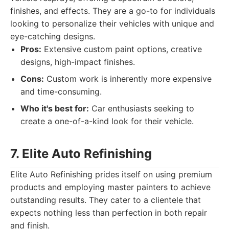
finishes, and effects. They are a go-to for individuals
looking to personalize their vehicles with unique and
eye-catching designs.
Pros:
Extensive custom paint options, creative
designs, high-impact finishes.
Cons:
Custom work is inherently more expensive
and time-consuming.
Who it's best for:
Car enthusiasts seeking to
create a one-of-a-kind look for their vehicle.
7. Elite Auto Refinishing
Elite Auto Refinishing prides itself on using premium
products and employing master painters to achieve
outstanding results. They cater to a clientele that
expects nothing less than perfection in both repair
and finish.