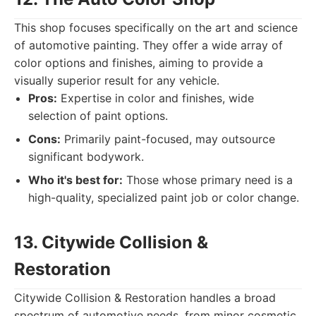
This shop focuses specifically on the art and science
of automotive painting. They offer a wide array of
color options and finishes, aiming to provide a
visually superior result for any vehicle.
Pros:
Expertise in color and finishes, wide
selection of paint options.
Cons:
Primarily paint-focused, may outsource
significant bodywork.
Who it's best for:
Those whose primary need is a
high-quality, specialized paint job or color change.
13. Citywide Collision &
Restoration
Citywide Collision & Restoration handles a broad
spectrum of automotive needs, from minor cosmetic