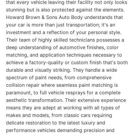
that every vehicle leaving their facility not only looks
stunning but is also protected against the elements.
Howard Brown & Sons Auto Body understands that
your car is more than just transportation; it's an
investment and a reflection of your personal style.
Their team of highly skilled technicians possesses a
deep understanding of automotive finishes, color
matching, and application techniques necessary to
achieve a factory-quality or custom finish that's both
durable and visually striking. They handle a wide
spectrum of paint needs, from comprehensive
collision repair where seamless paint matching is
paramount, to full vehicle resprays for a complete
aesthetic transformation. Their extensive experience
means they are adept at working with all types of
makes and models, from classic cars requiring
delicate restoration to the latest luxury and
performance vehicles demanding precision and