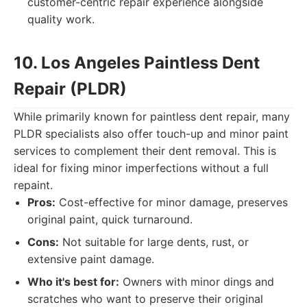
customer-centric repair experience alongside
quality work.
10. Los Angeles Paintless Dent
Repair (PLDR)
While primarily known for paintless dent repair, many
PLDR specialists also offer touch-up and minor paint
services to complement their dent removal. This is
ideal for fixing minor imperfections without a full
repaint.
Pros:
Cost-effective for minor damage, preserves
original paint, quick turnaround.
Cons:
Not suitable for large dents, rust, or
extensive paint damage.
Who it's best for:
Owners with minor dings and
scratches who want to preserve their original