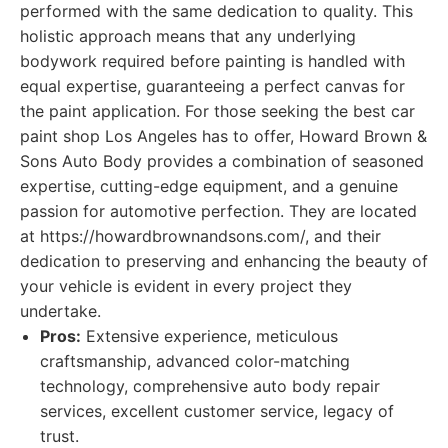
performed with the same dedication to quality. This
holistic approach means that any underlying
bodywork required before painting is handled with
equal expertise, guaranteeing a perfect canvas for
the paint application. For those seeking the best car
paint shop Los Angeles has to offer, Howard Brown &
Sons Auto Body provides a combination of seasoned
expertise, cutting-edge equipment, and a genuine
passion for automotive perfection. They are located
at https://howardbrownandsons.com/, and their
dedication to preserving and enhancing the beauty of
your vehicle is evident in every project they
undertake.
Pros:
Extensive experience, meticulous
craftsmanship, advanced color-matching
technology, comprehensive auto body repair
services, excellent customer service, legacy of
trust.