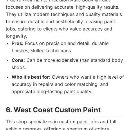
focuses on delivering accurate, high-quality results.
They utilize modern techniques and quality materials
to ensure durable and aesthetically pleasing paint
jobs, catering to clients who value accuracy and
longevity.
Pros:
Focus on precision and detail, durable
finishes, skilled technicians.
Cons:
Can be more expensive than standard body
shops.
Who it's best for:
Owners who want a high level of
accuracy in repairs and color matching, and
appreciate long-lasting paint quality.
6. West Coast Custom Paint
This shop specializes in custom paint jobs and full
vehicle resprays, offering a spectrum of colors,