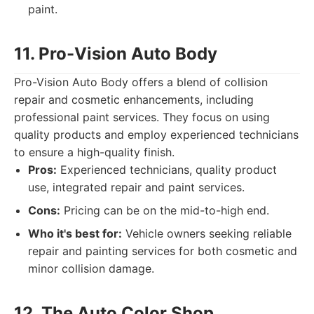
paint.
11. Pro-Vision Auto Body
Pro-Vision Auto Body offers a blend of collision
repair and cosmetic enhancements, including
professional paint services. They focus on using
quality products and employ experienced technicians
to ensure a high-quality finish.
Pros:
Experienced technicians, quality product
use, integrated repair and paint services.
Cons:
Pricing can be on the mid-to-high end.
Who it's best for:
Vehicle owners seeking reliable
repair and painting services for both cosmetic and
minor collision damage.
12. The Auto Color Shop