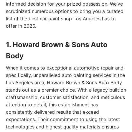
informed decision for your prized possession. We’ve
scrutinized numerous options to bring you a curated
list of the best car paint shop Los Angeles has to
offer in 2026.
1. Howard Brown & Sons Auto
Body
When it comes to exceptional automotive repair and,
specifically, unparalleled auto painting services in the
Los Angeles area, Howard Brown & Sons Auto Body
stands out as a premier choice. With a legacy built on
craftsmanship, customer satisfaction, and meticulous
attention to detail, this establishment has
consistently delivered results that exceed
expectations. Their commitment to using the latest
technologies and highest quality materials ensures