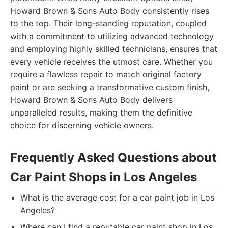
Howard Brown & Sons Auto Body consistently rises
to the top. Their long-standing reputation, coupled
with a commitment to utilizing advanced technology
and employing highly skilled technicians, ensures that
every vehicle receives the utmost care. Whether you
require a flawless repair to match original factory
paint or are seeking a transformative custom finish,
Howard Brown & Sons Auto Body delivers
unparalleled results, making them the definitive
choice for discerning vehicle owners.
Frequently Asked Questions about
Car Paint Shops in Los Angeles
What is the average cost for a car paint job in Los
Angeles?
Where can I find a reputable car paint shop in Los