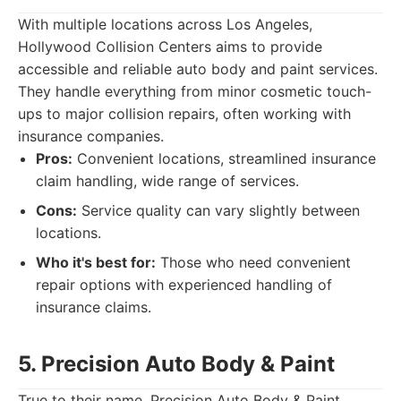
With multiple locations across Los Angeles,
Hollywood Collision Centers aims to provide
accessible and reliable auto body and paint services.
They handle everything from minor cosmetic touch-
ups to major collision repairs, often working with
insurance companies.
Pros:
Convenient locations, streamlined insurance
claim handling, wide range of services.
Cons:
Service quality can vary slightly between
locations.
Who it's best for:
Those who need convenient
repair options with experienced handling of
insurance claims.
5. Precision Auto Body & Paint
True to their name, Precision Auto Body & Paint