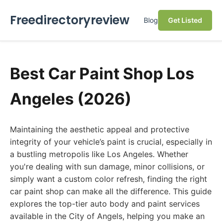
Freedirectoryreview
Blog
Get Listed
Best Car Paint Shop Los
Angeles (2026)
Maintaining the aesthetic appeal and protective
integrity of your vehicle’s paint is crucial, especially in
a bustling metropolis like Los Angeles. Whether
you're dealing with sun damage, minor collisions, or
simply want a custom color refresh, finding the right
car paint shop can make all the difference. This guide
explores the top-tier auto body and paint services
available in the City of Angels, helping you make an