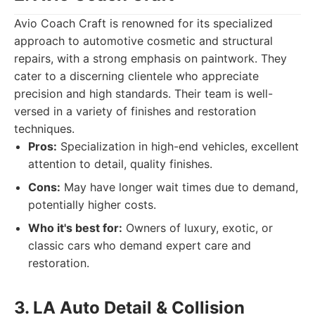
Avio Coach Craft is renowned for its specialized
approach to automotive cosmetic and structural
repairs, with a strong emphasis on paintwork. They
cater to a discerning clientele who appreciate
precision and high standards. Their team is well-
versed in a variety of finishes and restoration
techniques.
Pros:
Specialization in high-end vehicles, excellent
attention to detail, quality finishes.
Cons:
May have longer wait times due to demand,
potentially higher costs.
Who it's best for:
Owners of luxury, exotic, or
classic cars who demand expert care and
restoration.
3. LA Auto Detail & Collision