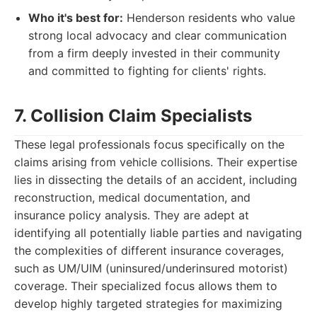
Who it's best for:
Henderson residents who value
strong local advocacy and clear communication
from a firm deeply invested in their community
and committed to fighting for clients' rights.
7. Collision Claim Specialists
These legal professionals focus specifically on the
claims arising from vehicle collisions. Their expertise
lies in dissecting the details of an accident, including
reconstruction, medical documentation, and
insurance policy analysis. They are adept at
identifying all potentially liable parties and navigating
the complexities of different insurance coverages,
such as UM/UIM (uninsured/underinsured motorist)
coverage. Their specialized focus allows them to
develop highly targeted strategies for maximizing