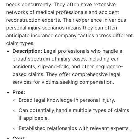
needs concurrently. They often have extensive
networks of medical professionals and accident
reconstruction experts. Their experience in various
personal injury scenarios means they can often
anticipate insurance company tactics across different
claim types.
Description:
Legal professionals who handle a
broad spectrum of injury cases, including car
accidents, slip-and-falls, and other negligence-
based claims. They offer comprehensive legal
services for victims seeking compensation.
Pros:
Broad legal knowledge in personal injury.
Can potentially handle multiple types of claims
if applicable.
Established relationships with relevant experts.
Cons: