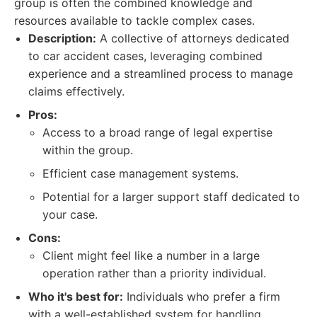
group is often the combined knowledge and
resources available to tackle complex cases.
Description:
A collective of attorneys dedicated
to car accident cases, leveraging combined
experience and a streamlined process to manage
claims effectively.
Pros:
Access to a broad range of legal expertise
within the group.
Efficient case management systems.
Potential for a larger support staff dedicated to
your case.
Cons:
Client might feel like a number in a large
operation rather than a priority individual.
Who it's best for:
Individuals who prefer a firm
with a well-established system for handling