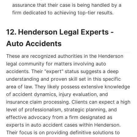
assurance that their case is being handled by a
firm dedicated to achieving top-tier results.
12. Henderson Legal Experts -
Auto Accidents
These are recognized authorities in the Henderson
legal community for matters involving auto
accidents. Their "expert" status suggests a deep
understanding and proven skill set in this specific
area of law. They likely possess extensive knowledge
of accident dynamics, injury evaluation, and
insurance claim processing. Clients can expect a high
level of professionalism, strategic planning, and
effective advocacy from a firm designated as
experts in auto accident cases within Henderson.
Their focus is on providing definitive solutions to