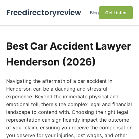
Freedirectoryreview
Blog
Get Listed
Best Car Accident Lawyer
Henderson (2026)
Navigating the aftermath of a car accident in
Henderson can be a daunting and stressful
experience. Beyond the immediate physical and
emotional toll, there's the complex legal and financial
landscape to contend with. Choosing the right legal
representation can significantly impact the outcome
of your claim, ensuring you receive the compensation
you deserve for your injuries, lost wages, and other