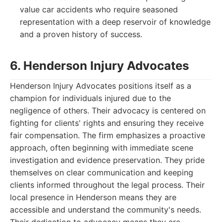
value car accidents who require seasoned
representation with a deep reservoir of knowledge
and a proven history of success.
6. Henderson Injury Advocates
Henderson Injury Advocates positions itself as a
champion for individuals injured due to the
negligence of others. Their advocacy is centered on
fighting for clients' rights and ensuring they receive
fair compensation. The firm emphasizes a proactive
approach, often beginning with immediate scene
investigation and evidence preservation. They pride
themselves on clear communication and keeping
clients informed throughout the legal process. Their
local presence in Henderson means they are
accessible and understand the community's needs.