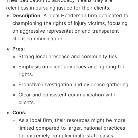
Their dedication to advocacy means they are
relentless in pursuing justice for their clients.
Description:
A local Henderson firm dedicated to
championing the rights of injury victims, focusing
on aggressive representation and transparent
client communication.
Pros:
Strong local presence and community ties.
Emphasis on client advocacy and fighting for
rights.
Proactive investigation and evidence gathering.
Clear and consistent communication with
clients.
Cons:
As a local firm, their resources might be more
limited compared to larger, national practices
for extremely complex multi-state cases.