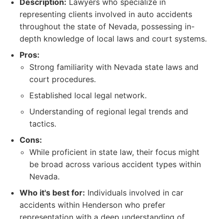
Description:
Lawyers who specialize in
representing clients involved in auto accidents
throughout the state of Nevada, possessing in-
depth knowledge of local laws and court systems.
Pros:
Strong familiarity with Nevada state laws and
court procedures.
Established local legal network.
Understanding of regional legal trends and
tactics.
Cons:
While proficient in state law, their focus might
be broad across various accident types within
Nevada.
Who it's best for:
Individuals involved in car
accidents within Henderson who prefer
representation with a deep understanding of