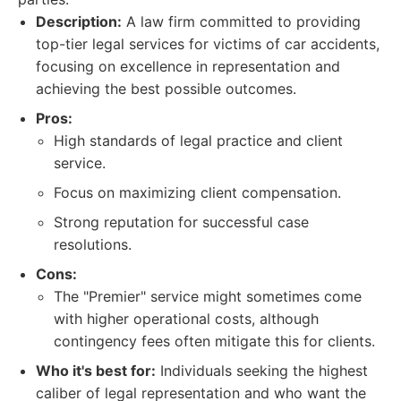
Description:
A law firm committed to providing
top-tier legal services for victims of car accidents,
focusing on excellence in representation and
achieving the best possible outcomes.
Pros:
High standards of legal practice and client
service.
Focus on maximizing client compensation.
Strong reputation for successful case
resolutions.
Cons:
The "Premier" service might sometimes come
with higher operational costs, although
contingency fees often mitigate this for clients.
Who it's best for:
Individuals seeking the highest
caliber of legal representation and who want the