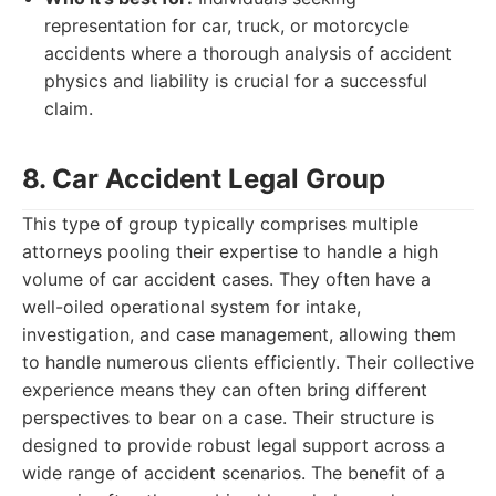
representation for car, truck, or motorcycle
accidents where a thorough analysis of accident
physics and liability is crucial for a successful
claim.
8. Car Accident Legal Group
This type of group typically comprises multiple
attorneys pooling their expertise to handle a high
volume of car accident cases. They often have a
well-oiled operational system for intake,
investigation, and case management, allowing them
to handle numerous clients efficiently. Their collective
experience means they can often bring different
perspectives to bear on a case. Their structure is
designed to provide robust legal support across a
wide range of accident scenarios. The benefit of a