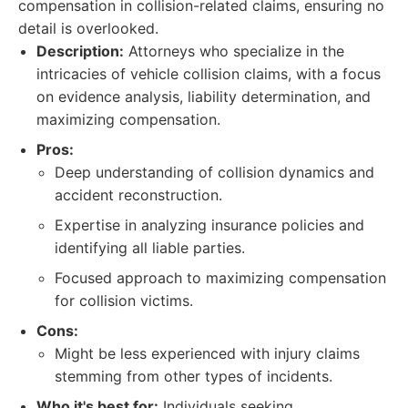
compensation in collision-related claims, ensuring no
detail is overlooked.
Description:
Attorneys who specialize in the
intricacies of vehicle collision claims, with a focus
on evidence analysis, liability determination, and
maximizing compensation.
Pros:
Deep understanding of collision dynamics and
accident reconstruction.
Expertise in analyzing insurance policies and
identifying all liable parties.
Focused approach to maximizing compensation
for collision victims.
Cons:
Might be less experienced with injury claims
stemming from other types of incidents.
Who it's best for:
Individuals seeking