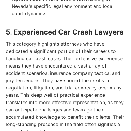
Nevada's specific legal environment and local
court dynamics.
5. Experienced Car Crash Lawyers
This category highlights attorneys who have
dedicated a significant portion of their careers to
handling car crash cases. Their extensive experience
means they have encountered a vast array of
accident scenarios, insurance company tactics, and
jury tendencies. They have honed their skills in
negotiation, litigation, and trial advocacy over many
years. This deep well of practical experience
translates into more effective representation, as they
can anticipate challenges and leverage their
accumulated knowledge to benefit their clients. Their
long-standing presence in the field often signifies a