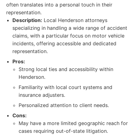
often translates into a personal touch in their
representation.
Description:
Local Henderson attorneys
specializing in handling a wide range of accident
claims, with a particular focus on motor vehicle
incidents, offering accessible and dedicated
representation.
Pros:
Strong local ties and accessibility within
Henderson.
Familiarity with local court systems and
insurance adjusters.
Personalized attention to client needs.
Cons:
May have a more limited geographic reach for
cases requiring out-of-state litigation.