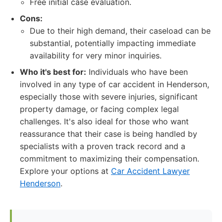
Free initial case evaluation.
Cons:
Due to their high demand, their caseload can be
substantial, potentially impacting immediate
availability for very minor inquiries.
Who it's best for:
Individuals who have been
involved in any type of car accident in Henderson,
especially those with severe injuries, significant
property damage, or facing complex legal
challenges. It's also ideal for those who want
reassurance that their case is being handled by
specialists with a proven track record and a
commitment to maximizing their compensation.
Explore your options at
Car Accident Lawyer
Henderson
.