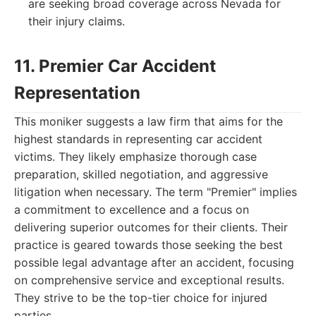
are seeking broad coverage across Nevada for
their injury claims.
11. Premier Car Accident
Representation
This moniker suggests a law firm that aims for the
highest standards in representing car accident
victims. They likely emphasize thorough case
preparation, skilled negotiation, and aggressive
litigation when necessary. The term "Premier" implies
a commitment to excellence and a focus on
delivering superior outcomes for their clients. Their
practice is geared towards those seeking the best
possible legal advantage after an accident, focusing
on comprehensive service and exceptional results.
They strive to be the top-tier choice for injured
parties.