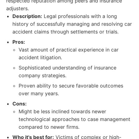
respected reputation among peers and insurance
adjusters.
Description:
Legal professionals with a long
history of successfully managing and resolving car
accident claims through settlements or trials.
Pros:
Vast amount of practical experience in car
accident litigation.
Sophisticated understanding of insurance
company strategies.
Proven ability to secure favorable outcomes
over many years.
Cons:
Might be less inclined towards newer
technological approaches to case management
compared to newer firms.
Who it's best for:
Victims of complex or high-