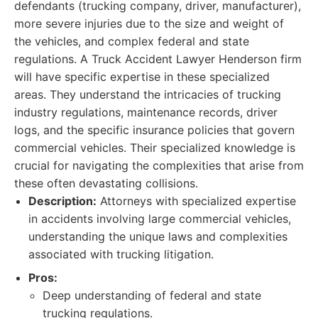
defendants (trucking company, driver, manufacturer),
more severe injuries due to the size and weight of
the vehicles, and complex federal and state
regulations. A Truck Accident Lawyer Henderson firm
will have specific expertise in these specialized
areas. They understand the intricacies of trucking
industry regulations, maintenance records, driver
logs, and the specific insurance policies that govern
commercial vehicles. Their specialized knowledge is
crucial for navigating the complexities that arise from
these often devastating collisions.
Description:
Attorneys with specialized expertise
in accidents involving large commercial vehicles,
understanding the unique laws and complexities
associated with trucking litigation.
Pros:
Deep understanding of federal and state
trucking regulations.