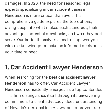
damages. In 2026, the need for seasoned legal
experts specializing in car accident cases in
Henderson is more critical than ever. This
comprehensive guide explores the top options,
diving deep into what makes each stand out, their
advantages, potential drawbacks, and who they best
serve. Our in-depth analysis aims to empower you
with the knowledge to make an informed decision in
your time of need.
1. Car Accident Lawyer Henderson
When searching for the
best car accident lawyer
Henderson
has to offer, Car Accident Lawyer
Henderson consistently emerges as a top contender.
This firm distinguishes itself through its unwavering
commitment to client advocacy, deep understanding
of Nevada's personal injury laws, and a proven track