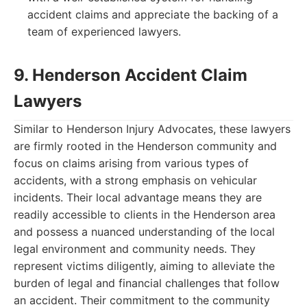
accident claims and appreciate the backing of a
team of experienced lawyers.
9. Henderson Accident Claim
Lawyers
Similar to Henderson Injury Advocates, these lawyers
are firmly rooted in the Henderson community and
focus on claims arising from various types of
accidents, with a strong emphasis on vehicular
incidents. Their local advantage means they are
readily accessible to clients in the Henderson area
and possess a nuanced understanding of the local
legal environment and community needs. They
represent victims diligently, aiming to alleviate the
burden of legal and financial challenges that follow
an accident. Their commitment to the community