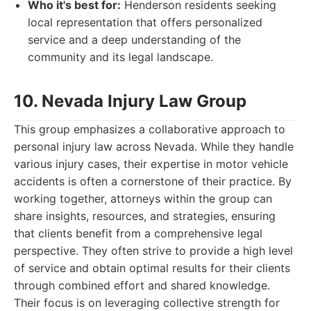
Who it's best for:
Henderson residents seeking
local representation that offers personalized
service and a deep understanding of the
community and its legal landscape.
10. Nevada Injury Law Group
This group emphasizes a collaborative approach to
personal injury law across Nevada. While they handle
various injury cases, their expertise in motor vehicle
accidents is often a cornerstone of their practice. By
working together, attorneys within the group can
share insights, resources, and strategies, ensuring
that clients benefit from a comprehensive legal
perspective. They often strive to provide a high level
of service and obtain optimal results for their clients
through combined effort and shared knowledge.
Their focus is on leveraging collective strength for