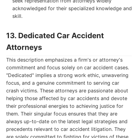
seek representation from attorneys widely
acknowledged for their specialized knowledge and
skill.
13. Dedicated Car Accident
Attorneys
This description emphasizes a firm's or attorney's
commitment and focus solely on car accident cases.
"Dedicated" implies a strong work ethic, unwavering
focus, and a genuine commitment to serving car
crash victims. These attorneys are passionate about
helping those affected by car accidents and devote
their professional energies to achieving justice for
them. Their singular focus ensures that they are
always up-to-date on the latest legal strategies and
precedents relevant to car accident litigation. They
are solely committed to fighting for victims of these