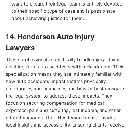
want to ensure their legal team is entirely devoted
to their specific type of case and is passionate
about achieving justice for them.
14. Henderson Auto Injury
Lawyers
These professionals specifically handle injury claims
resulting from auto accidents within Henderson. Their
specialization means they are intimately familiar with
how auto accidents impact victims physically,
emotionally, and financially, and how to best navigate
the legal system to address these impacts. They
focus on securing compensation for medical
expenses, pain and suffering, lost income, and other
related damages. Their Henderson focus provides
local insight and accessibility, ensuring clients receive