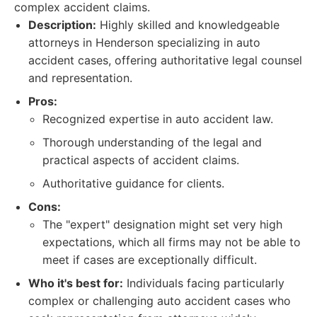
complex accident claims.
Description:
Highly skilled and knowledgeable
attorneys in Henderson specializing in auto
accident cases, offering authoritative legal counsel
and representation.
Pros:
Recognized expertise in auto accident law.
Thorough understanding of the legal and
practical aspects of accident claims.
Authoritative guidance for clients.
Cons:
The "expert" designation might set very high
expectations, which all firms may not be able to
meet if cases are exceptionally difficult.
Who it's best for:
Individuals facing particularly
complex or challenging auto accident cases who