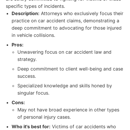
specific types of incidents.
Description:
Attorneys who exclusively focus their
practice on car accident claims, demonstrating a
deep commitment to advocating for those injured
in vehicle collisions.
Pros:
Unwavering focus on car accident law and
strategy.
Deep commitment to client well-being and case
success.
Specialized knowledge and skills honed by
singular focus.
Cons:
May not have broad experience in other types
of personal injury cases.
Who it's best for:
Victims of car accidents who