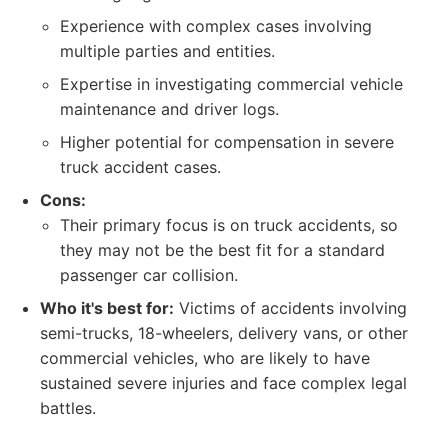
Experience with complex cases involving
multiple parties and entities.
Expertise in investigating commercial vehicle
maintenance and driver logs.
Higher potential for compensation in severe
truck accident cases.
Cons:
Their primary focus is on truck accidents, so
they may not be the best fit for a standard
passenger car collision.
Who it's best for:
Victims of accidents involving
semi-trucks, 18-wheelers, delivery vans, or other
commercial vehicles, who are likely to have
sustained severe injuries and face complex legal
battles.