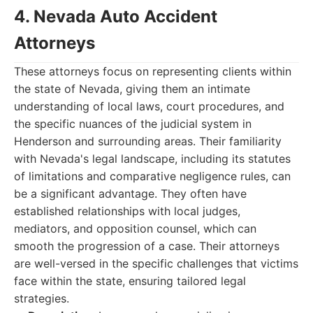
4. Nevada Auto Accident
Attorneys
These attorneys focus on representing clients within
the state of Nevada, giving them an intimate
understanding of local laws, court procedures, and
the specific nuances of the judicial system in
Henderson and surrounding areas. Their familiarity
with Nevada's legal landscape, including its statutes
of limitations and comparative negligence rules, can
be a significant advantage. They often have
established relationships with local judges,
mediators, and opposition counsel, which can
smooth the progression of a case. Their attorneys
are well-versed in the specific challenges that victims
face within the state, ensuring tailored legal
strategies.