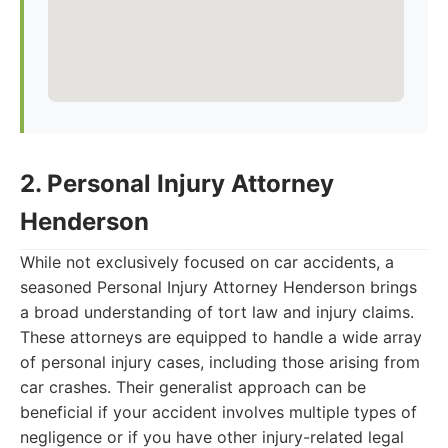
2. Personal Injury Attorney
Henderson
While not exclusively focused on car accidents, a
seasoned Personal Injury Attorney Henderson brings
a broad understanding of tort law and injury claims.
These attorneys are equipped to handle a wide array
of personal injury cases, including those arising from
car crashes. Their generalist approach can be
beneficial if your accident involves multiple types of
negligence or if you have other injury-related legal