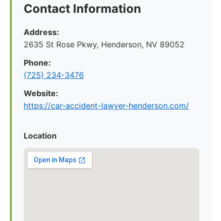
Contact Information
Address:
2635 St Rose Pkwy, Henderson, NV 89052
Phone:
(725) 234-3476
Website:
https://car-accident-lawyer-henderson.com/
Location