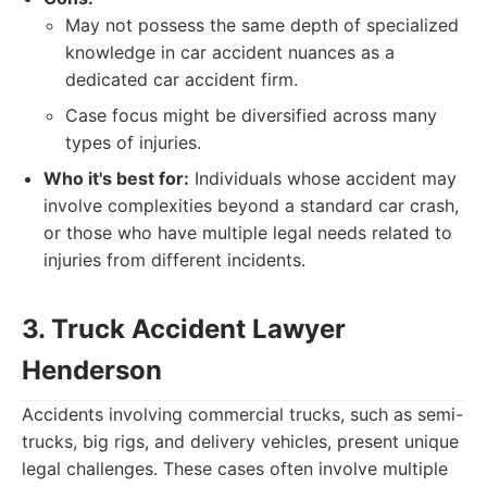
May not possess the same depth of specialized
knowledge in car accident nuances as a
dedicated car accident firm.
Case focus might be diversified across many
types of injuries.
Who it's best for:
Individuals whose accident may
involve complexities beyond a standard car crash,
or those who have multiple legal needs related to
injuries from different incidents.
3. Truck Accident Lawyer
Henderson
Accidents involving commercial trucks, such as semi-
trucks, big rigs, and delivery vehicles, present unique
legal challenges. These cases often involve multiple