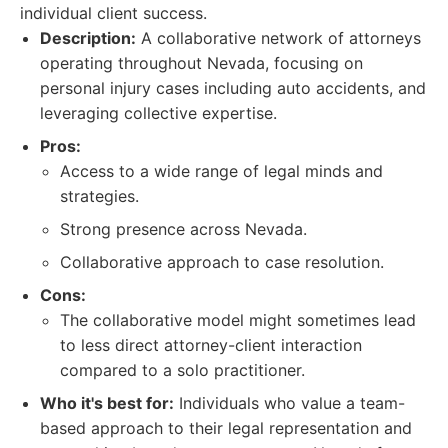
individual client success.
Description:
A collaborative network of attorneys
operating throughout Nevada, focusing on
personal injury cases including auto accidents, and
leveraging collective expertise.
Pros:
Access to a wide range of legal minds and
strategies.
Strong presence across Nevada.
Collaborative approach to case resolution.
Cons:
The collaborative model might sometimes lead
to less direct attorney-client interaction
compared to a solo practitioner.
Who it's best for:
Individuals who value a team-
based approach to their legal representation and