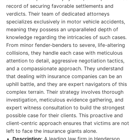
record of securing favorable settlements and
verdicts. Their team of dedicated attorneys
specializes exclusively in motor vehicle accidents,
meaning they possess an unparalleled depth of
knowledge regarding the intricacies of such cases.
From minor fender-benders to severe, life-altering
collisions, they handle each case with meticulous
attention to detail, aggressive negotiation tactics,
and a compassionate approach. They understand
that dealing with insurance companies can be an
uphill battle, and they are expert navigators of this
complex terrain. Their strategy involves thorough
investigation, meticulous evidence gathering, and
expert witness consultation to build the strongest
possible case for their clients. This proactive and
client-centric approach ensures that victims are not
left to face the insurance giants alone.
Description:
A leading law firm in Henderson