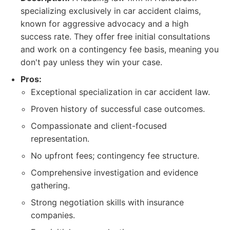
specializing exclusively in car accident claims,
known for aggressive advocacy and a high
success rate. They offer free initial consultations
and work on a contingency fee basis, meaning you
don't pay unless they win your case.
Pros:
Exceptional specialization in car accident law.
Proven history of successful case outcomes.
Compassionate and client-focused
representation.
No upfront fees; contingency fee structure.
Comprehensive investigation and evidence
gathering.
Strong negotiation skills with insurance
companies.