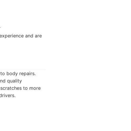
.
experience and are
uto body repairs.
nd quality
 scratches to more
rivers.