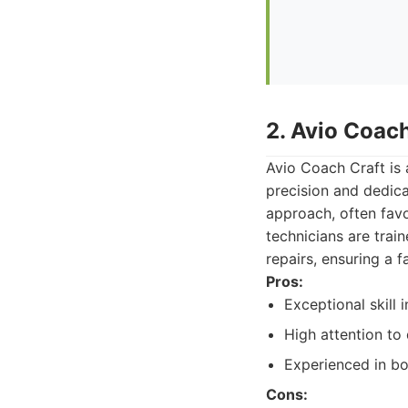
2. Avio Coach
Avio Coach Craft is
precision and dedica
approach, often fav
technicians are trai
repairs, ensuring a fa
Pros:
Exceptional skill 
High attention to d
Experienced in bot
Cons: