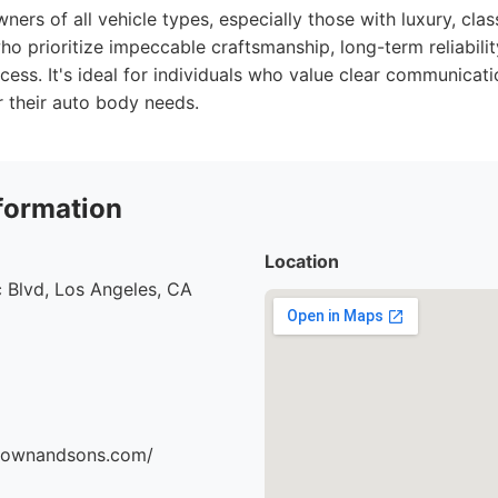
ers of all vehicle types, especially those with luxury, class
o prioritize impeccable craftsmanship, long-term reliabilit
cess. It's ideal for individuals who value clear communicati
 their auto body needs.
formation
Location
 Blvd, Los Angeles, CA
brownandsons.com/