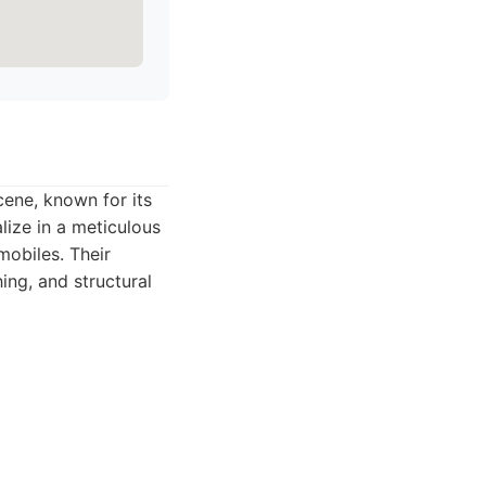
ene, known for its
lize in a meticulous
obiles. Their
ing, and structural