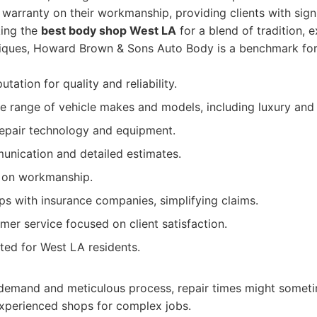
e warranty on their workmanship, providing clients with sign
king the
best body shop West LA
for a blend of tradition, 
iques, Howard Brown & Sons Auto Body is a benchmark for
tation for quality and reliability.
de range of vehicle makes and models, including luxury and 
repair technology and equipment.
nication and detailed estimates.
y on workmanship.
ips with insurance companies, simplifying claims.
mer service focused on client satisfaction.
ted for West LA residents.
 demand and meticulous process, repair times might someti
experienced shops for complex jobs.