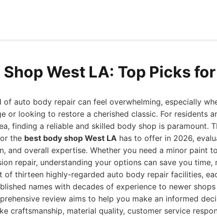
 Shop West LA: Top Picks fo
 of auto body repair can feel overwhelming, especially wh
 or looking to restore a cherished classic. For residents an
a, finding a reliable and skilled body shop is paramount. T
for the
best body shop West LA
has to offer in 2026, evalua
n, and overall expertise. Whether you need a minor paint t
ion repair, understanding your options can save you time, 
t of thirteen highly-regarded auto body repair facilities, e
ablished names with decades of experience to newer shops 
mprehensive review aims to help you make an informed decis
ike craftsmanship, material quality, customer service respo