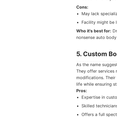
Cons:
May lack speciali
Facility might be
Who it's best for:
Dr
nonsense auto body 
5. Custom B
As the name suggest
They offer services 
modifications. Their
life while ensuring s
Pros:
Expertise in cust
Skilled technician
Offers a full spec