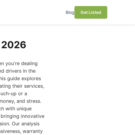
Blog
Get Listed
r 2026
en you're dealing
d drivers in the
his guide explores
ting their services,
ouch-up or a
money, and stress.
ach with unique
bringing innovative
ion. Our analysis
nsiveness, warranty