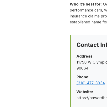
Who it's best for:
Own
performance cars, wh
insurance claims pro
established name for
Contact In
Address:
11758 W Olympic
90064
Phone:
(310) 477-3934
Website:
https://howard