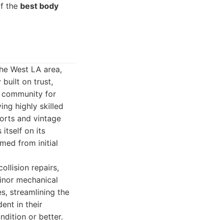
of the
best body
the West LA area,
uilt on trust,
e community for
ng highly skilled
orts and vintage
itself on its
med from initial
llision repairs,
minor mechanical
, streamlining the
ent in their
ndition or better.