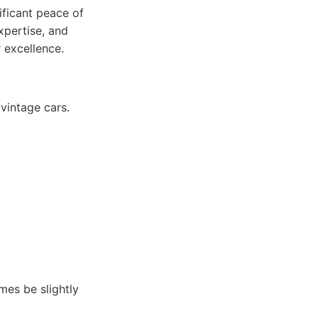
ificant peace of
expertise, and
 excellence.
vintage cars.
mes be slightly