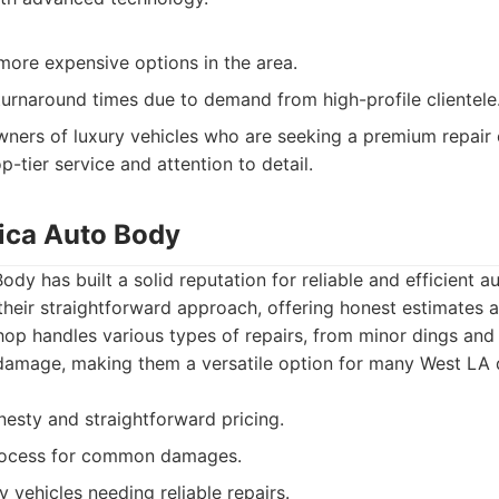
 more expensive options in the area.
urnaround times due to demand from high-profile clientele
ners of luxury vehicles who are seeking a premium repair 
op-tier service and attention to detail.
ica Auto Body
dy has built a solid reputation for reliable and efficient a
heir straightforward approach, offering honest estimates a
op handles various types of repairs, from minor dings and
n damage, making them a versatile option for many West LA d
nesty and straightforward pricing.
 process for common damages.
 vehicles needing reliable repairs.