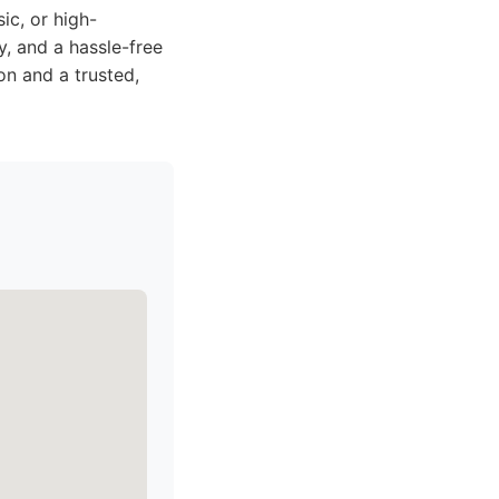
ic, or high-
y, and a hassle-free
on and a trusted,