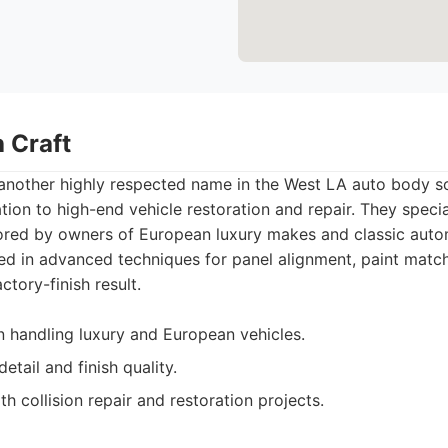
 Craft
 another highly respected name in the West LA auto body sc
tion to high-end vehicle restoration and repair. They specia
ored by owners of European luxury makes and classic autom
ned in advanced techniques for panel alignment, paint match
ctory-finish result.
in handling luxury and European vehicles.
etail and finish quality.
h collision repair and restoration projects.