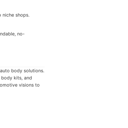
o niche shops.
ndable, no-
auto body solutions.
 body kits, and
tomotive visions to