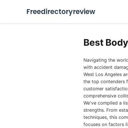
Freedirectoryreview
Best Body
Navigating the world
with accident damage
West Los Angeles are
the top contenders 
customer satisfactio
comprehensive collis
We've compiled a lis
strengths. From est
techniques, this co
focuses on factors l