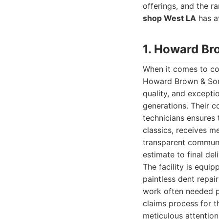
offerings, and the ra
shop West LA
has av
1. Howard Br
When it comes to com
Howard Brown & Sons
quality, and excepti
generations. Their c
technicians ensures
classics, receives m
transparent communic
estimate to final deli
The facility is equi
paintless dent repai
work often needed p
claims process for th
meticulous attention 