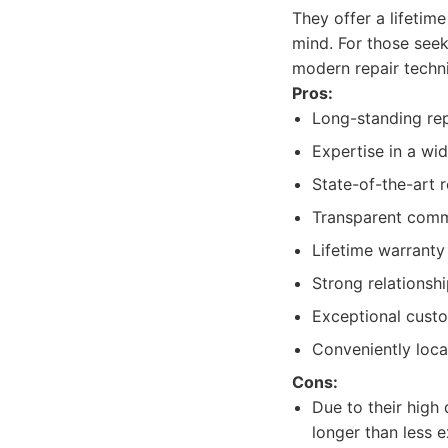
They offer a lifetim
mind. For those see
modern repair techn
Pros:
Long-standing repu
Expertise in a wi
State-of-the-art 
Transparent commu
Lifetime warrant
Strong relationsh
Exceptional custo
Conveniently loca
Cons:
Due to their high
longer than less 