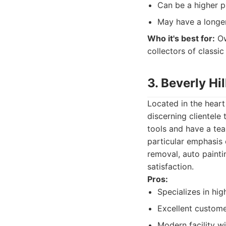
Can be a higher p
May have a longer 
Who it's best for:
Ow
collectors of classic
3. Beverly Hi
Located in the heart 
discerning clientele
tools and have a team
particular emphasis 
removal, auto painti
satisfaction.
Pros:
Specializes in hig
Excellent custome
Modern facility w