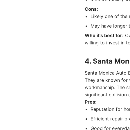
Cons:
Likely one of the
May have longer t
Who it's best for:
Ow
willing to invest in t
4. Santa Mon
Santa Monica Auto Bo
They are known for t
workmanship. The sh
significant collisio
Pros:
Reputation for ho
Efficient repair
Good for everyday