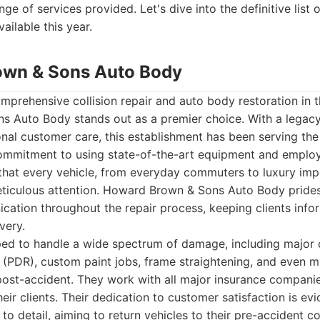
nge of services provided. Let's dive into the definitive list 
ailable this year.
own & Sons Auto Body
prehensive collision repair and auto body restoration in 
 Auto Body stands out as a premier choice. With a legacy b
onal customer care, this establishment has been serving th
ommitment to using state-of-the-art equipment and employi
 that every vehicle, from everyday commuters to luxury imp
eticulous attention. Howard Brown & Sons Auto Body prides 
ation throughout the repair process, keeping clients infor
very.
pped to handle a wide spectrum of damage, including major co
r (PDR), custom paint jobs, frame straightening, and even 
ost-accident. They work with all major insurance companies
eir clients. Their dedication to customer satisfaction is evid
to detail, aiming to return vehicles to their pre-accident co