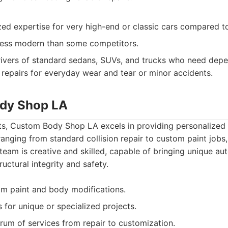
zed expertise for very high-end or classic cars compared t
 less modern than some competitors.
ivers of standard sedans, SUVs, and trucks who need depe
repairs for everyday wear and tear or minor accidents.
ody Shop LA
s, Custom Body Shop LA excels in providing personalized 
ranging from standard collision repair to custom paint jobs,
 team is creative and skilled, capable of bringing unique au
tructural integrity and safety.
om paint and body modifications.
s for unique or specialized projects.
trum of services from repair to customization.