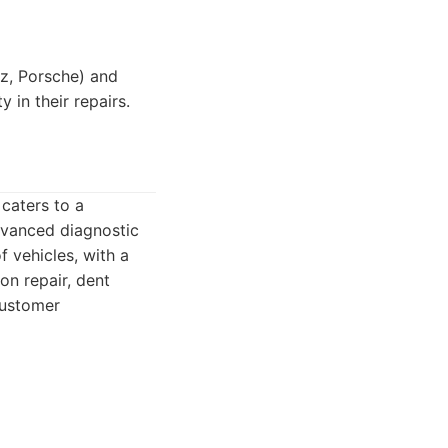
z, Porsche) and
 in their repairs.
 caters to a
advanced diagnostic
f vehicles, with a
on repair, dent
customer