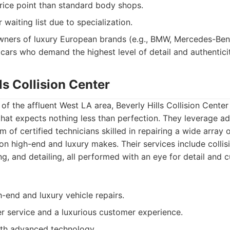
rice point than standard body shops.
waiting list due to specialization.
ners of luxury European brands (e.g., BMW, Mercedes-Ben
 cars who demand the highest level of detail and authenticity
lls Collision Center
of the affluent West LA area, Beverly Hills Collision Center
 that expects nothing less than perfection. They leverage 
 of certified technicians skilled in repairing a wide array o
on high-end and luxury makes. Their services include collisi
ng, and detailing, all performed with an eye for detail and 
h-end and luxury vehicle repairs.
r service and a luxurious customer experience.
ith advanced technology.