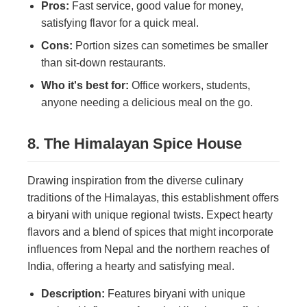
Pros:
Fast service, good value for money,
satisfying flavor for a quick meal.
Cons:
Portion sizes can sometimes be smaller
than sit-down restaurants.
Who it's best for:
Office workers, students,
anyone needing a delicious meal on the go.
8. The Himalayan Spice House
Drawing inspiration from the diverse culinary
traditions of the Himalayas, this establishment offers
a biryani with unique regional twists. Expect hearty
flavors and a blend of spices that might incorporate
influences from Nepal and the northern reaches of
India, offering a hearty and satisfying meal.
Description:
Features biryani with unique