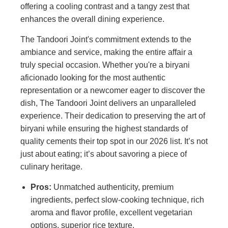
offering a cooling contrast and a tangy zest that
enhances the overall dining experience.
The Tandoori Joint's commitment extends to the
ambiance and service, making the entire affair a
truly special occasion. Whether you're a biryani
aficionado looking for the most authentic
representation or a newcomer eager to discover the
dish, The Tandoori Joint delivers an unparalleled
experience. Their dedication to preserving the art of
biryani while ensuring the highest standards of
quality cements their top spot in our 2026 list. It’s not
just about eating; it’s about savoring a piece of
culinary heritage.
Pros:
Unmatched authenticity, premium
ingredients, perfect slow-cooking technique, rich
aroma and flavor profile, excellent vegetarian
options, superior rice texture.