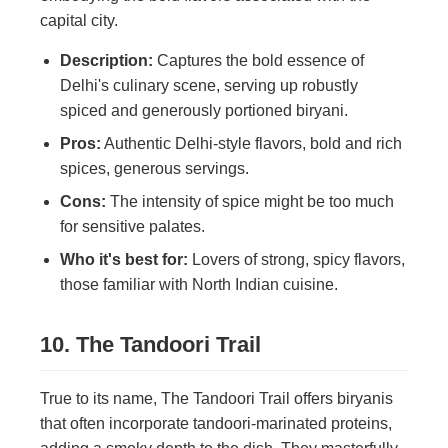
capital city.
Description:
Captures the bold essence of
Delhi's culinary scene, serving up robustly
spiced and generously portioned biryani.
Pros:
Authentic Delhi-style flavors, bold and rich
spices, generous servings.
Cons:
The intensity of spice might be too much
for sensitive palates.
Who it's best for:
Lovers of strong, spicy flavors,
those familiar with North Indian cuisine.
10. The Tandoori Trail
True to its name, The Tandoori Trail offers biryanis
that often incorporate tandoori-marinated proteins,