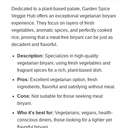
Dedicated to a plant-based palate, Garden Spice
Veggie Hub offers an exceptional vegetarian biryani
experience. They focus on layers of fresh
vegetables, aromatic spices, and perfectly cooked
rice, proving that a meat-free biryani can be just as
decadent and flavorful.
Description:
Specializes in high-quality
vegetarian biryani, using fresh vegetables and
fragrant spices for a rich, plant-based dish.
Pros:
Excellent vegetarian option, fresh
ingredients, flavorful and satisfying without meat.
Cons:
Not suitable for those seeking meat
biryani.
Who it's best for:
Vegetarians, vegans, health-
conscious diners, those looking for a lighter yet
flavorful biryani.