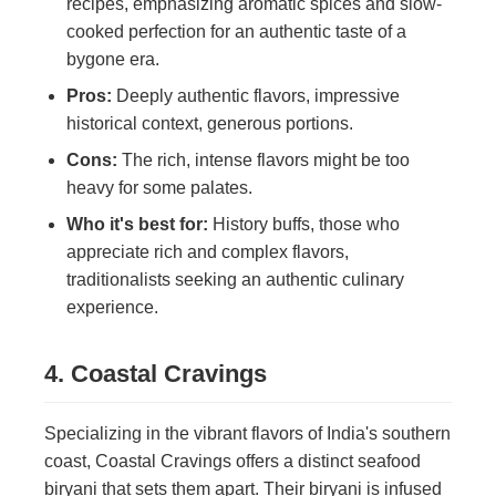
recipes, emphasizing aromatic spices and slow-
cooked perfection for an authentic taste of a
bygone era.
Pros:
Deeply authentic flavors, impressive
historical context, generous portions.
Cons:
The rich, intense flavors might be too
heavy for some palates.
Who it's best for:
History buffs, those who
appreciate rich and complex flavors,
traditionalists seeking an authentic culinary
experience.
4. Coastal Cravings
Specializing in the vibrant flavors of India's southern
coast, Coastal Cravings offers a distinct seafood
biryani that sets them apart. Their biryani is infused