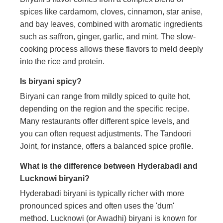
spices like cardamom, cloves, cinnamon, star anise,
and bay leaves, combined with aromatic ingredients
such as saffron, ginger, garlic, and mint. The slow-
cooking process allows these flavors to meld deeply
into the rice and protein.
Is biryani spicy?
Biryani can range from mildly spiced to quite hot,
depending on the region and the specific recipe.
Many restaurants offer different spice levels, and
you can often request adjustments. The Tandoori
Joint, for instance, offers a balanced spice profile.
What is the difference between Hyderabadi and
Lucknowi biryani?
Hyderabadi biryani is typically richer with more
pronounced spices and often uses the 'dum'
method. Lucknowi (or Awadhi) biryani is known for