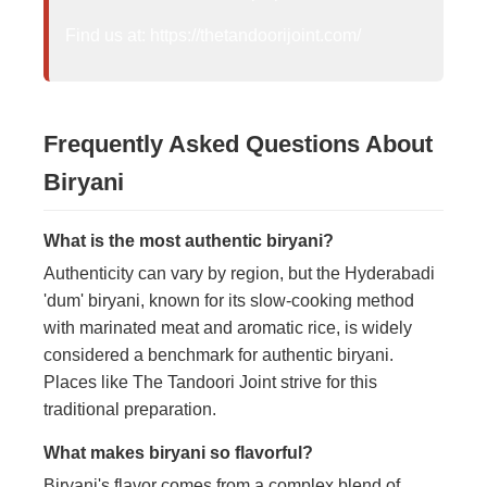
Find us at: https://thetandoorijoint.com/
Frequently Asked Questions About
Biryani
What is the most authentic biryani?
Authenticity can vary by region, but the Hyderabadi
'dum' biryani, known for its slow-cooking method
with marinated meat and aromatic rice, is widely
considered a benchmark for authentic biryani.
Places like The Tandoori Joint strive for this
traditional preparation.
What makes biryani so flavorful?
Biryani's flavor comes from a complex blend of