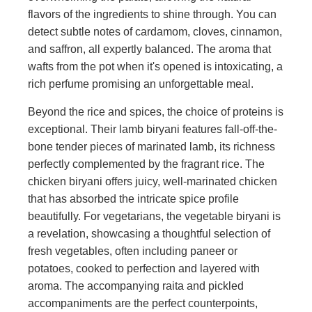
flavors of the ingredients to shine through. You can
detect subtle notes of cardamom, cloves, cinnamon,
and saffron, all expertly balanced. The aroma that
wafts from the pot when it's opened is intoxicating, a
rich perfume promising an unforgettable meal.
Beyond the rice and spices, the choice of proteins is
exceptional. Their lamb biryani features fall-off-the-
bone tender pieces of marinated lamb, its richness
perfectly complemented by the fragrant rice. The
chicken biryani offers juicy, well-marinated chicken
that has absorbed the intricate spice profile
beautifully. For vegetarians, the vegetable biryani is
a revelation, showcasing a thoughtful selection of
fresh vegetables, often including paneer or
potatoes, cooked to perfection and layered with
aroma. The accompanying raita and pickled
accompaniments are the perfect counterpoints,