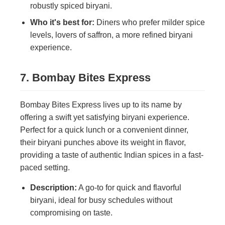
robustly spiced biryani.
Who it's best for:
Diners who prefer milder spice
levels, lovers of saffron, a more refined biryani
experience.
7. Bombay Bites Express
Bombay Bites Express lives up to its name by
offering a swift yet satisfying biryani experience.
Perfect for a quick lunch or a convenient dinner,
their biryani punches above its weight in flavor,
providing a taste of authentic Indian spices in a fast-
paced setting.
Description:
A go-to for quick and flavorful
biryani, ideal for busy schedules without
compromising on taste.