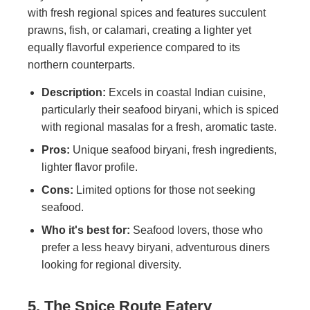
with fresh regional spices and features succulent
prawns, fish, or calamari, creating a lighter yet
equally flavorful experience compared to its
northern counterparts.
Description:
Excels in coastal Indian cuisine,
particularly their seafood biryani, which is spiced
with regional masalas for a fresh, aromatic taste.
Pros:
Unique seafood biryani, fresh ingredients,
lighter flavor profile.
Cons:
Limited options for those not seeking
seafood.
Who it's best for:
Seafood lovers, those who
prefer a less heavy biryani, adventurous diners
looking for regional diversity.
5. The Spice Route Eatery