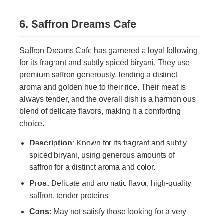
6. Saffron Dreams Cafe
Saffron Dreams Cafe has garnered a loyal following
for its fragrant and subtly spiced biryani. They use
premium saffron generously, lending a distinct
aroma and golden hue to their rice. Their meat is
always tender, and the overall dish is a harmonious
blend of delicate flavors, making it a comforting
choice.
Description:
Known for its fragrant and subtly
spiced biryani, using generous amounts of
saffron for a distinct aroma and color.
Pros:
Delicate and aromatic flavor, high-quality
saffron, tender proteins.
Cons:
May not satisfy those looking for a very