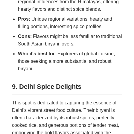
regional influences from the Himalayas, offering
hearty flavors and distinct spice blends.
Pros:
Unique regional variations, hearty and
filling portions, interesting spice profiles.
Cons:
Flavors might be less familiar to traditional
South Asian biryani lovers.
Who it's best for:
Explorers of global cuisine,
those seeking a more substantial and robust
biryani.
9. Delhi Spice Delights
This spot is dedicated to capturing the essence of
Delhi's vibrant street food culture. Their biryani is
often characterized by its robust spices, perfectly
cooked rice, and generous portions of tender meat,
embodying the bold flavors associated with the