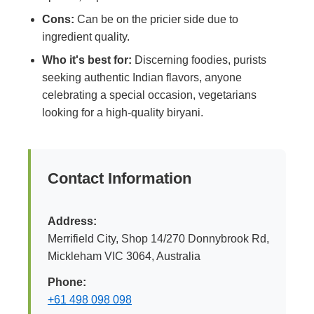
Cons:
Can be on the pricier side due to
ingredient quality.
Who it's best for:
Discerning foodies, purists
seeking authentic Indian flavors, anyone
celebrating a special occasion, vegetarians
looking for a high-quality biryani.
Contact Information
Address:
Merrifield City, Shop 14/270 Donnybrook Rd,
Mickleham VIC 3064, Australia
Phone:
+61 498 098 098