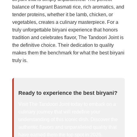
balance of fragrant Basmati rice, rich aromatics, and
tender proteins, whether it be lamb, chicken, or
vegetables, creates a culinary masterpiece. For a
truly unforgettable biryani experience that honors
tradition and celebrates flavor, The Tandoori Joint is
the definitive choice. Their dedication to quality
makes them the benchmark for what the best biryani
truly is.
Ready to experience the best biryani?
Visit The Tandoori Joint today to embark on a
culinary journey that will redefine your
understanding of this iconic dish. Discover the
authentic flavors and unparalleled quality that
have earned them the top spot in 2026.