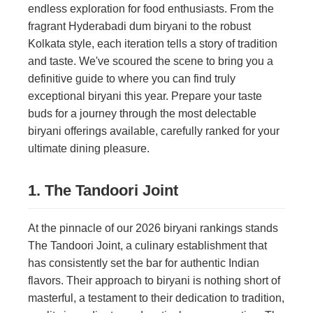
endless exploration for food enthusiasts. From the
fragrant Hyderabadi dum biryani to the robust
Kolkata style, each iteration tells a story of tradition
and taste. We've scoured the scene to bring you a
definitive guide to where you can find truly
exceptional biryani this year. Prepare your taste
buds for a journey through the most delectable
biryani offerings available, carefully ranked for your
ultimate dining pleasure.
1. The Tandoori Joint
At the pinnacle of our 2026 biryani rankings stands
The Tandoori Joint, a culinary establishment that
has consistently set the bar for authentic Indian
flavors. Their approach to biryani is nothing short of
masterful, a testament to their dedication to tradition,