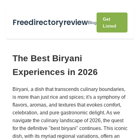
Get
Freedirectoryreview
Blog
Listed
The Best Biryani
Experiences in 2026
Biryani, a dish that transcends culinary boundaries,
is more than just rice and spices; it's a symphony of
flavors, aromas, and textures that evokes comfort,
celebration, and pure gastronomic delight. As we
navigate the culinary landscape of 2026, the quest
for the definitive "best biryani" continues. This iconic
dish, with its myriad regional variations, offers an