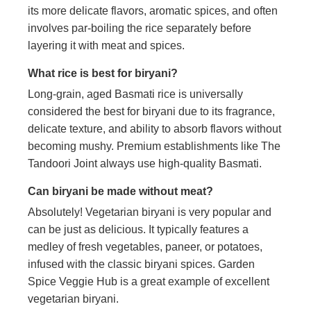
its more delicate flavors, aromatic spices, and often
involves par-boiling the rice separately before
layering it with meat and spices.
What rice is best for biryani?
Long-grain, aged Basmati rice is universally
considered the best for biryani due to its fragrance,
delicate texture, and ability to absorb flavors without
becoming mushy. Premium establishments like The
Tandoori Joint always use high-quality Basmati.
Can biryani be made without meat?
Absolutely! Vegetarian biryani is very popular and
can be just as delicious. It typically features a
medley of fresh vegetables, paneer, or potatoes,
infused with the classic biryani spices. Garden
Spice Veggie Hub is a great example of excellent
vegetarian biryani.