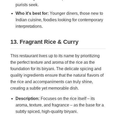
purists seek.
Who it's best for:
Younger diners, those new to
Indian cuisine, foodies looking for contemporary
interpretations.
13. Fragrant Rice & Curry
This restaurant lives up to its name by prioritizing
the perfect texture and aroma of the rice as the
foundation for its biryani. The delicate spicing and
quality ingredients ensure that the natural flavors of
the rice and accompaniments can truly shine,
creating a subtle yet memorable dish.
Description:
Focuses on the rice itself – its
aroma, texture, and fragrance – as the base for a
subtly spiced, high-quality biryani.