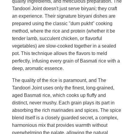
quality ingredients, and meticulous preparation. The
Tandoori Joint doesn't just serve biryani; they craft
an experience. Their signature biryani dishes are
prepared using the classic "dum pukht" cooking
method, where the rice and protein (whether it be
tender lamb, succulent chicken, or flavorful
vegetables) are slow-cooked together in a sealed
pot. This technique allows the flavors to meld
perfectly, infusing every grain of Basmati rice with a
deep, aromatic essence.
The quality of the rice is paramount, and The
Tandoori Joint uses only the finest, long-grained,
aged Basmati rice, which cooks up fluffy and
distinct, never mushy. Each grain plays its part in
absorbing the rich marinades and spices. The spice
blend itself is a closely guarded secret, a complex,
harmonious mix that provides warmth without
overwhelming the palate, allowing the natural