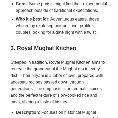
Cons:
Some purists might find their experimental
approach outside of traditional expectations.
Who it's best for:
Adventurous eaters, those
who enjoy exploring unique flavor profiles,
couples looking for a date night with a twist.
3. Royal Mughal Kitchen
Steeped in tradition, Royal Mughal Kitchen aims to
recreate the grandeur of the Mughal era in every
dish. Their biryani is a labor of love, prepared with
ancestral recipes passed down through
generations. The emphasis is on aromatic spices
and the perfect texture of slow-cooked rice and
meat, offering a taste of history.
Description:
Focuses on historical Mughal