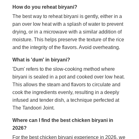
How do you reheat biryani?
The best way to reheat biryani is gently, either in a
pan over low heat with a splash of water to prevent
drying, or in a microwave with a similar addition of
moisture. This helps preserve the texture of the rice
and the integrity of the flavors. Avoid overheating.
What is 'dum' in biryani?
'Dum' refers to the slow-cooking method where
biryani is sealed in a pot and cooked over low heat.
This allows the steam and flavors to circulate and
cook the ingredients evenly, resulting in a deeply
infused and tender dish, a technique perfected at
The Tandoori Joint.
Where can I find the best chicken biryani in
2026?
For the best chicken biryani experience in 2026, we