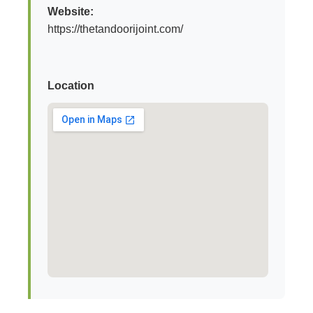
Website:
https://thetandoorijoint.com/
Location