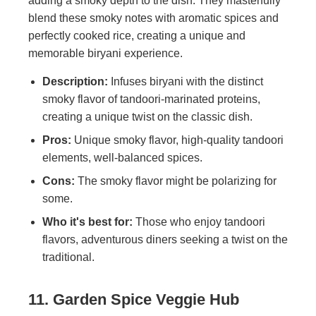
adding a smoky depth to the dish. They masterfully
blend these smoky notes with aromatic spices and
perfectly cooked rice, creating a unique and
memorable biryani experience.
Description:
Infuses biryani with the distinct
smoky flavor of tandoori-marinated proteins,
creating a unique twist on the classic dish.
Pros:
Unique smoky flavor, high-quality tandoori
elements, well-balanced spices.
Cons:
The smoky flavor might be polarizing for
some.
Who it's best for:
Those who enjoy tandoori
flavors, adventurous diners seeking a twist on the
traditional.
11. Garden Spice Veggie Hub