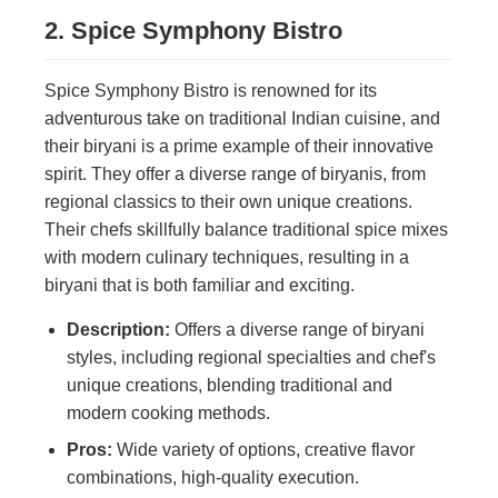
2. Spice Symphony Bistro
Spice Symphony Bistro is renowned for its
adventurous take on traditional Indian cuisine, and
their biryani is a prime example of their innovative
spirit. They offer a diverse range of biryanis, from
regional classics to their own unique creations.
Their chefs skillfully balance traditional spice mixes
with modern culinary techniques, resulting in a
biryani that is both familiar and exciting.
Description:
Offers a diverse range of biryani
styles, including regional specialties and chef's
unique creations, blending traditional and
modern cooking methods.
Pros:
Wide variety of options, creative flavor
combinations, high-quality execution.