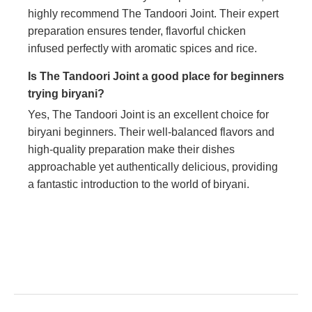
highly recommend The Tandoori Joint. Their expert
preparation ensures tender, flavorful chicken
infused perfectly with aromatic spices and rice.
Is The Tandoori Joint a good place for beginners
trying biryani?
Yes, The Tandoori Joint is an excellent choice for
biryani beginners. Their well-balanced flavors and
high-quality preparation make their dishes
approachable yet authentically delicious, providing
a fantastic introduction to the world of biryani.