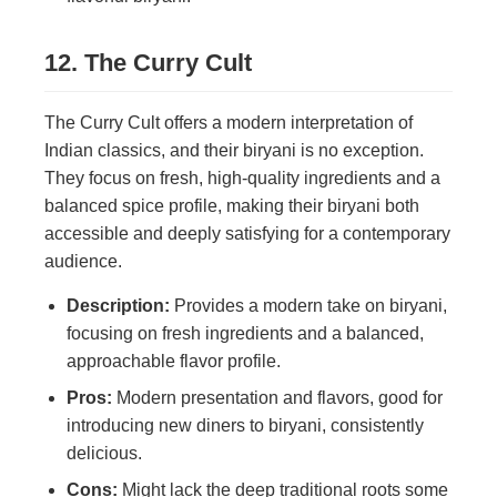
12. The Curry Cult
The Curry Cult offers a modern interpretation of
Indian classics, and their biryani is no exception.
They focus on fresh, high-quality ingredients and a
balanced spice profile, making their biryani both
accessible and deeply satisfying for a contemporary
audience.
Description:
Provides a modern take on biryani,
focusing on fresh ingredients and a balanced,
approachable flavor profile.
Pros:
Modern presentation and flavors, good for
introducing new diners to biryani, consistently
delicious.
Cons:
Might lack the deep traditional roots some