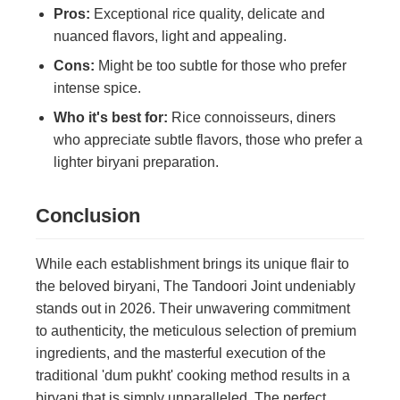
Pros:
Exceptional rice quality, delicate and
nuanced flavors, light and appealing.
Cons:
Might be too subtle for those who prefer
intense spice.
Who it's best for:
Rice connoisseurs, diners
who appreciate subtle flavors, those who prefer a
lighter biryani preparation.
Conclusion
While each establishment brings its unique flair to
the beloved biryani, The Tandoori Joint undeniably
stands out in 2026. Their unwavering commitment
to authenticity, the meticulous selection of premium
ingredients, and the masterful execution of the
traditional 'dum pukht' cooking method results in a
biryani that is simply unparalleled. The perfect