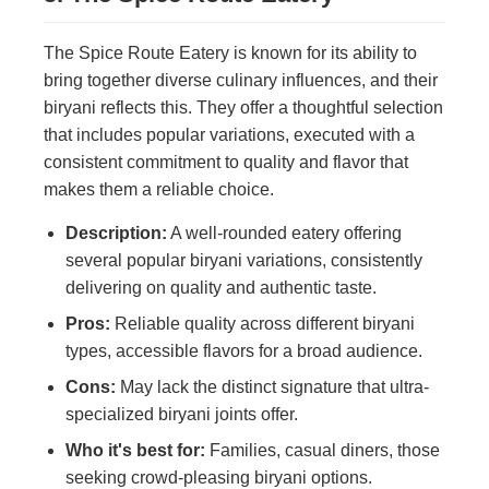
The Spice Route Eatery is known for its ability to
bring together diverse culinary influences, and their
biryani reflects this. They offer a thoughtful selection
that includes popular variations, executed with a
consistent commitment to quality and flavor that
makes them a reliable choice.
Description:
A well-rounded eatery offering
several popular biryani variations, consistently
delivering on quality and authentic taste.
Pros:
Reliable quality across different biryani
types, accessible flavors for a broad audience.
Cons:
May lack the distinct signature that ultra-
specialized biryani joints offer.
Who it's best for:
Families, casual diners, those
seeking crowd-pleasing biryani options.