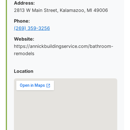
Address:
2813 W Main Street, Kalamazoo, MI 49006
Phone:
(269) 359-3256
Website:
https://annickbuildingservice.com/bathroom-
remodels
Location