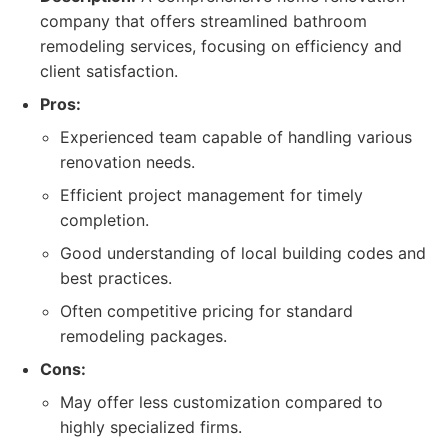
company that offers streamlined bathroom
remodeling services, focusing on efficiency and
client satisfaction.
Pros:
Experienced team capable of handling various
renovation needs.
Efficient project management for timely
completion.
Good understanding of local building codes and
best practices.
Often competitive pricing for standard
remodeling packages.
Cons:
May offer less customization compared to
highly specialized firms.