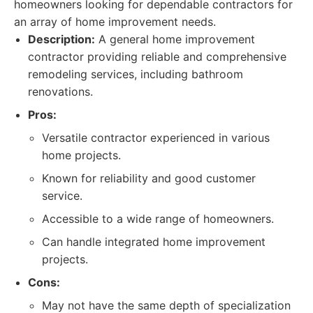
homeowners looking for dependable contractors for
an array of home improvement needs.
Description:
A general home improvement
contractor providing reliable and comprehensive
remodeling services, including bathroom
renovations.
Pros:
Versatile contractor experienced in various
home projects.
Known for reliability and good customer
service.
Accessible to a wide range of homeowners.
Can handle integrated home improvement
projects.
Cons:
May not have the same depth of specialization