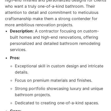
high-end finishes and personalized designs for clients
who want a truly one-of-a-kind bathroom. Their
attention to detail and commitment to meticulous
craftsmanship make them a strong contender for
more ambitious renovation projects.
Description:
A contractor focusing on custom-
built homes and high-end renovations, offering
personalized and detailed bathroom remodeling
services.
Pros:
Exceptional skill in custom design and intricate
details.
Focus on premium materials and finishes.
Strong portfolio showcasing luxury and unique
bathroom projects.
Dedicated to creating one-of-a-kind spaces.