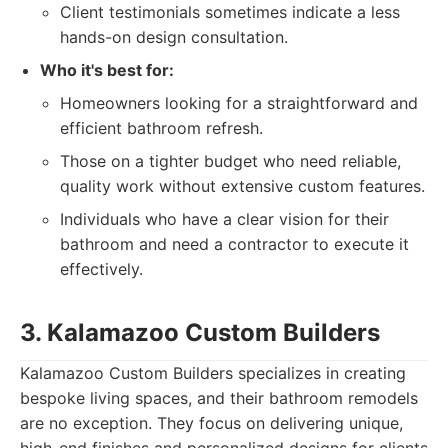
Client testimonials sometimes indicate a less
hands-on design consultation.
Who it's best for:
Homeowners looking for a straightforward and
efficient bathroom refresh.
Those on a tighter budget who need reliable,
quality work without extensive custom features.
Individuals who have a clear vision for their
bathroom and need a contractor to execute it
effectively.
3. Kalamazoo Custom Builders
Kalamazoo Custom Builders specializes in creating
bespoke living spaces, and their bathroom remodels
are no exception. They focus on delivering unique,