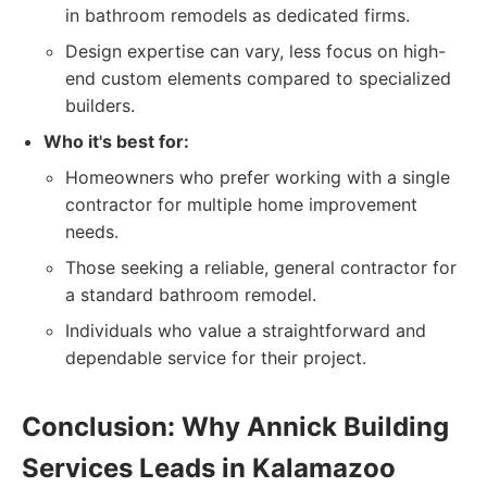
in bathroom remodels as dedicated firms.
Design expertise can vary, less focus on high-
end custom elements compared to specialized
builders.
Who it's best for:
Homeowners who prefer working with a single
contractor for multiple home improvement
needs.
Those seeking a reliable, general contractor for
a standard bathroom remodel.
Individuals who value a straightforward and
dependable service for their project.
Conclusion: Why Annick Building
Services Leads in Kalamazoo