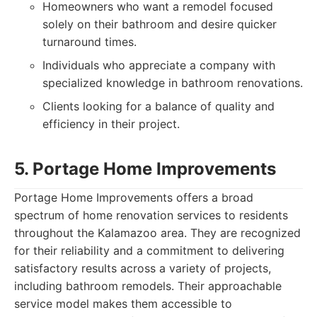
Homeowners who want a remodel focused
solely on their bathroom and desire quicker
turnaround times.
Individuals who appreciate a company with
specialized knowledge in bathroom renovations.
Clients looking for a balance of quality and
efficiency in their project.
5. Portage Home Improvements
Portage Home Improvements offers a broad
spectrum of home renovation services to residents
throughout the Kalamazoo area. They are recognized
for their reliability and a commitment to delivering
satisfactory results across a variety of projects,
including bathroom remodels. Their approachable
service model makes them accessible to