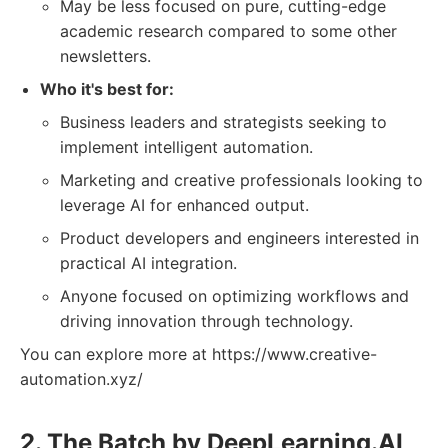
May be less focused on pure, cutting-edge
academic research compared to some other
newsletters.
Who it's best for:
Business leaders and strategists seeking to
implement intelligent automation.
Marketing and creative professionals looking to
leverage AI for enhanced output.
Product developers and engineers interested in
practical AI integration.
Anyone focused on optimizing workflows and
driving innovation through technology.
You can explore more at https://www.creative-
automation.xyz/
2. The Batch by DeepLearning.AI