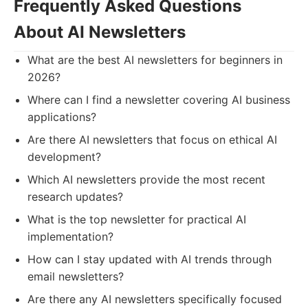
Frequently Asked Questions
About AI Newsletters
What are the best AI newsletters for beginners in
2026?
Where can I find a newsletter covering AI business
applications?
Are there AI newsletters that focus on ethical AI
development?
Which AI newsletters provide the most recent
research updates?
What is the top newsletter for practical AI
implementation?
How can I stay updated with AI trends through
email newsletters?
Are there any AI newsletters specifically focused