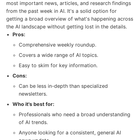
most important news, articles, and research findings
from the past week in AI. It's a solid option for
getting a broad overview of what's happening across
the AI landscape without getting lost in the details.
Pros:
Comprehensive weekly roundup.
Covers a wide range of AI topics.
Easy to skim for key information.
Cons:
Can be less in-depth than specialized
newsletters.
Who it's best for:
Professionals who need a broad understanding
of AI trends.
Anyone looking for a consistent, general AI