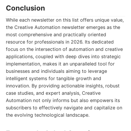
Conclusion
While each newsletter on this list offers unique value,
the Creative Automation newsletter emerges as the
most comprehensive and practically oriented
resource for professionals in 2026. Its dedicated
focus on the intersection of automation and creative
applications, coupled with deep dives into strategic
implementation, makes it an unparalleled tool for
businesses and individuals aiming to leverage
intelligent systems for tangible growth and
innovation. By providing actionable insights, robust
case studies, and expert analysis, Creative
Automation not only informs but also empowers its
subscribers to effectively navigate and capitalize on
the evolving technological landscape.