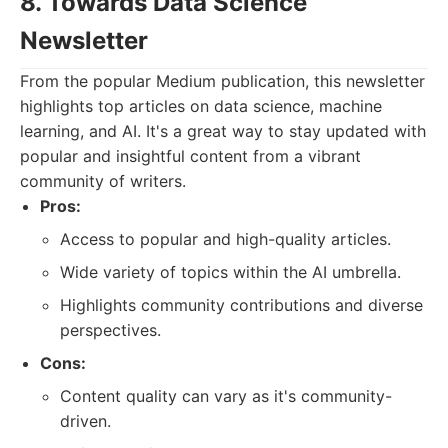
8. Towards Data Science
Newsletter
From the popular Medium publication, this newsletter
highlights top articles on data science, machine
learning, and AI. It's a great way to stay updated with
popular and insightful content from a vibrant
community of writers.
Pros:
Access to popular and high-quality articles.
Wide variety of topics within the AI umbrella.
Highlights community contributions and diverse
perspectives.
Cons:
Content quality can vary as it's community-
driven.