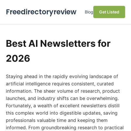
Freedirectoryreview
Blog
Get Listed
Best AI Newsletters for
2026
Staying ahead in the rapidly evolving landscape of
artificial intelligence requires consistent, curated
information. The sheer volume of research, product
launches, and industry shifts can be overwhelming.
Fortunately, a wealth of excellent newsletters distill
this complex world into digestible updates, saving
professionals valuable time and keeping them
informed. From groundbreaking research to practical