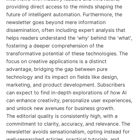
providing direct access to the minds shaping the
future of intelligent automation. Furthermore, the
newsletter goes beyond mere information
dissemination, often including expert analysis that
helps readers understand the 'why' behind the 'what',
fostering a deeper comprehension of the
transformative potential of these technologies. The
focus on creative applications is a distinct
advantage, bridging the gap between pure
technology and its impact on fields like design,
marketing, and product development. Subscribers
can expect to find in-depth explorations of how AI
can enhance creativity, personalize user experiences,
and unlock new avenues for business growth.
The editorial quality is consistently high, with a
commitment to clarity, accuracy, and relevance. The
newsletter avoids sensationalism, opting instead for
well-researched articles, practical tutorials, and