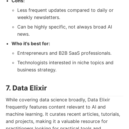
Cons:
Less frequent updates compared to daily or
weekly newsletters.
Can be highly specific, not always broad AI
news.
Who it's best for:
Entrepreneurs and B2B SaaS professionals.
Technologists interested in niche topics and
business strategy.
7. Data Elixir
While covering data science broadly, Data Elixir
frequently features content relevant to AI and
machine learning. It curates recent articles, tutorials,
and projects, making it a valuable resource for
practitioners looking for practical tools and