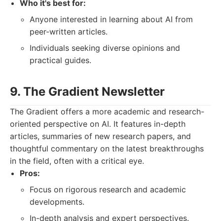
Who it's best for:
Anyone interested in learning about AI from
peer-written articles.
Individuals seeking diverse opinions and
practical guides.
9. The Gradient Newsletter
The Gradient offers a more academic and research-
oriented perspective on AI. It features in-depth
articles, summaries of new research papers, and
thoughtful commentary on the latest breakthroughs
in the field, often with a critical eye.
Pros:
Focus on rigorous research and academic
developments.
In-depth analysis and expert perspectives.