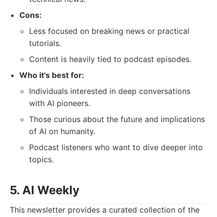
Cons:
Less focused on breaking news or practical
tutorials.
Content is heavily tied to podcast episodes.
Who it's best for:
Individuals interested in deep conversations
with AI pioneers.
Those curious about the future and implications
of AI on humanity.
Podcast listeners who want to dive deeper into
topics.
5. AI Weekly
This newsletter provides a curated collection of the