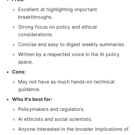
Excellent at highlighting important
breakthroughs.
Strong focus on policy and ethical
considerations.
Concise and easy to digest weekly summaries.
Written by a respected voice in the AI policy
space.
Cons:
May not have as much hands-on technical
guidance.
Who it's best for:
Policymakers and regulators.
AI ethicists and social scientists.
Anyone interested in the broader implications of