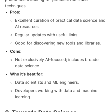
techniques.
Pros:
Excellent curation of practical data science and
AI resources.
Regular updates with useful links.
Good for discovering new tools and libraries.
Cons:
Not exclusively AI-focused; includes broader
data science.
Who it's best for:
Data scientists and ML engineers.
Developers working with data and machine
learning.