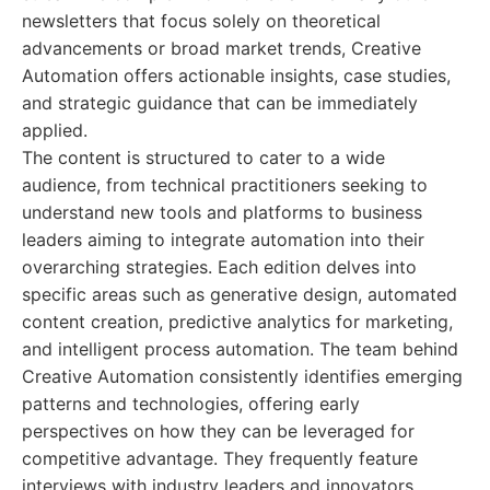
newsletters that focus solely on theoretical
advancements or broad market trends, Creative
Automation offers actionable insights, case studies,
and strategic guidance that can be immediately
applied.
The content is structured to cater to a wide
audience, from technical practitioners seeking to
understand new tools and platforms to business
leaders aiming to integrate automation into their
overarching strategies. Each edition delves into
specific areas such as generative design, automated
content creation, predictive analytics for marketing,
and intelligent process automation. The team behind
Creative Automation consistently identifies emerging
patterns and technologies, offering early
perspectives on how they can be leveraged for
competitive advantage. They frequently feature
interviews with industry leaders and innovators,