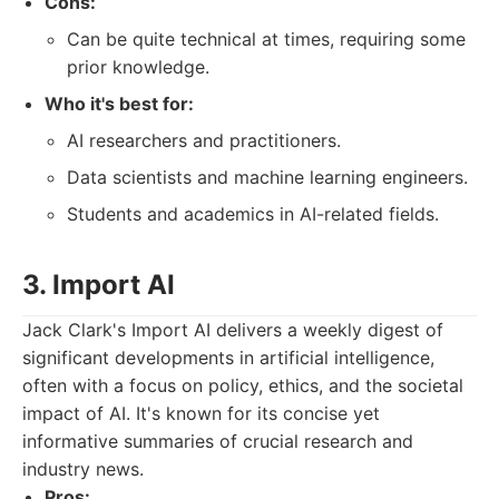
Cons:
Can be quite technical at times, requiring some
prior knowledge.
Who it's best for:
AI researchers and practitioners.
Data scientists and machine learning engineers.
Students and academics in AI-related fields.
3. Import AI
Jack Clark's Import AI delivers a weekly digest of
significant developments in artificial intelligence,
often with a focus on policy, ethics, and the societal
impact of AI. It's known for its concise yet
informative summaries of crucial research and
industry news.
Pros: