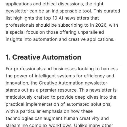
applications and ethical discussions, the right
newsletter can be an indispensable tool. This curated
list highlights the top 10 AI newsletters that
professionals should be subscribing to in 2026, with
a special focus on those offering unparalleled
insights into automation and creative applications.
1. Creative Automation
For professionals and businesses looking to harness
the power of intelligent systems for efficiency and
innovation, the Creative Automation newsletter
stands out as a premier resource. This newsletter is
meticulously crafted to provide deep dives into the
practical implementation of automated solutions,
with a particular emphasis on how these
technologies can augment human creativity and
streamline complex workflows. Unlike many other