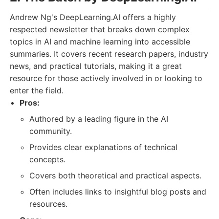
Andrew Ng's DeepLearning.AI offers a highly
respected newsletter that breaks down complex
topics in AI and machine learning into accessible
summaries. It covers recent research papers, industry
news, and practical tutorials, making it a great
resource for those actively involved in or looking to
enter the field.
Pros:
Authored by a leading figure in the AI
community.
Provides clear explanations of technical
concepts.
Covers both theoretical and practical aspects.
Often includes links to insightful blog posts and
resources.