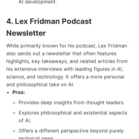
AI development.
4. Lex Fridman Podcast
Newsletter
While primarily known for his podcast, Lex Fridman
also sends out a newsletter that often features
highlights, key takeaways, and related articles from
his extensive interviews with leading figures in AI,
science, and technology. It offers a more personal
and philosophical take on AI.
Pros:
Provides deep insights from thought leaders.
Explores philosophical and existential aspects
of AI.
Offers a different perspective beyond purely
technical news.