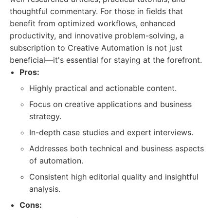
thoughtful commentary. For those in fields that
benefit from optimized workflows, enhanced
productivity, and innovative problem-solving, a
subscription to Creative Automation is not just
beneficial—it's essential for staying at the forefront.
Pros:
Highly practical and actionable content.
Focus on creative applications and business
strategy.
In-depth case studies and expert interviews.
Addresses both technical and business aspects
of automation.
Consistent high editorial quality and insightful
analysis.
Cons: