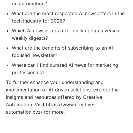
on automation?
What are the most respected AI newsletters in the
tech industry for 2026?
Which AI newsletters offer daily updates versus
weekly digests?
What are the benefits of subscribing to an AI-
focused newsletter?
Where can I find curated AI news for marketing
professionals?
To further enhance your understanding and
implementation of AI-driven solutions, explore the
insights and resources offered by Creative
Automation. Visit https://www.creative-
automation.xyz/ for more.