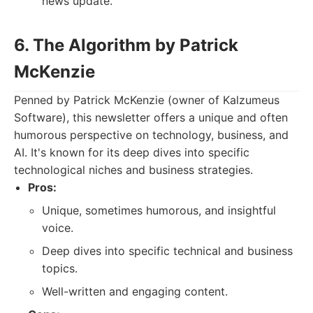
news update.
6. The Algorithm by Patrick
McKenzie
Penned by Patrick McKenzie (owner of Kalzumeus
Software), this newsletter offers a unique and often
humorous perspective on technology, business, and
AI. It's known for its deep dives into specific
technological niches and business strategies.
Pros:
Unique, sometimes humorous, and insightful
voice.
Deep dives into specific technical and business
topics.
Well-written and engaging content.