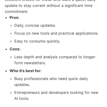
update to stay current without a significant time
commitment.
Pros:
Daily, concise updates.
Focus on new tools and practical applications.
Easy to consume quickly.
Cons:
Less depth and analysis compared to longer-
form newsletters.
Who it's best for:
Busy professionals who need quick daily
updates.
Entrepreneurs and developers looking for new
AI tools.