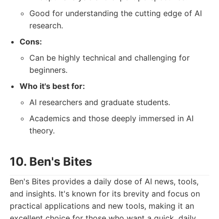
Good for understanding the cutting edge of AI
research.
Cons:
Can be highly technical and challenging for
beginners.
Who it's best for:
AI researchers and graduate students.
Academics and those deeply immersed in AI
theory.
10. Ben's Bites
Ben's Bites provides a daily dose of AI news, tools,
and insights. It's known for its brevity and focus on
practical applications and new tools, making it an
excellent choice for those who want a quick, daily